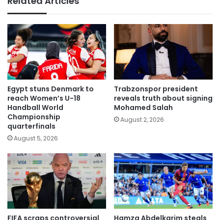
Related Articles
Egypt stuns Denmark to
Trabzonspor president
reach Women’s U-18
reveals truth about signing
Handball World
Mohamed Salah
Championship
August 2, 2026
quarterfinals
August 5, 2026
FIFA scraps controversial
Hamza Abdelkarim steals