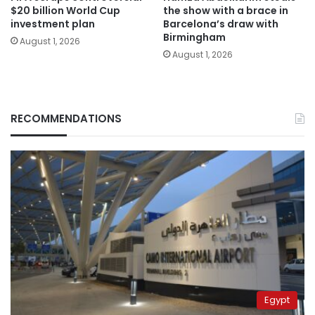
$20 billion World Cup
the show with a brace in
investment plan
Barcelona’s draw with
Birmingham
August 1, 2026
August 1, 2026
RECOMMENDATIONS
Egypt