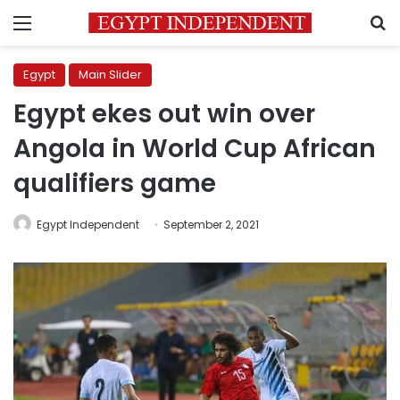
Menu
S
Egypt
Main Slider
Egypt ekes out win over
Angola in World Cup African
qualifiers game
Egypt Independent
September 2, 2021