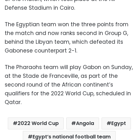
Defense Stadium in Cairo.
The Egyptian team won the three points from
the match and now ranks second in Group G,
behind the Libyan team, which defeated its
Gabonese counterpart 2-1.
The Pharaohs team will play Gabon on Sunday,
at the Stade de Franceville, as part of the
second round of the African continent’s
qualifiers for the 2022 World Cup, scheduled in
Qatar.
2022 World Cup
Angola
Egypt
Egypt’s national football team