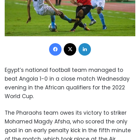
Facebook
X
LinkedIn
Egypt’s national football team managed to
beat Angola 1-0 in a close match Wednesday
evening in the African qualifiers for the 2022
World Cup.
The Pharaohs team owes its victory to striker
Mohamed Magdy Afsha, who scored the only
goal in an early penalty kick in the fifth minute
of the match, which took place at the Air