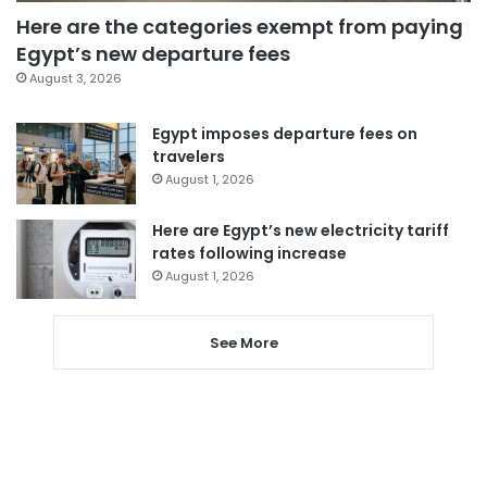
Here are the categories exempt from paying
Egypt’s new departure fees
August 3, 2026
Egypt imposes departure fees on
travelers
August 1, 2026
Here are Egypt’s new electricity tariff
rates following increase
August 1, 2026
See More