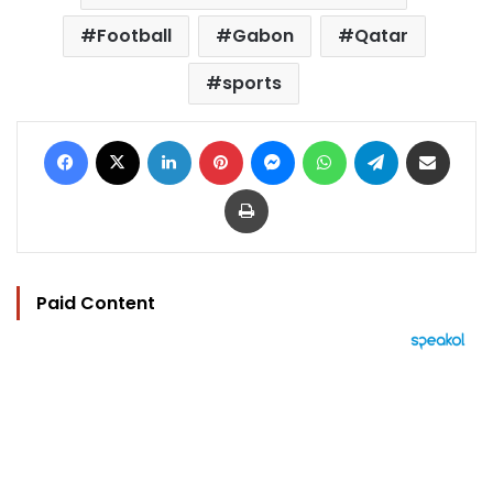
Football
Gabon
Qatar
sports
Facebook
X
LinkedIn
Pinterest
Messenger
WhatsApp
Telegram
Share via Email
Print
Paid Content