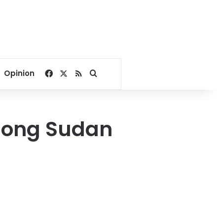
Facebook
X
RSS
Search for
Opinion
along Sudan