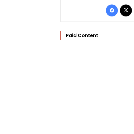
Facebo
Paid Content