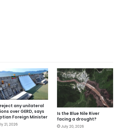
reject any unilateral
ions over GERD, says
Is the Blue Nile River
ptian Foreign Minister
facing a drought?
ly 21, 2026
July 20, 2026