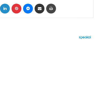
ok
X
LinkedIn
Pinterest
Messenger
Share via Email
Print