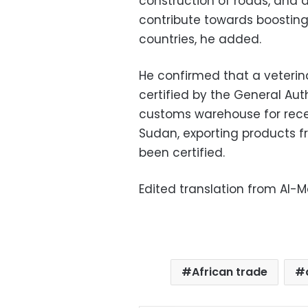
construction of roads, and an
contribute towards boostin
countries, he added.
He confirmed that a veteri
certified by the General Auth
customs warehouse for rece
Sudan, exporting products fr
been certified.
Edited translation from Al-
African trade