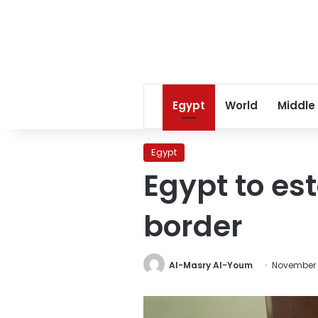
Egypt
World
Middle
Egypt
Egypt to es
border
Al-Masry Al-Youm
November 1