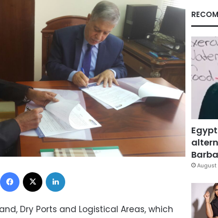
RECOM
Egypt
altern
Barbar
August 
Facebook
X
LinkedIn
nd, Dry Ports and Logistical Areas, which