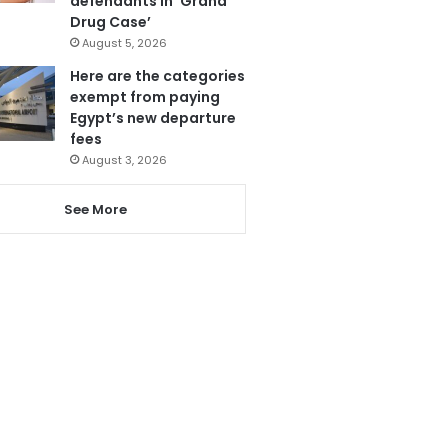
defendants in ‘Grand
Drug Case’
August 5, 2026
Here are the categories
exempt from paying
Egypt’s new departure
fees
August 3, 2026
See More