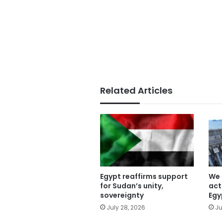
Related Articles
Egypt reaffirms support
We 
for Sudan’s unity,
act
sovereignty
Egy
July 28, 2026
Ju