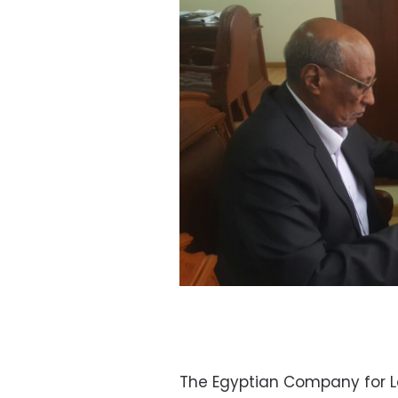
The Egyptian Company for La