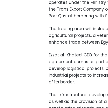
operates under the Ministr
the Trans Export Company on
Port Qustal, bordering with 
The trading area will includ
agricultural projects, a vet
enhance trade between Egy
Ezzat al-Khated, CEO for th
agreement comes as part of 
develop logistical projects, 
industrial projects to incr
of its border.
The infrastructural develop
as well as the provision of a