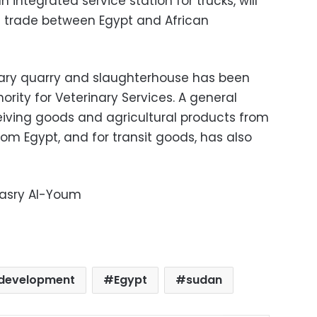
 integrated service station for trucks, will
g trade between Egypt and African
nary quarry and slaughterhouse has been
ority for Veterinary Services. A general
iving goods and agricultural products from
om Egypt, and for transit goods, has also
Masry Al-Youm
development
Egypt
sudan