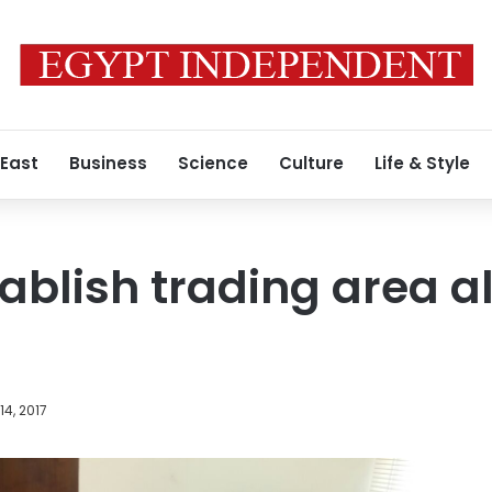
 East
Business
Science
Culture
Life & Style
tablish trading area 
4, 2017