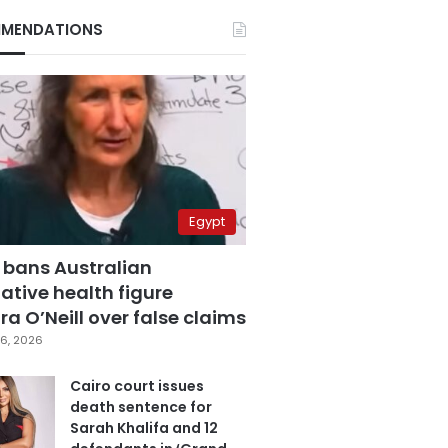
MENDATIONS
Egypt
 bans Australian
ative health figure
a O’Neill over false claims
6, 2026
Cairo court issues
death sentence for
Sarah Khalifa and 12