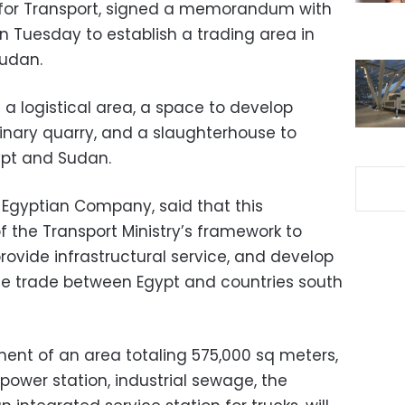
y for Transport, signed a memorandum with
 Tuesday to establish a trading area in
Sudan.
e a logistical area, a space to develop
erinary quarry, and a slaughterhouse to
pt and Sudan.
e Egyptian Company, said that this
the Transport Ministry’s framework to
provide infrastructural service, and develop
ease trade between Egypt and countries south
ment of an area totaling 575,000 sq meters,
 power station, industrial sewage, the