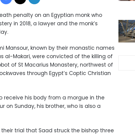
 death penalty on an Egyptian monk who
stery in 2018, a lawyer and the monk’s
day.
 Mansour, known by their monastic names
s al-Makari, were convicted of the killing of
bbot of St Macarius Monastery, northwest of
hockwaves through Egypt’s Coptic Christian
to receive his body from a morgue in the
r on Sunday, his brother, who is also a
their trial that Saad struck the bishop three