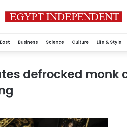
 East
Business
Science
Culture
Life & Style
tes defrocked monk c
ing