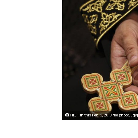
FILE - In this Feb. 5, 2013 file photo, Egypt's Pope Tawadros II visits al-Muharraq Monastery, in Assiut province, Egypt. On Sunday, May 9, 2021, Egyptian officials said authorities have executed a defrocked monk convicted of the 2018 killing of Bishop Epiphanius, an abbot in a desert monastery north of Cairo. The abbot’s killing has exposed a side of the church that few in Egypt — Muslim or Christian — knew existed, including the growing power and independence of monks in remote monasteries who appear to be at odds with Pope Tawadros II and the church’