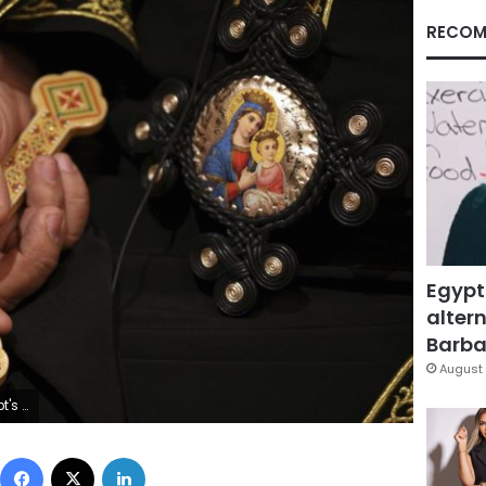
RECOM
Egypt
altern
Barbar
August 
s central leadership. (AP Photo/Khalil Hamra, File)
Facebook
X
LinkedIn