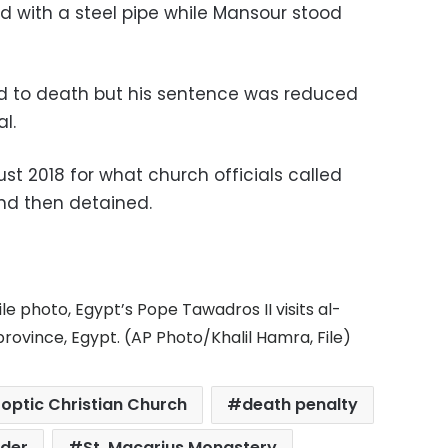
d with a steel pipe while Mansour stood
 to death but his sentence was reduced
l.
t 2018 for what church officials called
and then detained.
file photo, Egypt’s Pope Tawadros II visits al-
rovince, Egypt. (AP Photo/Khalil Hamra, File)
optic Christian Church
death penalty
der
St. Macarius Monastery