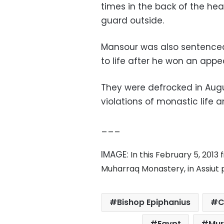
times in the back of the hea
guard outside.
Mansour was also sentenced
to life after he won an appea
They were defrocked in Augus
violations of monastic life 
___
IMAGE:
In this February 5, 2013 
Muharraq Monastery, in Assiut p
Bishop Epiphanius
C
Egypt
Mur