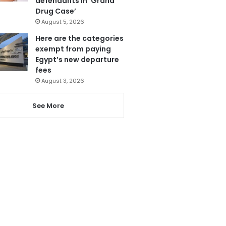
defendants in ‘Grand
Drug Case’
August 5, 2026
Here are the categories
exempt from paying
Egypt’s new departure
fees
August 3, 2026
See More