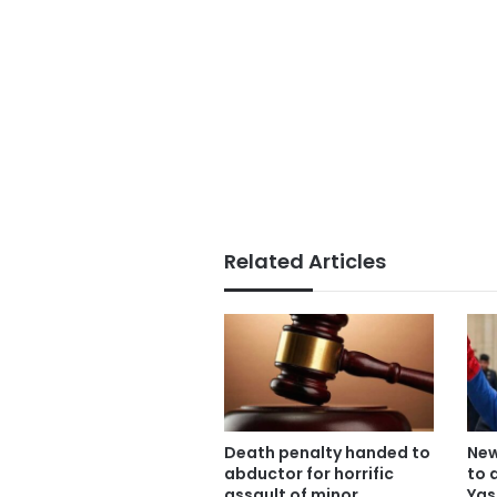
Related Articles
Death penalty handed to
New
abductor for horrific
to 
assault of minor
Yas