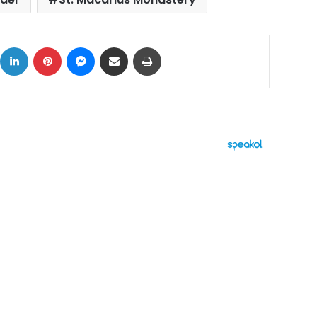
ok
X
LinkedIn
Pinterest
Messenger
Share via Email
Print