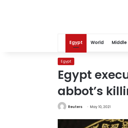
Egypt
World
Middle
Egypt
Egypt execu
abbot’s kill
Reuters
May 10, 2021