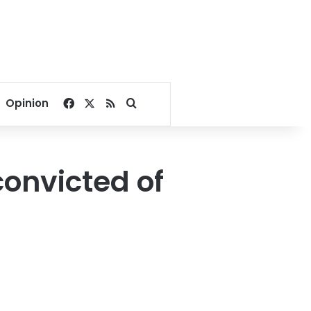
Facebook
X
RSS
Search for
Opinion
onvicted of