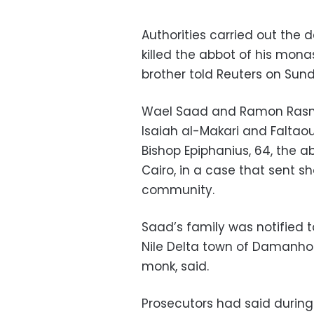
Authorities carried out the
killed the abbot of his mona
brother told Reuters on Sun
Wael Saad and Ramon Rasmi
Isaiah al-Makari and Faltaou
Bishop Epiphanius, 64, the a
Cairo, in a case that sent s
community.
Saad’s family was notified 
Nile Delta town of Damanhou
monk, said.
Prosecutors had said during 