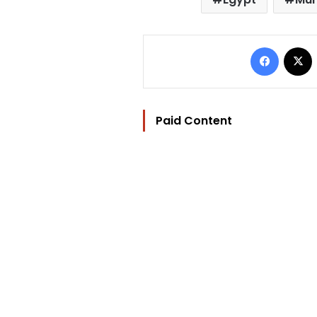
Facebo
Paid Content