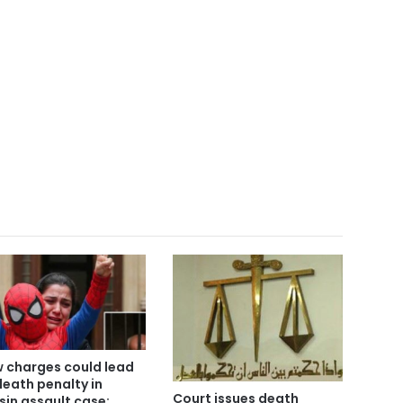
 charges could lead
death penalty in
Court issues death
sin assault case: