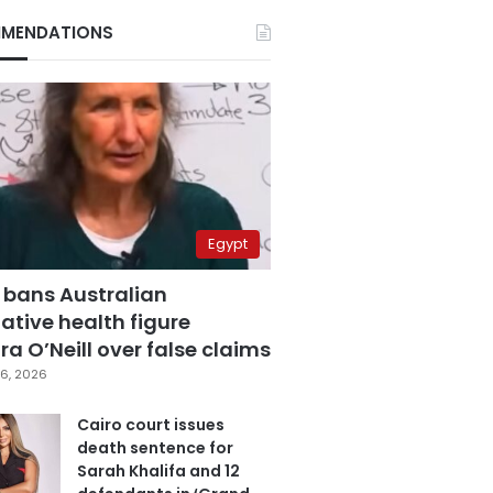
MENDATIONS
Egypt
 bans Australian
ative health figure
a O’Neill over false claims
6, 2026
Cairo court issues
death sentence for
Sarah Khalifa and 12