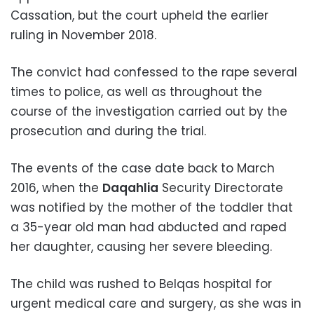
Cassation, but the court upheld the earlier
ruling in November 2018.
The convict had confessed to the rape several
times to police, as well as throughout the
course of the investigation carried out by the
prosecution and during the trial.
The events of the case date back to March
2016, when the
Daqahlia
Security Directorate
was notified by the mother of the toddler that
a 35-year old man had abducted and raped
her daughter, causing her severe bleeding.
The child was rushed to Belqas hospital for
urgent medical care and surgery, as she was in