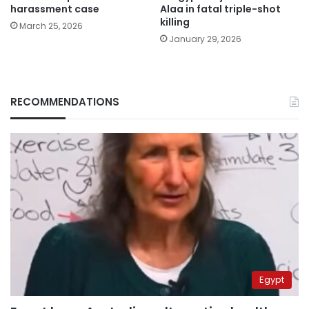
harassment case
Alaa in fatal triple-shot
killing
March 25, 2026
January 29, 2026
RECOMMENDATIONS
Egypt