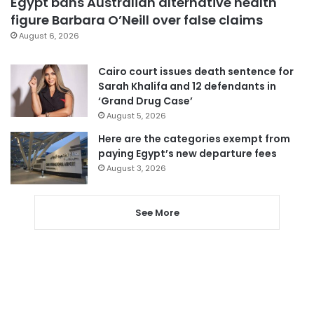
Egypt bans Australian alternative health
figure Barbara O’Neill over false claims
August 6, 2026
Cairo court issues death sentence for
Sarah Khalifa and 12 defendants in
‘Grand Drug Case’
August 5, 2026
Here are the categories exempt from
paying Egypt’s new departure fees
August 3, 2026
See More