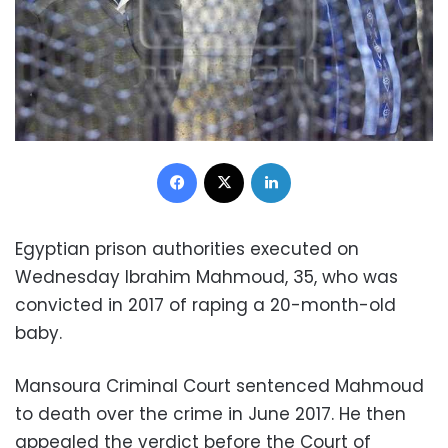
Facebook
X
LinkedIn
Egyptian prison authorities executed on
Wednesday Ibrahim Mahmoud, 35, who was
convicted in 2017 of raping a 20-month-old
baby.
Mansoura Criminal Court sentenced Mahmoud
to death over the crime in June 2017. He then
appealed the verdict before the Court of