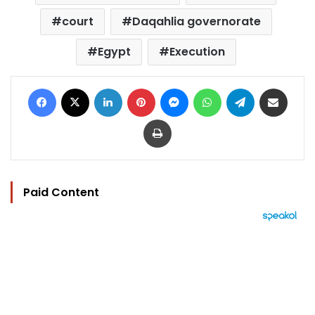
court
Daqahlia governorate
Egypt
Execution
Facebook
X
LinkedIn
Pinterest
Messenger
WhatsApp
Telegram
Share via Email
Print
Paid Content