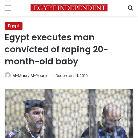
Menu
S
Egypt
Egypt executes man
convicted of raping 20-
month-old baby
Al-Masry Al-Youm
December 11, 2019