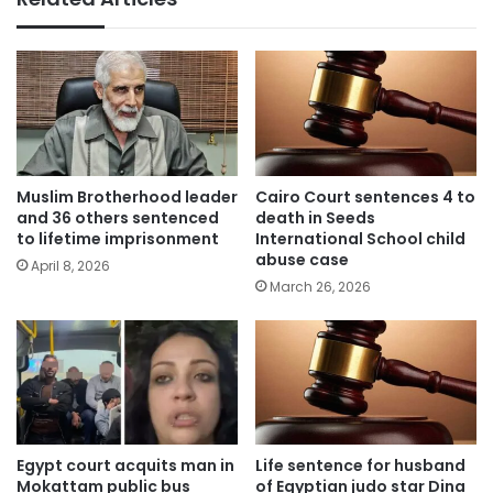
Muslim Brotherhood leader
Cairo Court sentences 4 to
and 36 others sentenced
death in Seeds
to lifetime imprisonment
International School child
abuse case
April 8, 2026
March 26, 2026
Egypt court acquits man in
Life sentence for husband
Mokattam public bus
of Egyptian judo star Dina