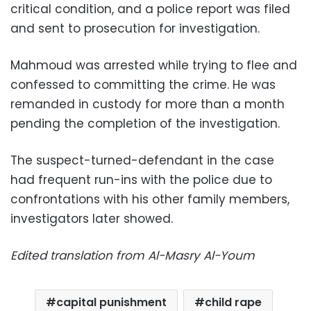
critical condition, and a police report was filed
and sent to prosecution for investigation.
Mahmoud was arrested while trying to flee and
confessed to committing the crime. He was
remanded in custody for more than a month
pending the completion of the investigation.
The suspect-turned-defendant in the case
had frequent run-ins with the police due to
confrontations with his other family members,
investigators later showed.
Edited translation from Al-Masry Al-Youm
capital punishment
child rape