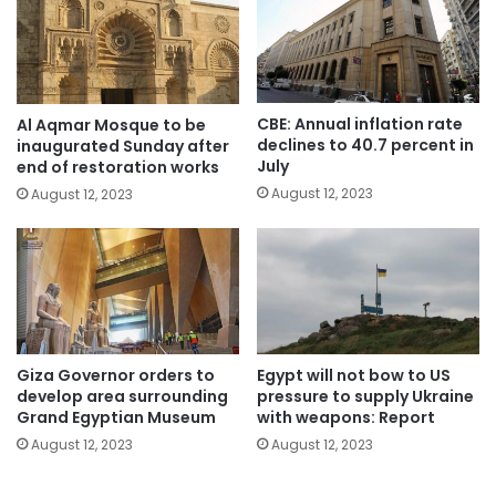
CBE: Annual inflation rate
Al Aqmar Mosque to be
declines to 40.7 percent in
inaugurated Sunday after
July
end of restoration works
August 12, 2023
August 12, 2023
Giza Governor orders to
Egypt will not bow to US
develop area surrounding
pressure to supply Ukraine
Grand Egyptian Museum
with weapons: Report
August 12, 2023
August 12, 2023