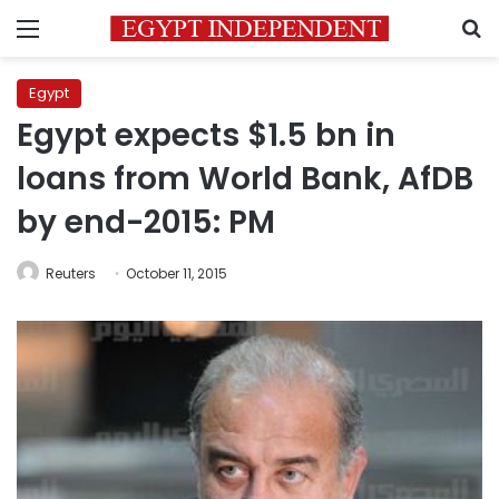
Menu
S
Egypt
Egypt expects $1.5 bn in
loans from World Bank, AfDB
by end-2015: PM
Reuters
October 11, 2015