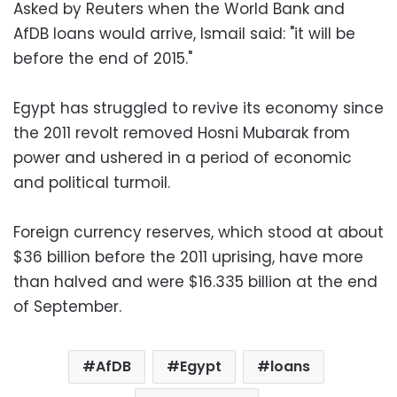
Asked by Reuters when the World Bank and
AfDB loans would arrive, Ismail said: "it will be
before the end of 2015."
Egypt has struggled to revive its economy since
the 2011 revolt removed Hosni Mubarak from
power and ushered in a period of economic
and political turmoil.
Foreign currency reserves, which stood at about
$36 billion before the 2011 uprising, have more
than halved and were $16.335 billion at the end
of September.
AfDB
Egypt
loans