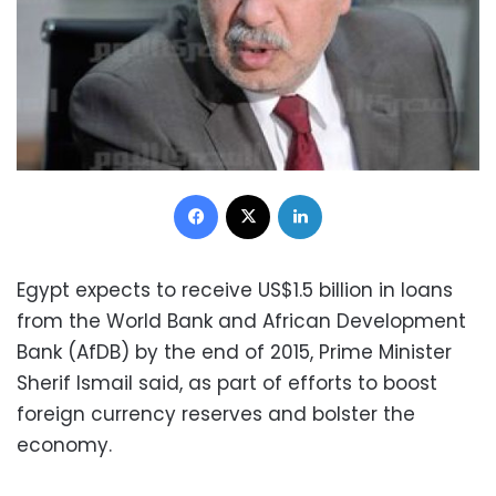
Facebook
X
LinkedIn
Egypt expects to receive US$1.5 billion in loans
from the World Bank and African Development
Bank (AfDB) by the end of 2015, Prime Minister
Sherif Ismail said, as part of efforts to boost
foreign currency reserves and bolster the
economy.