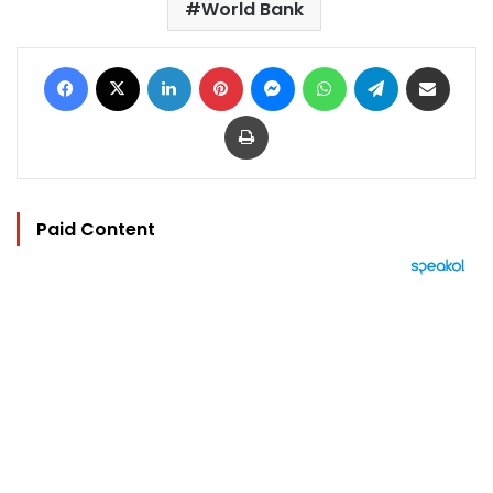
World Bank
Facebook
X
LinkedIn
Pinterest
Messenger
WhatsApp
Telegram
Share via Email
Print
Paid Content