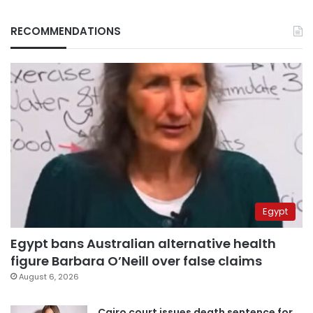
RECOMMENDATIONS
Egypt
Egypt bans Australian alternative health
figure Barbara O’Neill over false claims
August 6, 2026
Cairo court issues death sentence for