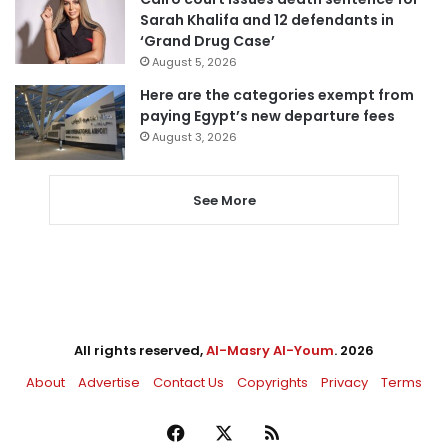
Sarah Khalifa and 12 defendants in
‘Grand Drug Case’
August 5, 2026
Here are the categories exempt from
paying Egypt’s new departure fees
August 3, 2026
See More
All rights reserved,
Al-Masry Al-Youm
. 2026
About
Advertise
Contact Us
Copyrights
Privacy
Terms
Facebook
X
RSS