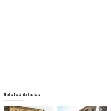
Related Articles