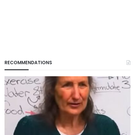
RECOMMENDATIONS