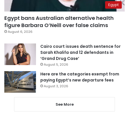
Egypt
Egypt bans Australian alternative health
figure Barbara O’Neill over false claims
August 6, 2026
Cairo court issues death sentence for
Sarah Khalifa and 12 defendants in
‘Grand Drug Case’
August 5, 2026
Here are the categories exempt from
paying Egypt’s new departure fees
August 3, 2026
See More