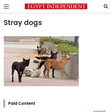
Menu
S
Stray dogs
Paid Content