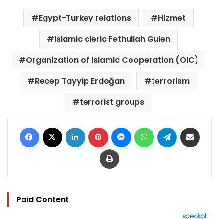
Egypt-Turkey relations
Hizmet
Islamic cleric Fethullah Gulen
Organization of Islamic Cooperation (OIC)
Recep Tayyip Erdoğan
terrorism
terrorist groups
Facebook
X
LinkedIn
Pinterest
Messenger
WhatsApp
Telegram
Share via Email
Print
Paid Content