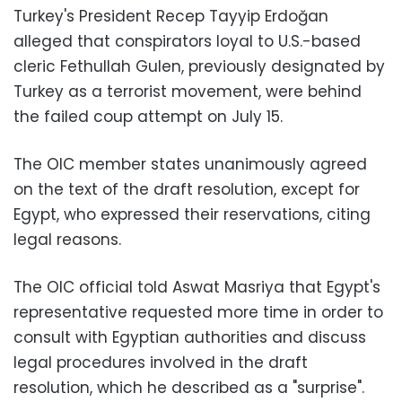
Turkey's President Recep Tayyip Erdoğan
alleged that conspirators loyal to U.S.-based
cleric Fethullah Gulen, previously designated by
Turkey as a terrorist movement, were behind
the failed coup attempt on July 15.
The OIC member states unanimously agreed
on the text of the draft resolution, except for
Egypt, who expressed their reservations, citing
legal reasons.
The OIC official told Aswat Masriya that Egypt's
representative requested more time in order to
consult with Egyptian authorities and discuss
legal procedures involved in the draft
resolution, which he described as a "surprise".