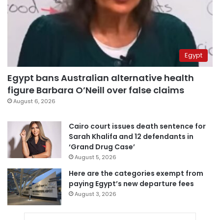
Egypt
Egypt bans Australian alternative health
figure Barbara O’Neill over false claims
August 6, 2026
Cairo court issues death sentence for
Sarah Khalifa and 12 defendants in
‘Grand Drug Case’
August 5, 2026
Here are the categories exempt from
paying Egypt’s new departure fees
August 3, 2026