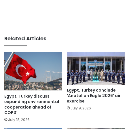
Related Articles
Egypt, Turkey conclude
‘Anatolian Eagle 2026’ air
Egypt, Turkey discuss
exercise
expanding environmental
cooperation ahead of
July 9, 2026
COP31
July 18, 2026