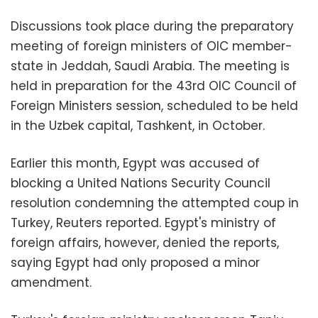
Discussions took place during the preparatory
meeting of foreign ministers of OIC member-
state in Jeddah, Saudi Arabia. The meeting is
held in preparation for the 43rd OIC Council of
Foreign Ministers session, scheduled to be held
in the Uzbek capital, Tashkent, in October.
Earlier this month, Egypt was accused of
blocking a United Nations Security Council
resolution condemning the attempted coup in
Turkey, Reuters reported. Egypt's ministry of
foreign affairs, however, denied the reports,
saying Egypt had only proposed a minor
amendment.