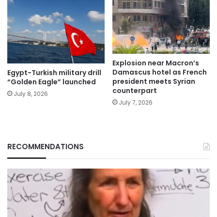
Explosion near Macron’s
Damascus hotel as French
Egypt-Turkish military drill
president meets Syrian
“Golden Eagle” launched
counterpart
July 8, 2026
July 7, 2026
RECOMMENDATIONS