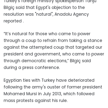
Turkey's foreign ministry spokesperson Tanju
Bilgiç said that Egypt's objection to the
resolution was "natural", Anadolu Agency
reported .
“It’s natural for those who came to power
through a coup to refrain from taking a stance
against the attempted coup that targeted our
president and government, who came to power
through democratic elections,” Bilgiç said
during a press conference.
Egyptian ties with Turkey have deteriorated
following the army's ouster of former president
Mohamed Mursi in July 2013, which followed
mass protests against his rule.