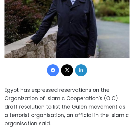
Facebook
X
LinkedIn
Egypt has expressed reservations on the
Organization of Islamic Cooperation's (OIC)
draft resolution to list the Gulen movement as
a terrorist organisation, an official in the Islamic
organisation said.