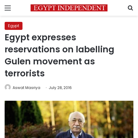
Menu
S
Egypt
Egypt expresses
reservations on labelling
Gulen movement as
terrorists
Aswat Masriya
July 28, 2016