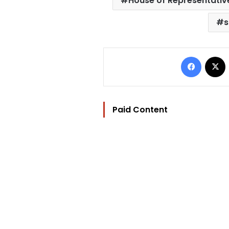
House of Representativ
s
Facebo
Paid Content