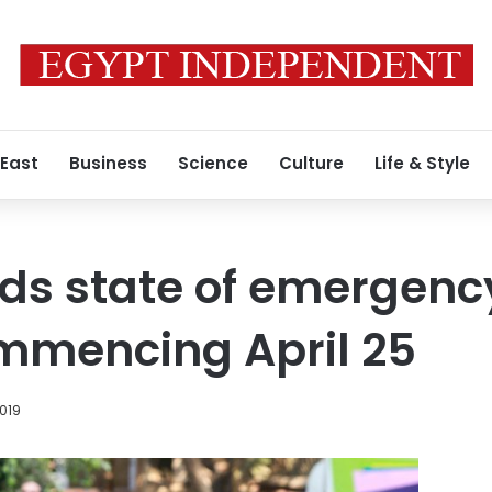
 East
Business
Science
Culture
Life & Style
ds state of emergenc
mmencing April 25
2019