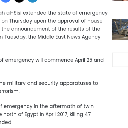
tah al-Sisi extended the state of emergency
 on Thursday upon the approval of House
g the announcement of the results of the
on Tuesday, the Middle East News Agency
of emergency will commence April 25 and
e military and security apparatuses to
rrorism.
 of emergency in the aftermath of twin
north of Egypt in April 2017, killing 47
nded.