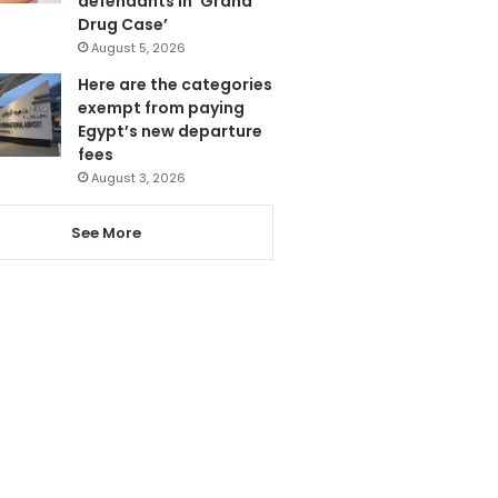
defendants in ‘Grand
Drug Case’
August 5, 2026
Here are the categories
exempt from paying
Egypt’s new departure
fees
August 3, 2026
See More