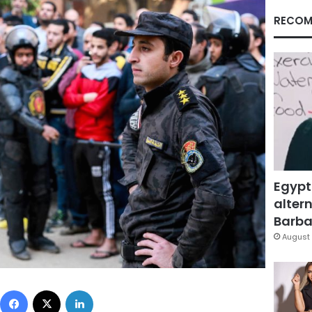
RECOM
Egypt
altern
Barbar
August 
Facebook
X
LinkedIn