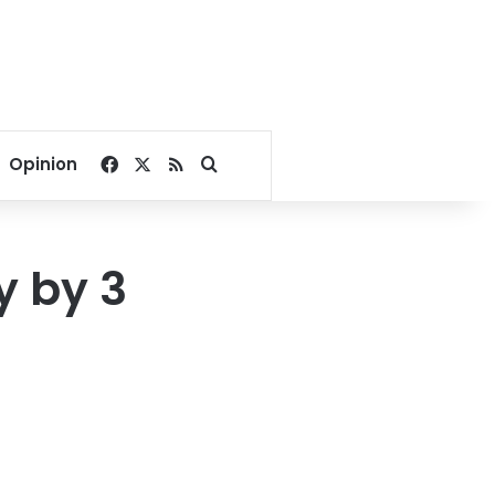
Facebook
X
RSS
Search for
Opinion
y by 3