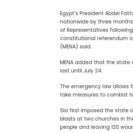
Egypt’s President Abdel Fat
nationwide by three months
of Representatives followin
constitutional referendum 
(MENA) said.
MENA added that the state 
last until July 24.
The emergency law allows th
take measures to combat te
Sisi first imposed the state
blasts at two churches in the 
people and leaving 120 wou