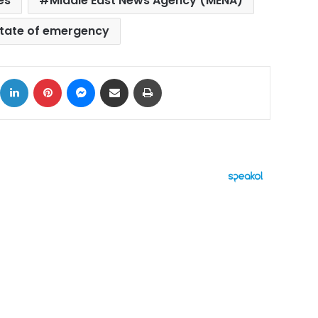
es
Middle East News Agency (MENA)
tate of emergency
ok
X
LinkedIn
Pinterest
Messenger
Share via Email
Print