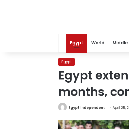
Egypt
World
Middle
Egypt
Egypt exten
months, co
Egypt Independent
April 25, 