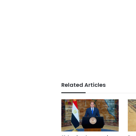
Related Articles