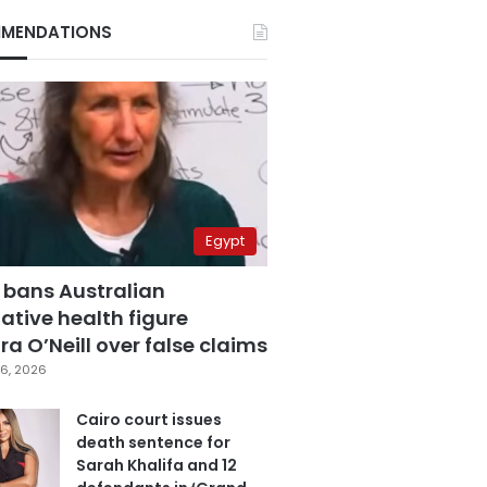
MENDATIONS
Egypt
 bans Australian
ative health figure
a O’Neill over false claims
6, 2026
Cairo court issues
death sentence for
Sarah Khalifa and 12