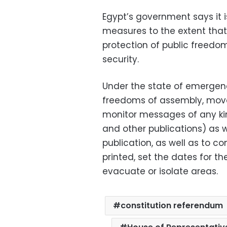
Egypt’s government says it 
measures to the extent tha
protection of public freedo
security.
Under the state of emergency
freedoms of assembly, move
monitor messages of any ki
and other publications) as w
publication, as well as to c
printed, set the dates for t
evacuate or isolate areas.
constitution referendum