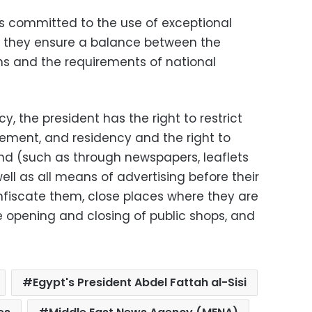
is committed to the use of exceptional
t they ensure a balance between the
ms and the requirements of national
, the president has the right to restrict
ment, and residency and the right to
nd (such as through newspapers, leaflets
ell as all means of advertising before their
onfiscate them, close places where they are
he opening and closing of public shops, and
Egypt's President Abdel Fattah al-Sisi