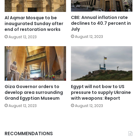
CBE: Annual inflation rate
Al Aqmar Mosque to be
declines to 40.7 percent in
inaugurated Sunday after
July
end of restoration works
August 12, 2023
August 12, 2023
Giza Governor orders to
Egypt will not bow to US
develop area surrounding
pressure to supply Ukraine
Grand Egyptian Museum
with weapons: Report
August 12, 2023
August 12, 2023
RECOMMENDATIONS