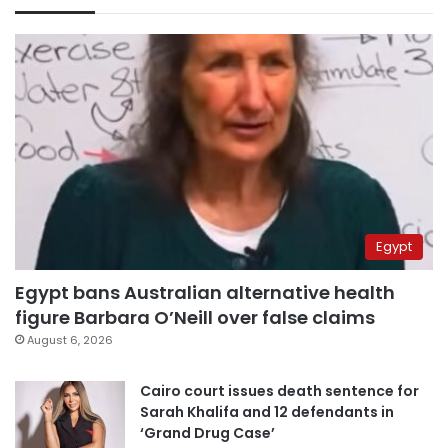
Egypt
Egypt bans Australian alternative health
figure Barbara O’Neill over false claims
August 6, 2026
Cairo court issues death sentence for
Sarah Khalifa and 12 defendants in
‘Grand Drug Case’