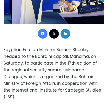
Facebook
X
LinkedIn
Egyptian Foreign Minister Sameh Shoukry
headed to the Bahraini capital, Manama, on
Saturday, to participate in the 17th edition of
the regional security summit Manama
Dialogue, which is organized by the Bahraini
Ministry of Foreign Affairs in cooperation with
the International Institute for Strategic Studies
(IISS).