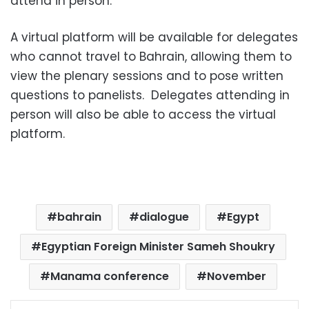
attend in person.
A virtual platform will be available for delegates
who cannot travel to Bahrain, allowing them to
view the plenary sessions and to pose written
questions to panelists. Delegates attending in
person will also be able to access the virtual
platform.
bahrain
dialogue
Egypt
Egyptian Foreign Minister Sameh Shoukry
Manama conference
November