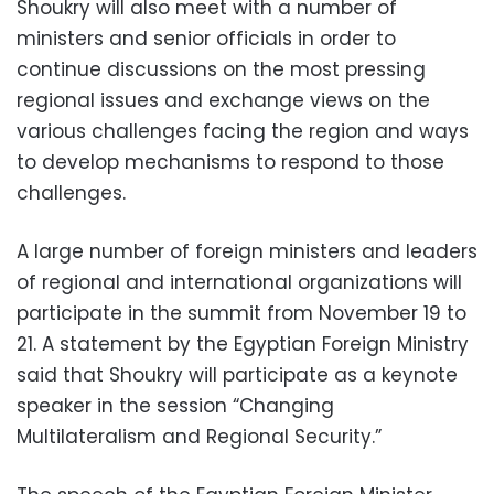
Shoukry will also meet with a number of
ministers and senior officials in order to
continue discussions on the most pressing
regional issues and exchange views on the
various challenges facing the region and ways
to develop mechanisms to respond to those
challenges.
A large number of foreign ministers and leaders
of regional and international organizations will
participate in the summit from November 19 to
21. A statement by the Egyptian Foreign Ministry
said that Shoukry will participate as a keynote
speaker in the session “Changing
Multilateralism and Regional Security.”