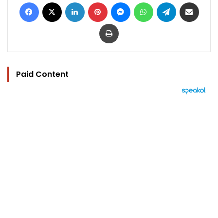
Facebook
X
LinkedIn
Pinterest
Messenger
WhatsApp
Telegram
Share via Email
Print
Paid Content