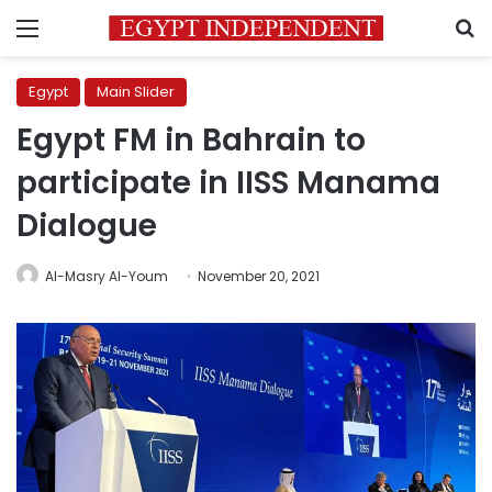
Menu
S
Egypt
Main Slider
Egypt FM in Bahrain to
participate in IISS Manama
Dialogue
Al-Masry Al-Youm
November 20, 2021