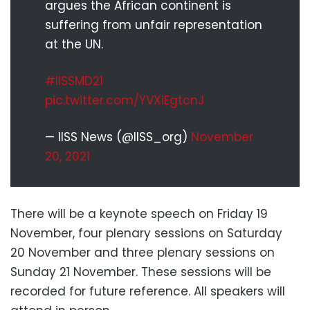
argues the African continent is
suffering from unfair representation
at the UN.
#IISSMD21
pic.twitter.com/YVXiEgtcnJ
— IISS News (@IISS_org)
November
20, 2021
There will be a keynote speech on Friday 19
November, four plenary sessions on Saturday
20 November and three plenary sessions on
Sunday 21 November. These sessions will be
recorded for future reference. All speakers will