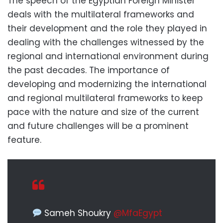
The speech of the Egyptian Foreign Minister
deals with the multilateral frameworks and
their development and the role they played in
dealing with the challenges witnessed by the
regional and international environment during
the past decades. The importance of
developing and modernizing the international
and regional multilateral frameworks to keep
pace with the nature and size of the current
and future challenges will be a prominent
feature.
Sameh Shoukry
@MfaEgypt