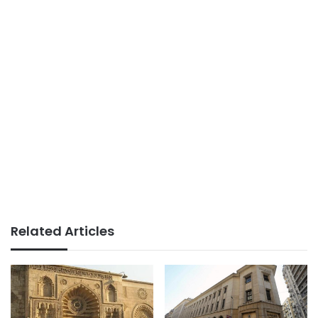
Related Articles