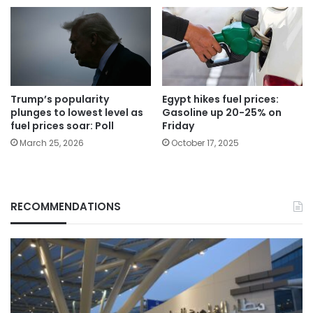
Trump’s popularity
Egypt hikes fuel prices:
plunges to lowest level as
Gasoline up 20-25% on
fuel prices soar: Poll
Friday
March 25, 2026
October 17, 2025
RECOMMENDATIONS