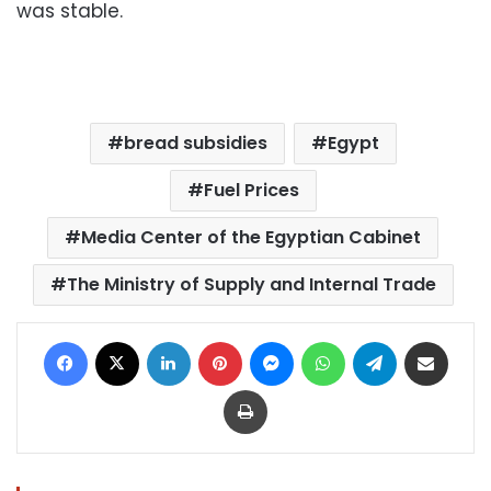
was stable.
bread subsidies
Egypt
Fuel Prices
Media Center of the Egyptian Cabinet
The Ministry of Supply and Internal Trade
Facebook
X
LinkedIn
Pinterest
Messenger
WhatsApp
Telegram
Share via Email
Print