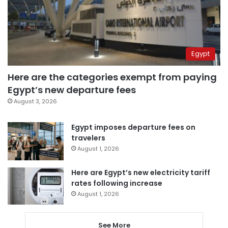
Egypt
Here are the categories exempt from paying
Egypt’s new departure fees
August 3, 2026
Egypt imposes departure fees on
travelers
August 1, 2026
Here are Egypt’s new electricity tariff
rates following increase
August 1, 2026
See More