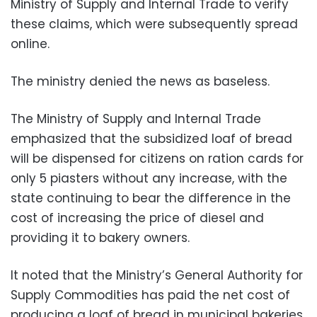
Ministry of Supply and Internal Trade to verify
these claims, which were subsequently spread
online.
The ministry denied the news as baseless.
The Ministry of Supply and Internal Trade
emphasized that the subsidized loaf of bread
will be dispensed for citizens on ration cards for
only 5 piasters without any increase, with the
state continuing to bear the difference in the
cost of increasing the price of diesel and
providing it to bakery owners.
It noted that the Ministry’s General Authority for
Supply Commodities has paid the net cost of
producing a loaf of bread in municipal bakeries