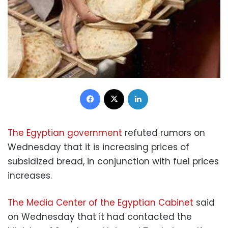
Facebook
X
LinkedIn
The Egyptian government
refuted rumors on
Wednesday that it is increasing prices of
subsidized bread, in conjunction with fuel prices
increases.
The Media Center of the Egyptian Cabinet
said
on Wednesday that it had contacted the