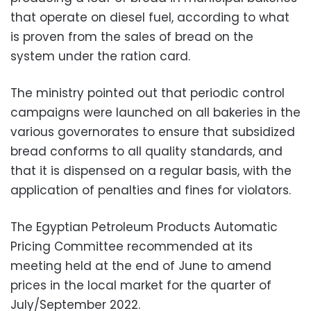
that operate on diesel fuel, according to what
is proven from the sales of bread on the
system under the ration card.
The ministry pointed out that periodic control
campaigns were launched on all bakeries in the
various governorates to ensure that subsidized
bread conforms to all quality standards, and
that it is dispensed on a regular basis, with the
application of penalties and fines for violators.
The Egyptian Petroleum Products Automatic
Pricing Committee recommended at its
meeting held at the end of June to amend
prices in the local market for the quarter of
July/September 2022.