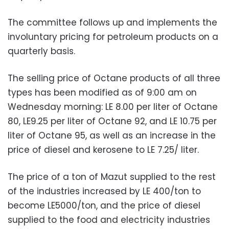
The committee follows up and implements the
involuntary pricing for petroleum products on a
quarterly basis.
The selling price of Octane products of all three
types has been modified as of 9:00 am on
Wednesday morning: LE 8.00 per liter of Octane
80, LE9.25 per liter of Octane 92, and LE 10.75 per
liter of Octane 95, as well as an increase in the
price of diesel and kerosene to LE 7.25/ liter.
The price of a ton of Mazut supplied to the rest
of the industries increased by LE 400/ton to
become LE5000/ton, and the price of diesel
supplied to the food and electricity industries