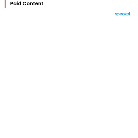
Paid Content