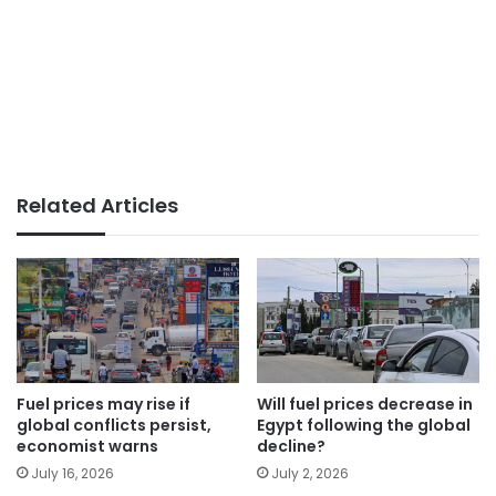
Related Articles
Fuel prices may rise if
Will fuel prices decrease in
global conflicts persist,
Egypt following the global
economist warns
decline?
July 16, 2026
July 2, 2026