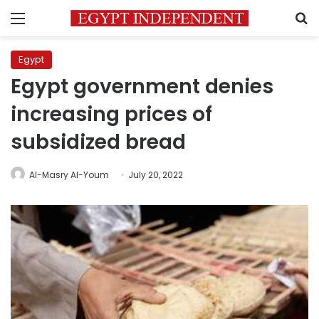
Menu
S
Egypt
Egypt government denies
increasing prices of
subsidized bread
Al-Masry Al-Youm
July 20, 2022