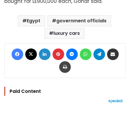
bought for LE900,000 each, Gohar said.
Egypt
government officials
luxury cars
Facebook
X
LinkedIn
Pinterest
Messenger
WhatsApp
Telegram
Share via Email
Print
Paid Content