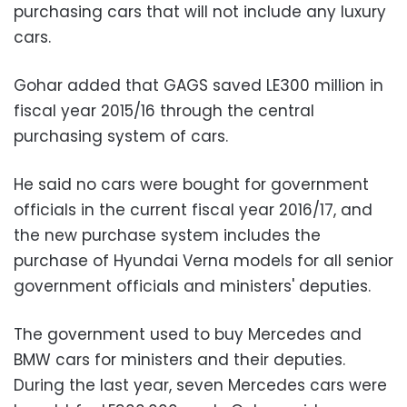
purchasing cars that will not include any luxury
cars.
Gohar added that GAGS saved LE300 million in
fiscal year 2015/16 through the central
purchasing system of cars.
He said no cars were bought for government
officials in the current fiscal year 2016/17, and
the new purchase system includes the
purchase of Hyundai Verna models for all senior
government officials and ministers' deputies.
The government used to buy Mercedes and
BMW cars for ministers and their deputies.
During the last year, seven Mercedes cars were