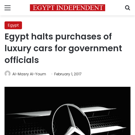
Menu
S
Egypt
Egypt halts purchases of
luxury cars for government
officials
Al-Masry Al-Youm
February 1, 2017