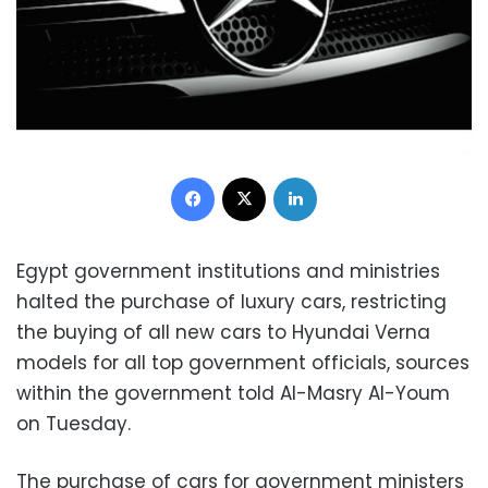
Facebook
X
LinkedIn
Egypt government institutions and ministries
halted the purchase of luxury cars, restricting
the buying of all new cars to Hyundai Verna
models for all top government officials, sources
within the government told Al-Masry Al-Youm
on Tuesday.
The purchase of cars for government ministers