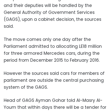
and their deputies will be handled by the
General Authority of Government Services
(GAGS), upon a cabinet decision, the sources
said.
The move comes only one day after the
Parliament admitted to allocating LE18 million
for three armored Mercedes cars, during the
period from December 2015 to February 2016.
However the sources said cars for members of
parliament are outside the central purchasing
system of the GAGS.
Head of GAGS Ayman Gohar told Al-Masry Al-
Youm that within days there will be a tender for