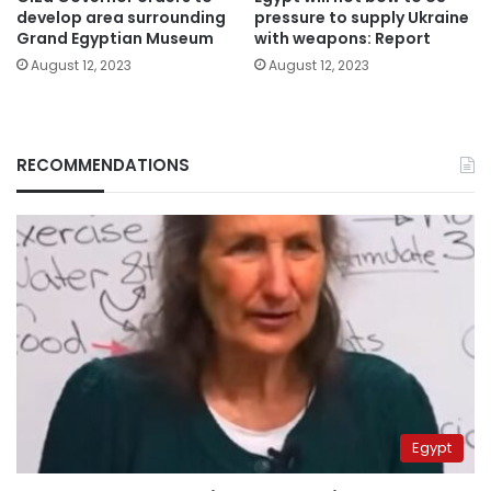
develop area surrounding
pressure to supply Ukraine
Grand Egyptian Museum
with weapons: Report
August 12, 2023
August 12, 2023
RECOMMENDATIONS
Egypt