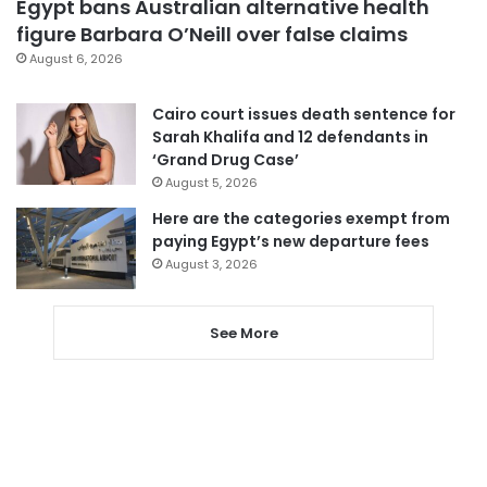
Egypt bans Australian alternative health
figure Barbara O’Neill over false claims
August 6, 2026
Cairo court issues death sentence for
Sarah Khalifa and 12 defendants in
‘Grand Drug Case’
August 5, 2026
Here are the categories exempt from
paying Egypt’s new departure fees
August 3, 2026
See More