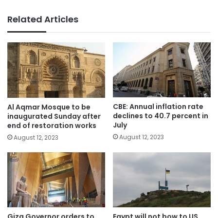
Related Articles
CBE: Annual inflation rate
Al Aqmar Mosque to be
declines to 40.7 percent in
inaugurated Sunday after
July
end of restoration works
August 12, 2023
August 12, 2023
Giza Governor orders to
Egypt will not bow to US