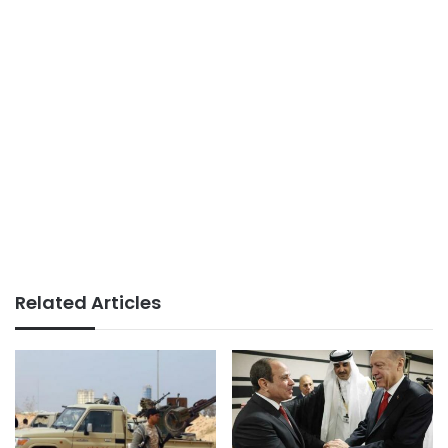
Related Articles