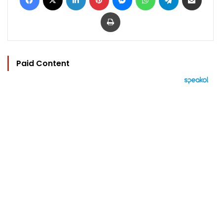
Print
Paid Content