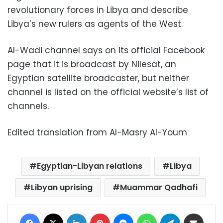
revolutionary forces in Libya and describe
Libya’s new rulers as agents of the West.
Al-Wadi channel says on its official Facebook
page that it is broadcast by Nilesat, an
Egyptian satellite broadcaster, but neither
channel is listed on the official website’s list of
channels.
Edited translation from Al-Masry Al-Youm
Egyptian-Libyan relations
Libya
Libyan uprising
Muammar Qadhafi
Facebook
X
LinkedIn
Pinterest
Messenger
WhatsApp
Telegram
Share via Email