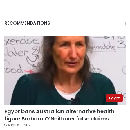
RECOMMENDATIONS
Egypt
Egypt bans Australian alternative health
figure Barbara O’Neill over false claims
August 6, 2026