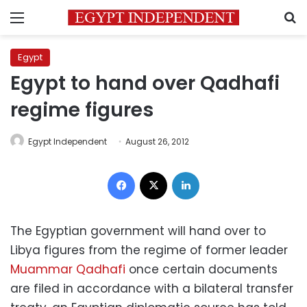
Menu
S
Egypt
Egypt to hand over Qadhafi
regime figures
Egypt Independent
August 26, 2012
Facebook
X
LinkedIn
The Egyptian government will hand over to
Libya figures from the regime of former leader
Muammar Qadhafi
once certain documents
are filed in accordance with a bilateral transfer