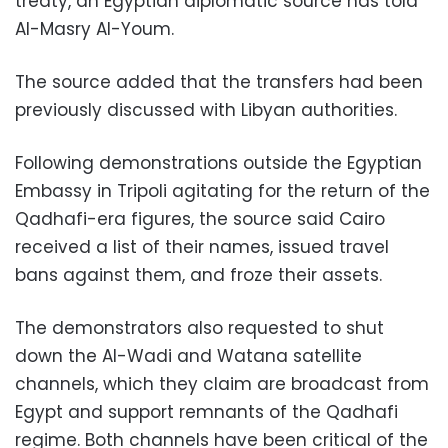
treaty, an Egyptian diplomatic source has told
Al-Masry Al-Youm.
The source added that the transfers had been
previously discussed with Libyan authorities.
Following demonstrations outside the Egyptian
Embassy in Tripoli agitating for the return of the
Qadhafi-era figures, the source said Cairo
received a list of their names, issued travel
bans against them, and froze their assets.
The demonstrators also requested to shut
down the Al-Wadi and Watana satellite
channels, which they claim are broadcast from
Egypt and support remnants of the Qadhafi
regime. Both channels have been critical of the