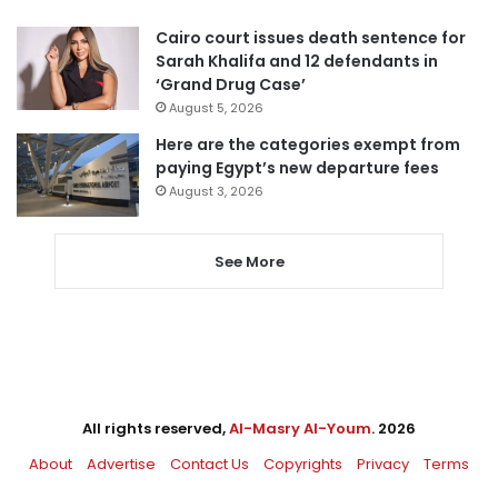
Cairo court issues death sentence for
Sarah Khalifa and 12 defendants in
‘Grand Drug Case’
August 5, 2026
Here are the categories exempt from
paying Egypt’s new departure fees
August 3, 2026
See More
All rights reserved,
Al-Masry Al-Youm
. 2026
About
Advertise
Contact Us
Copyrights
Privacy
Terms