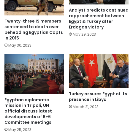
Analyst predicts continued
rapprochement between
Twenty-three IS members
Egypt & Turkey after
sentenced to death over
Erdogan victory
beheading Egyptian Copts
May 29, 2023
in 2015
May 30, 2023
Turkey assures Egypt of its
presence in Libya
Egyptian diplomatic
mission in Tripoli, UN
March 21, 2023
official discuss latest
developments of 6+6
Committee meetings
May 25, 2023