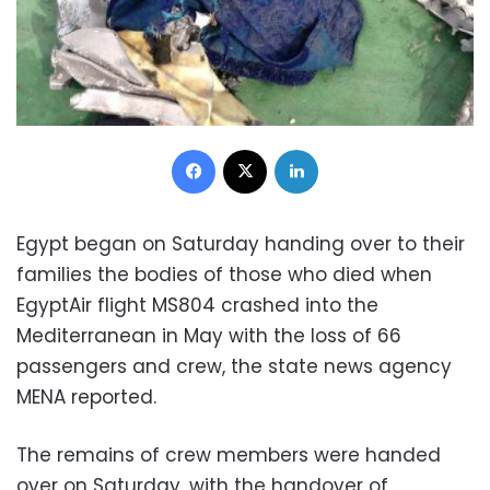
Facebook
X
LinkedIn
Egypt began on Saturday handing over to their
families the bodies of those who died when
EgyptAir flight MS804 crashed into the
Mediterranean in May with the loss of 66
passengers and crew, the state news agency
MENA reported.
The remains of crew members were handed
over on Saturday, with the handover of