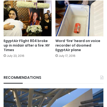
EgyptAir Flight 804 broke
Word ‘fire’ heard on voice
up in midair after a fire: NY
recorder of doomed
Times
EgyptAir plane
July 23, 2016
July 17, 2016
RECOMMENDATIONS