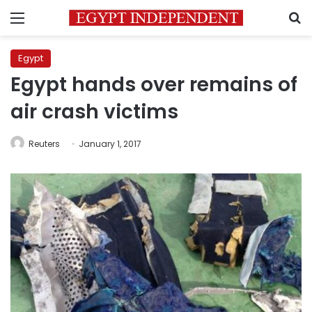
Menu
S
Egypt
Egypt hands over remains of
air crash victims
Reuters
January 1, 2017