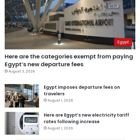
Egypt
Here are the categories exempt from paying
Egypt’s new departure fees
August 3, 2026
Egypt imposes departure fees on
travelers
August 1, 2026
Here are Egypt’s new electricity tariff
rates following increase
August 1, 2026