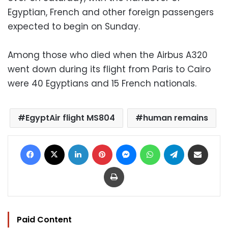
Egyptian, French and other foreign passengers
expected to begin on Sunday.
Among those who died when the Airbus A320
went down during its flight from Paris to Cairo
were 40 Egyptians and 15 French nationals.
EgyptAir flight MS804
human remains
Facebook
X
LinkedIn
Pinterest
Messenger
WhatsApp
Telegram
Share via Email
Print
Paid Content