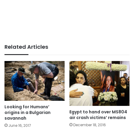
Related Articles
Looking for Humans’
Egypt to hand over MS804
origins in a Bulgarian
air crash victims’ remains
savannah
December 18, 2016
June 16, 2017