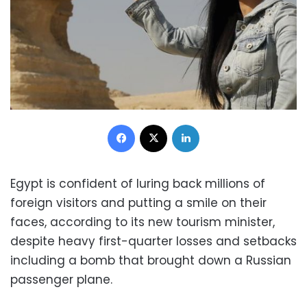
Facebook
X
LinkedIn
Egypt is confident of luring back millions of
foreign visitors and putting a smile on their
faces, according to its new tourism minister,
despite heavy first-quarter losses and setbacks
including a bomb that brought down a Russian
passenger plane.