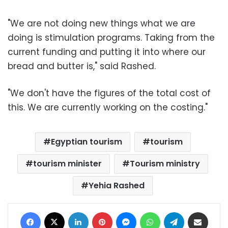
"We are not doing new things what we are
doing is stimulation programs. Taking from the
current funding and putting it into where our
bread and butter is," said Rashed.
"We don't have the figures of the total cost of
this. We are currently working on the costing."
Egyptian tourism
tourism
tourism minister
Tourism ministry
Yehia Rashed
Facebook
X
LinkedIn
Pinterest
Messenger
WhatsApp
Telegram
Share via Email