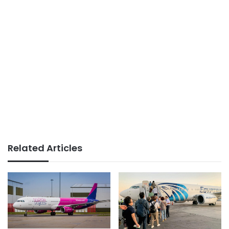
Related Articles