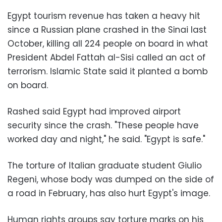
Egypt tourism revenue has taken a heavy hit
since a Russian plane crashed in the Sinai last
October, killing all 224 people on board in what
President Abdel Fattah al-Sisi called an act of
terrorism. Islamic State said it planted a bomb
on board.
Rashed said Egypt had improved airport
security since the crash. "These people have
worked day and night," he said. "Egypt is safe."
The torture of Italian graduate student Giulio
Regeni, whose body was dumped on the side of
a road in February, has also hurt Egypt's image.
Human rights groups say torture marks on his