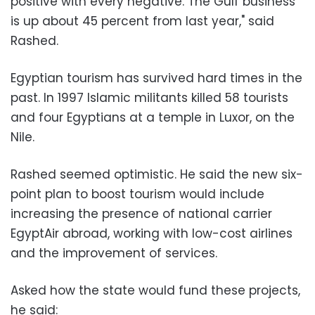
positive with every negative. The Gulf business
is up about 45 percent from last year," said
Rashed.
Egyptian tourism has survived hard times in the
past. In 1997 Islamic militants killed 58 tourists
and four Egyptians at a temple in Luxor, on the
Nile.
Rashed seemed optimistic. He said the new six-
point plan to boost tourism would include
increasing the presence of national carrier
EgyptAir abroad, working with low-cost airlines
and the improvement of services.
Asked how the state would fund these projects,
he said: