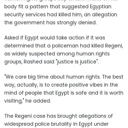
body fit a pattern that suggested Egyptian
security services had killed him, an allegation
the government has strongly denied.
Asked if Egypt would take action if it was
determined that a policeman had killed Regeni,
as widely suspected among human rights
groups, Rashed said "justice is justice".
"We care big time about human rights. The best
way, actually, is to create positive vibes in the
mind of people that Egypt is safe and it is worth
visiting," he added.
The Regeni case has brought allegations of
widespread police brutality in Egypt under