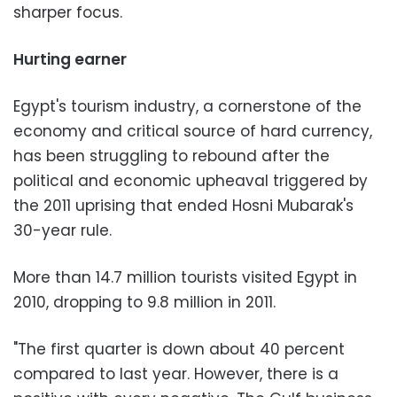
sharper focus.
Hurting earner
Egypt's tourism industry, a cornerstone of the
economy and critical source of hard currency,
has been struggling to rebound after the
political and economic upheaval triggered by
the 2011 uprising that ended Hosni Mubarak's
30-year rule.
More than 14.7 million tourists visited Egypt in
2010, dropping to 9.8 million in 2011.
"The first quarter is down about 40 percent
compared to last year. However, there is a