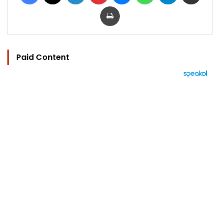
Print
Paid Content