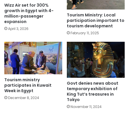
Wizz Air set for 300%
growth in Egypt with 4-
Tourism Ministry: Local
million-passenger
participation important to
expansion
tourism development
April 3, 2026
February 11, 2025
Tourism ministry
Govt denies news about
participates in Kuwait
temporary exhibition of
Week in Egypt
King Tut’s treasures in
December 8, 2024
Tokyo
November 11, 2024