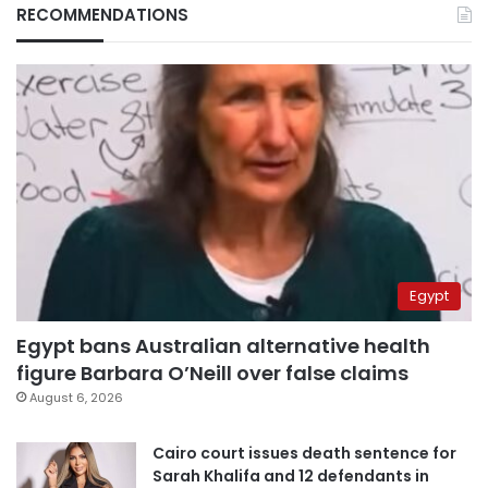
RECOMMENDATIONS
Egypt
Egypt bans Australian alternative health
figure Barbara O’Neill over false claims
August 6, 2026
Cairo court issues death sentence for
Sarah Khalifa and 12 defendants in