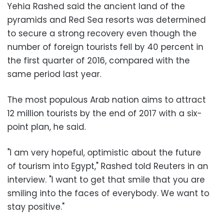
Yehia Rashed said the ancient land of the
pyramids and Red Sea resorts was determined
to secure a strong recovery even though the
number of foreign tourists fell by 40 percent in
the first quarter of 2016, compared with the
same period last year.
The most populous Arab nation aims to attract
12 million tourists by the end of 2017 with a six-
point plan, he said.
"I am very hopeful, optimistic about the future
of tourism into Egypt," Rashed told Reuters in an
interview. "I want to get that smile that you are
smiling into the faces of everybody. We want to
stay positive."