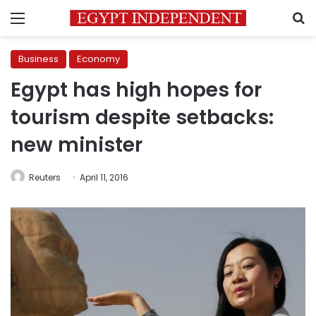
Menu
S
Business
Economy
Egypt has high hopes for
tourism despite setbacks:
new minister
Reuters
April 11, 2016