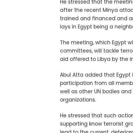
He stressed that the meeti
after the recent Minya atta
trained and financed and arm
lays in Egypt being a neighb
The meeting, which Egypt wil
committees, will tackle terro
aid offered to Libya by the
Abul Atta added that Egypt i
participation from all memb
well as other UN bodies and
organizations.
He stressed that such action
supporting know terrorist g
lead to the current, deterior