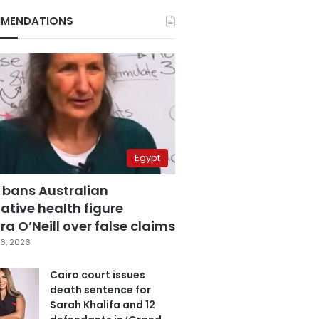
MENDATIONS
Egypt
 bans Australian
ative health figure
a O’Neill over false claims
6, 2026
Cairo court issues
death sentence for
Sarah Khalifa and 12