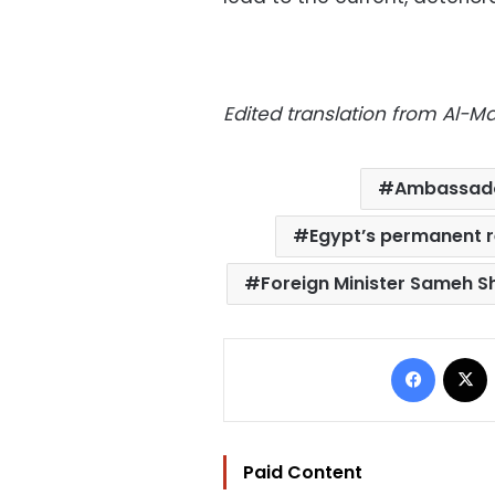
Edited translation from Al-
Ambassado
Egypt’s permanent r
Foreign Minister Sameh S
Facebo
Paid Content