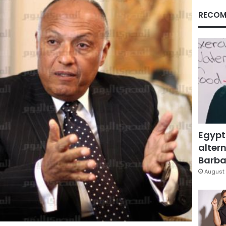
RECOM
Egypt
altern
Barbar
August 