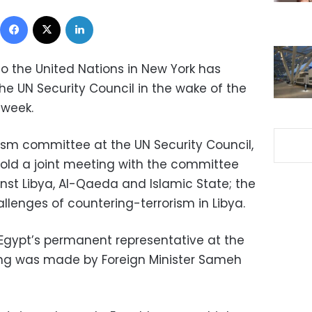
Facebook
X
LinkedIn
o the United Nations in New York has
the UN Security Council in the wake of the
 week.
ism committee at the UN Security Council,
 hold a joint meeting with the committee
nst Libya, Al-Qaeda and Islamic State; the
allenges of countering-terrorism in Libya.
Egypt’s permanent representative at the
ting was made by Foreign Minister Sameh