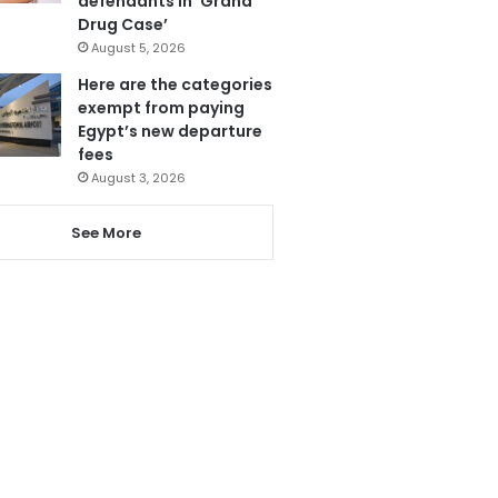
defendants in ‘Grand
Drug Case’
August 5, 2026
Here are the categories
exempt from paying
Egypt’s new departure
fees
August 3, 2026
See More