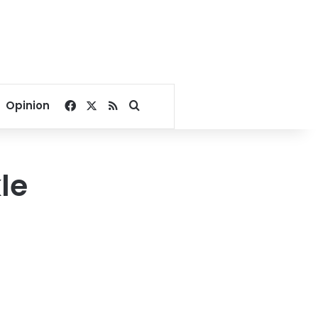
Facebook
X
RSS
Search for
Opinion
le