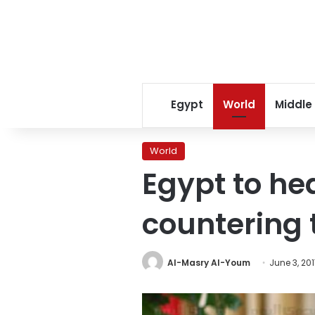
Egypt
World
Middle
World
Egypt to he
countering 
Al-Masry Al-Youm
June 3, 20