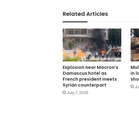
Related Articles
Explosion near Macron’s
Mul
Damascus hotel as
in 
French president meets
sho
Syrian counterpart
Ju
July 7, 2026