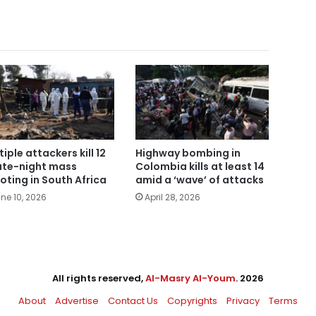
tiple attackers kill 12
Highway bombing in
late-night mass
Colombia kills at least 14
oting in South Africa
amid a ‘wave’ of attacks
ne 10, 2026
April 28, 2026
All rights reserved,
Al-Masry Al-Youm
. 2026
About
Advertise
Contact Us
Copyrights
Privacy
Terms