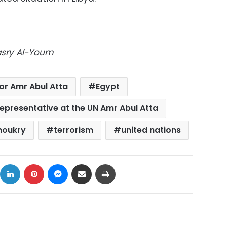
Masry Al-Youm
r Amr Abul Atta
Egypt
epresentative at the UN Amr Abul Atta
houkry
terrorism
united nations
ok
X
LinkedIn
Pinterest
Messenger
Share via Email
Print