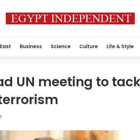
 East
Business
Science
Culture
Life & Style
ad UN meeting to tack
terrorism
17