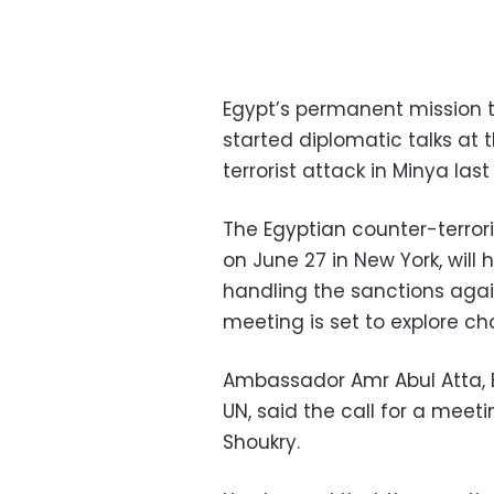
Egypt’s permanent mission t
started diplomatic talks at 
terrorist attack in Minya last
The Egyptian counter-terror
on June 27 in New York, will
handling the sanctions agai
meeting is set to explore ch
Ambassador Amr Abul Atta, 
UN, said the call for a mee
Shoukry.