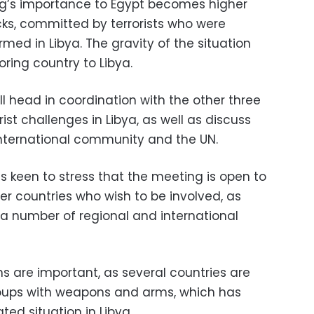
ng’s importance to Egypt becomes higher
cks, committed by terrorists who were
ed in Libya. The gravity of the situation
oring country to Libya.
l head in coordination with the other three
rist challenges in Libya, as well as discuss
 international community and the UN.
s keen to stress that the meeting is open to
er countries who wish to be involved, as
 a number of regional and international
s are important, as several countries are
roups with weapons and arms, which has
ated situation in Libya.