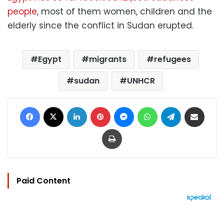
people
, most of them women, children and the
elderly since the conflict in Sudan erupted.
Egypt
migrants
refugees
sudan
UNHCR
Facebook
X
LinkedIn
Pinterest
Messenger
WhatsApp
Telegram
Share via Email
Print
Paid Content