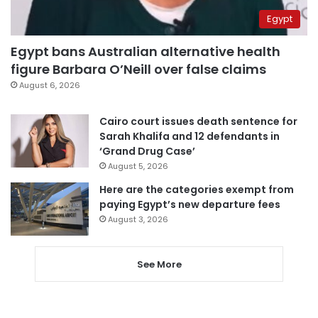
Egypt
Egypt bans Australian alternative health
figure Barbara O’Neill over false claims
August 6, 2026
Cairo court issues death sentence for
Sarah Khalifa and 12 defendants in
‘Grand Drug Case’
August 5, 2026
Here are the categories exempt from
paying Egypt’s new departure fees
August 3, 2026
See More