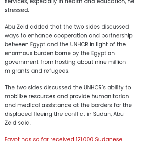
services, especially in health and education, he
stressed.
Abu Zeid added that the two sides discussed
ways to enhance cooperation and partnership
between Egypt and the UNHCR in light of the
enormous burden borne by the Egyptian
government from hosting about nine million
migrants and refugees.
The two sides discussed the UNHCR’s ability to
mobilize resources and provide humanitarian
and medical assistance at the borders for the
displaced fleeing the conflict in Sudan, Abu
Zeid said.
Egypt has so far received 121,000 Sudanese