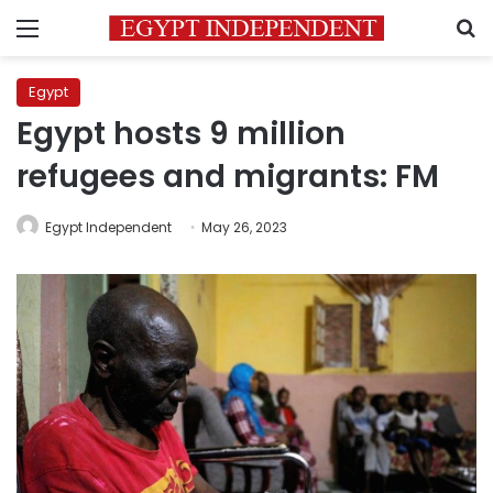
Menu
S
Egypt
Egypt hosts 9 million
refugees and migrants: FM
Egypt Independent
May 26, 2023