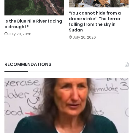
‘You cannot hide from a
drone strike’: The terror
Is the Blue Nile River facing
falling from the sky in
a drought?
Sudan
July 20, 2026
July 20, 2026
RECOMMENDATIONS