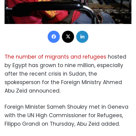
Facebook
X
LinkedIn
The number of migrants and refugees
hosted
by Egypt has grown to nine million, especially
after the recent crisis in Sudan, the
spokesperson for the Foreign Ministry Ahmed
Abu Zeid announced.
Foreign Minister Sameh Shoukry met in Geneva
with the UN High Commissioner for Refugees,
Filippo Grandi on Thursday, Abu Zeid added.