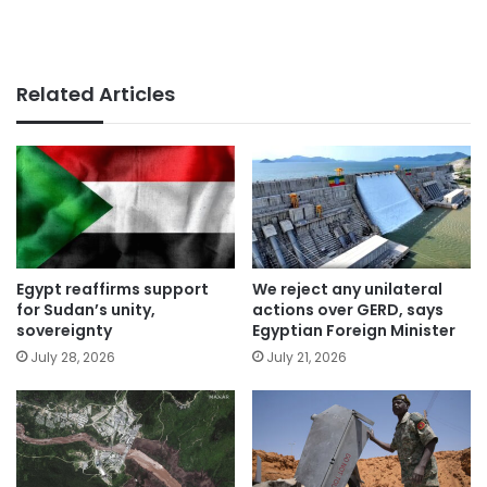
Related Articles
Egypt reaffirms support
We reject any unilateral
for Sudan’s unity,
actions over GERD, says
sovereignty
Egyptian Foreign Minister
July 28, 2026
July 21, 2026