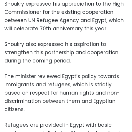
Shoukry expressed his appreciation to the High
Commissioner for the existing cooperation
between UN Refugee Agency and Egypt, which
will celebrate 70th anniversary this year.
Shoukry also expressed his aspiration to
strengthen this partnership and cooperation
during the coming period.
The minister reviewed Egypt’s policy towards
immigrants and refugees, which is strictly
based on respect for human rights and non-
discrimination between them and Egyptian
citizens.
Refugees are provided in Egypt with basic