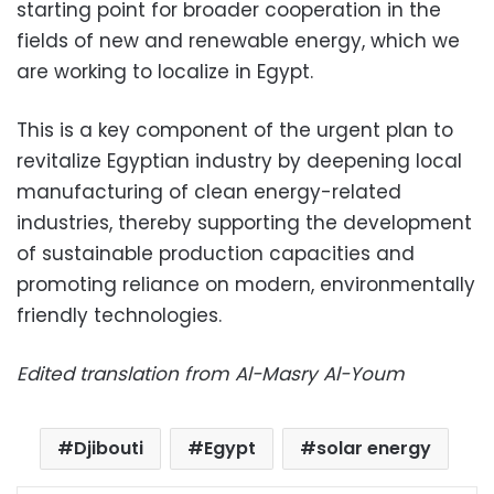
starting point for broader cooperation in the
fields of new and renewable energy, which we
are working to localize in Egypt.
This is a key component of the urgent plan to
revitalize Egyptian industry by deepening local
manufacturing of clean energy-related
industries, thereby supporting the development
of sustainable production capacities and
promoting reliance on modern, environmentally
friendly technologies.
Edited translation from Al-Masry Al-Youm
Djibouti
Egypt
solar energy