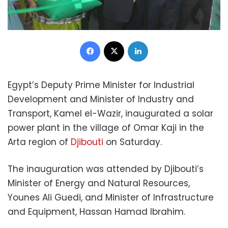
Facebook
X
LinkedIn
Egypt’s Deputy Prime Minister for Industrial
Development and Minister of Industry and
Transport, Kamel el-Wazir, inaugurated a solar
power plant in the village of Omar Kaji in the
Arta region of
Djibouti
on Saturday.
The inauguration was attended by Djibouti’s
Minister of Energy and Natural Resources,
Younes Ali Guedi, and Minister of Infrastructure
and Equipment, Hassan Hamad Ibrahim.