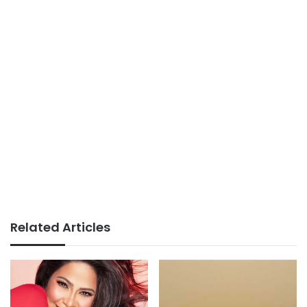
Related Articles