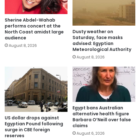
Sherine Abdel-Wahab
performs concert at the
Dusty weather on
North Coast amidst large
Saturday, face masks
audience
advised: Egyptian
August 8, 2026
Meteorological Authority
August 8, 2026
Egypt bans Australian
alternative health figure
US dollar drops against
Barbara O’Neill over false
Egyptian Pound following
claims
surge in CBE foreign
August 6, 2026
reserves