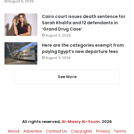
August 6, 2026
Cairo court issues death sentence for
Sarah Khalifa and 12 defendants in
‘Grand Drug Case’
August 5, 2026
Here are the categories exempt from
paying Egypt’s new departure fees
August 3, 2026
See More
All rights reserved,
Al-Masry Al-Youm
. 2026
About
Advertise
Contact Us
Copyrights
Privacy
Terms