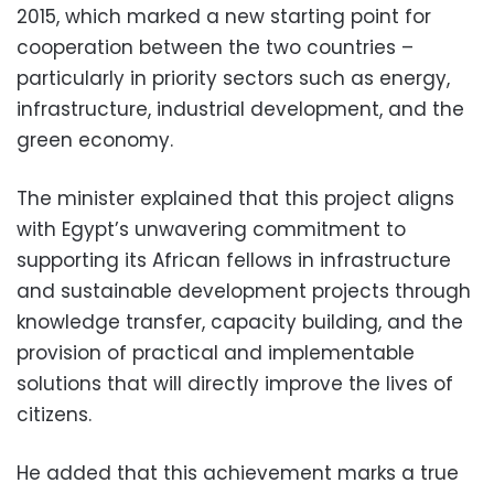
2015, which marked a new starting point for
cooperation between the two countries –
particularly in priority sectors such as energy,
infrastructure, industrial development, and the
green economy.
The minister explained that this project aligns
with Egypt’s unwavering commitment to
supporting its African fellows in infrastructure
and sustainable development projects through
knowledge transfer, capacity building, and the
provision of practical and implementable
solutions that will directly improve the lives of
citizens.
He added that this achievement marks a true