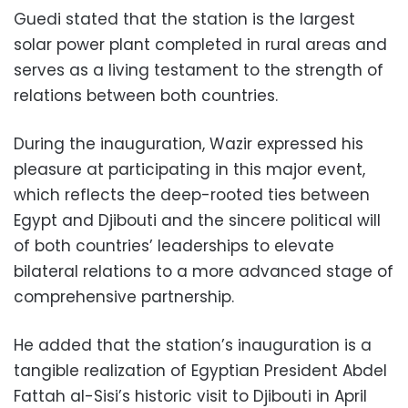
Guedi stated that the station is the largest
solar power plant completed in rural areas and
serves as a living testament to the strength of
relations between both countries.
During the inauguration, Wazir expressed his
pleasure at participating in this major event,
which reflects the deep-rooted ties between
Egypt and Djibouti and the sincere political will
of both countries’ leaderships to elevate
bilateral relations to a more advanced stage of
comprehensive partnership.
He added that the station’s inauguration is a
tangible realization of Egyptian President Abdel
Fattah al-Sisi’s historic visit to Djibouti in April