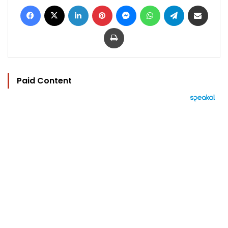
Facebook
X
LinkedIn
Pinterest
Messenger
WhatsApp
Telegram
Share via Email
Print
Paid Content