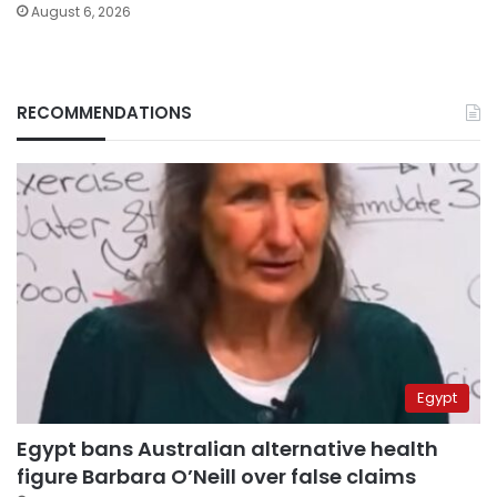
August 6, 2026
RECOMMENDATIONS
Egypt
Egypt bans Australian alternative health
figure Barbara O’Neill over false claims