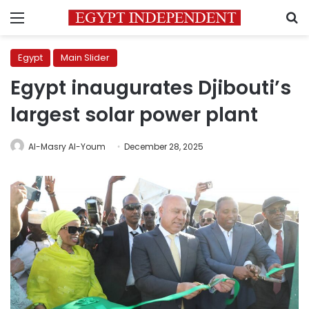
Menu
S
Egypt
Main Slider
Egypt inaugurates Djibouti’s
largest solar power plant
Al-Masry Al-Youm
December 28, 2025