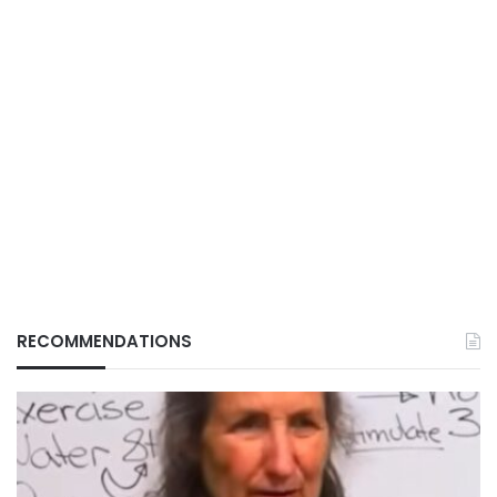
RECOMMENDATIONS