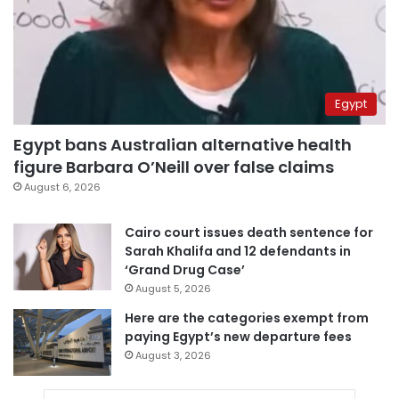
Egypt
Egypt bans Australian alternative health
figure Barbara O’Neill over false claims
August 6, 2026
Cairo court issues death sentence for
Sarah Khalifa and 12 defendants in
‘Grand Drug Case’
August 5, 2026
Here are the categories exempt from
paying Egypt’s new departure fees
August 3, 2026