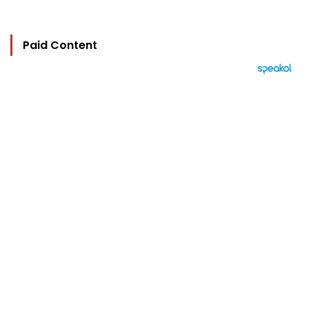
Paid Content