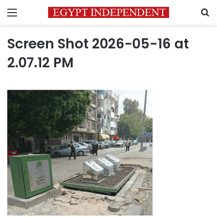
Menu
S
Screen Shot 2026-05-16 at
2.07.12 PM