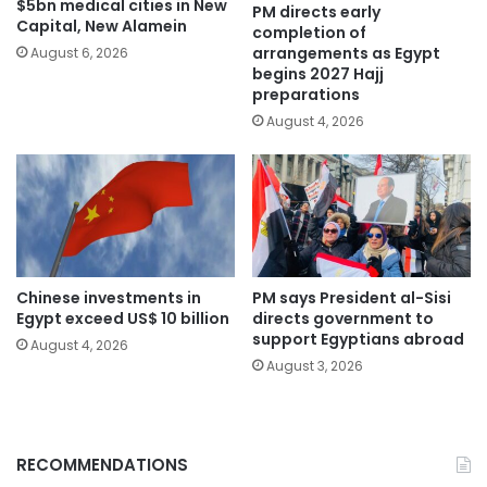
$5bn medical cities in New
PM directs early
Capital, New Alamein
completion of
arrangements as Egypt
August 6, 2026
begins 2027 Hajj
preparations
August 4, 2026
Chinese investments in
PM says President al-Sisi
Egypt exceed US$ 10 billion
directs government to
support Egyptians abroad
August 4, 2026
August 3, 2026
RECOMMENDATIONS