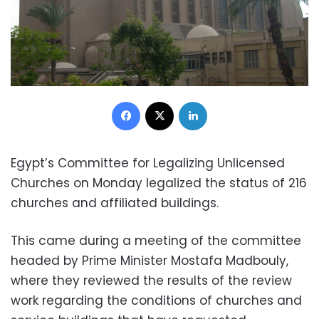
Facebook
X
LinkedIn
Egypt’s Committee for Legalizing Unlicensed
Churches on Monday legalized the status of 216
churches and affiliated buildings.
This came during a meeting of the committee
headed by Prime Minister Mostafa Madbouly,
where they reviewed the results of the review
work regarding the conditions of churches and