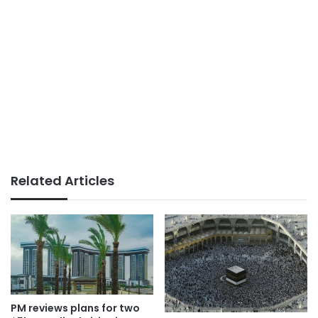
Related Articles
PM reviews plans for two