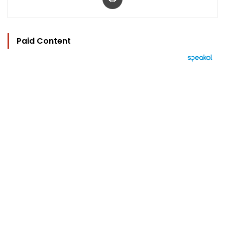
Paid Content