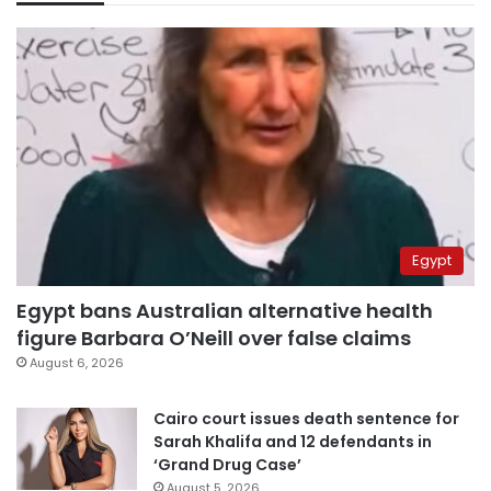
Egypt
Egypt bans Australian alternative health
figure Barbara O’Neill over false claims
August 6, 2026
Cairo court issues death sentence for
Sarah Khalifa and 12 defendants in
‘Grand Drug Case’
August 5, 2026