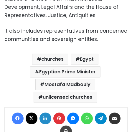
Development, Legal Affairs and the House of
Representatives, Justice, Antiquities.
It also includes representatives from concerned
communities and sovereign entities.
churches
Egypt
Egyptian Prime Minister
Mostafa Madbouly
unlicensed churches
Facebook
X
LinkedIn
Pinterest
Messenger
WhatsApp
Telegram
Share via Email
Print