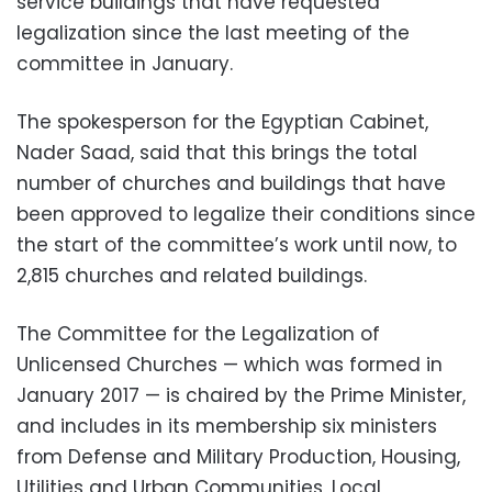
service buildings that have requested
legalization since the last meeting of the
committee in January.
The spokesperson for the Egyptian Cabinet,
Nader Saad, said that this brings the total
number of churches and buildings that have
been approved to legalize their conditions since
the start of the committee’s work until now, to
2,815 churches and related buildings.
The Committee for the Legalization of
Unlicensed Churches — which was formed in
January 2017 — is chaired by the Prime Minister,
and includes in its membership six ministers
from Defense and Military Production, Housing,
Utilities and Urban Communities, Local