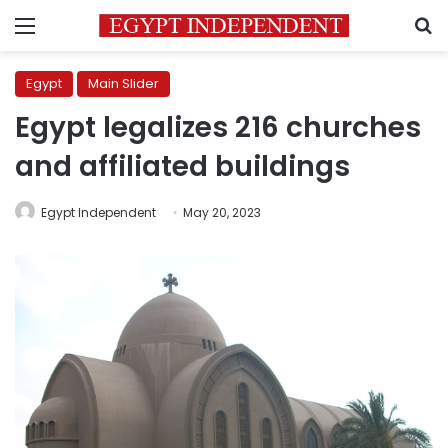
Menu
S
Egypt
Main Slider
Egypt legalizes 216 churches
and affiliated buildings
Egypt Independent
May 20, 2023