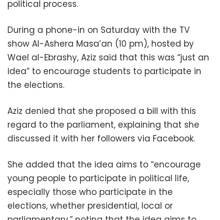
political process.
During a phone-in on Saturday with the TV
show Al-Ashera Masa’an (10 pm), hosted by
Wael al-Ebrashy, Aziz said that this was “just an
idea” to encourage students to participate in
the elections.
Aziz denied that she proposed a bill with this
regard to the parliament, explaining that she
discussed it with her followers via Facebook.
She added that the idea aims to “encourage
young people to participate in political life,
especially those who participate in the
elections, whether presidential, local or
parliamentary,” noting that the idea aims to