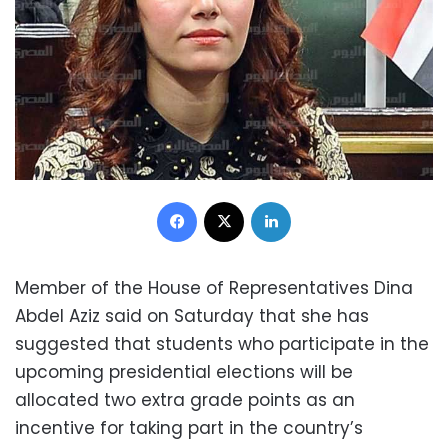
Facebook
X
LinkedIn
Member of the House of Representatives Dina
Abdel Aziz said on Saturday that she has
suggested that students who participate in the
upcoming presidential elections will be
allocated two extra grade points as an
incentive for taking part in the country’s