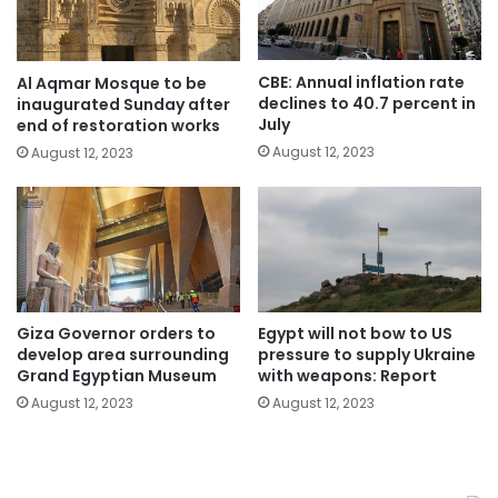
CBE: Annual inflation rate
Al Aqmar Mosque to be
declines to 40.7 percent in
inaugurated Sunday after
July
end of restoration works
August 12, 2023
August 12, 2023
Giza Governor orders to
Egypt will not bow to US
develop area surrounding
pressure to supply Ukraine
Grand Egyptian Museum
with weapons: Report
August 12, 2023
August 12, 2023