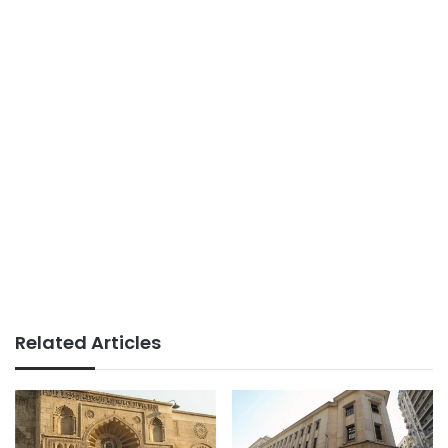
Related Articles