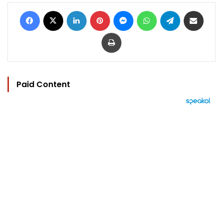
Facebook
X
LinkedIn
Pinterest
Messenger
WhatsApp
Telegram
Share via Email
Print
Paid Content