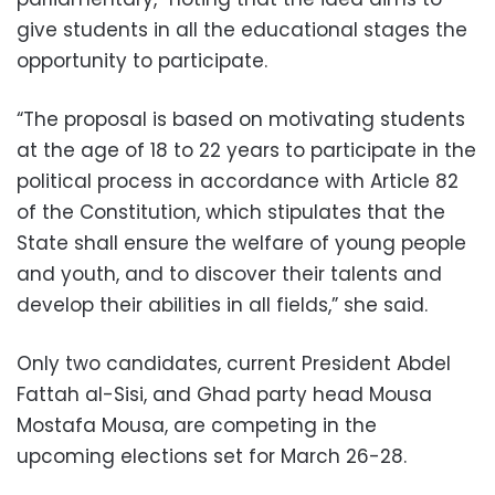
give students in all the educational stages the
opportunity to participate.
“The proposal is based on motivating students
at the age of 18 to 22 years to participate in the
political process in accordance with Article 82
of the Constitution, which stipulates that the
State shall ensure the welfare of young people
and youth, and to discover their talents and
develop their abilities in all fields,” she said.
Only two candidates, current President Abdel
Fattah al-Sisi, and Ghad party head Mousa
Mostafa Mousa, are competing in the
upcoming elections set for March 26-28.