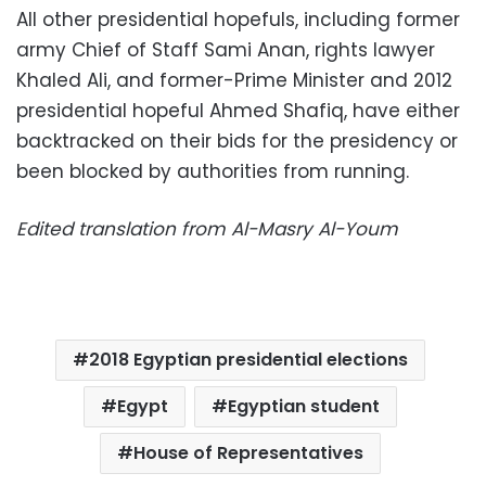
All other presidential hopefuls, including former
army Chief of Staff Sami Anan, rights lawyer
Khaled Ali, and former-Prime Minister and 2012
presidential hopeful Ahmed Shafiq, have either
backtracked on their bids for the presidency or
been blocked by authorities from running.
Edited translation from Al-Masry Al-Youm
2018 Egyptian presidential elections
Egypt
Egyptian student
House of Representatives