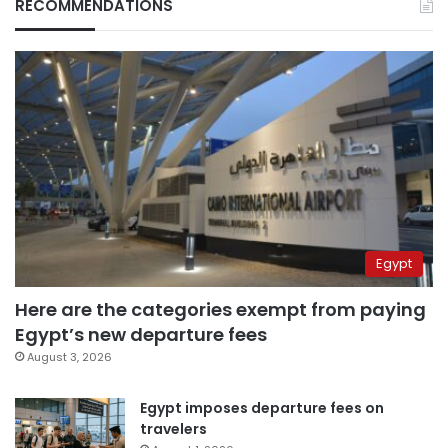
RECOMMENDATIONS
Egypt
Here are the categories exempt from paying
Egypt’s new departure fees
August 3, 2026
Egypt imposes departure fees on
travelers