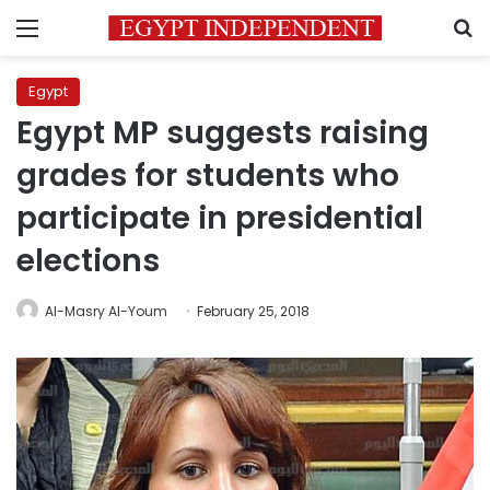
Menu
S
Egypt
Egypt MP suggests raising
grades for students who
participate in presidential
elections
Al-Masry Al-Youm
February 25, 2018