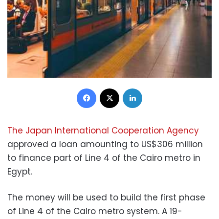
Facebook
X
LinkedIn
The Japan International Cooperation Agency
approved a loan amounting to US$306 million
to finance part of Line 4 of the Cairo metro in
Egypt.
The money will be used to build the first phase
of Line 4 of the Cairo metro system. A 19-