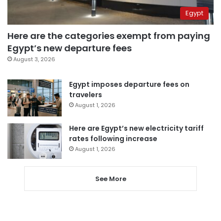
Egypt
Here are the categories exempt from paying
Egypt’s new departure fees
August 3, 2026
Egypt imposes departure fees on
travelers
August 1, 2026
Here are Egypt’s new electricity tariff
rates following increase
August 1, 2026
See More