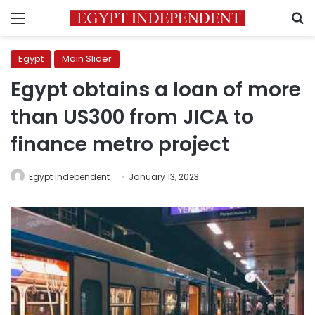
Menu
S
Egypt
Main Slider
Egypt obtains a loan of more
than US300 from JICA to
finance metro project
Egypt Independent
January 13, 2023