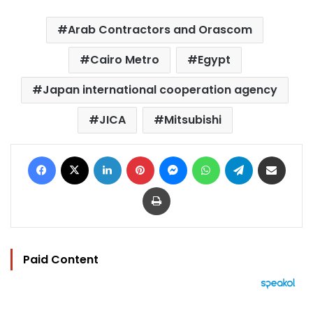
Arab Contractors and Orascom
Cairo Metro
Egypt
Japan international cooperation agency
JICA
Mitsubishi
Facebook
X
LinkedIn
Pinterest
Messenger
WhatsApp
Telegram
Share via Email
Print
Paid Content