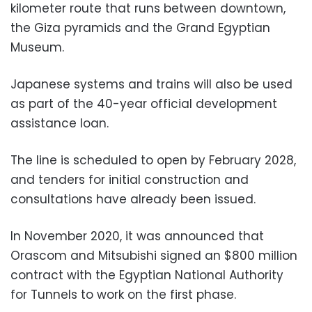
kilometer route that runs between downtown,
the Giza pyramids and the Grand Egyptian
Museum.
Japanese systems and trains will also be used
as part of the 40-year official development
assistance loan.
The line is scheduled to open by February 2028,
and tenders for initial construction and
consultations have already been issued.
In November 2020, it was announced that
Orascom and Mitsubishi signed an $800 million
contract with the Egyptian National Authority
for Tunnels to work on the first phase.