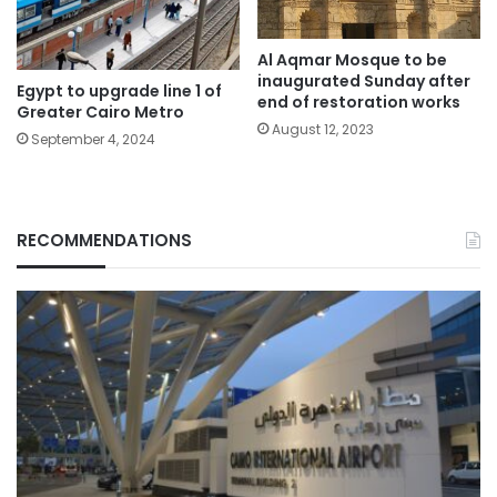
Al Aqmar Mosque to be
inaugurated Sunday after
Egypt to upgrade line 1 of
end of restoration works
Greater Cairo Metro
August 12, 2023
September 4, 2024
RECOMMENDATIONS