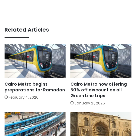
Related Articles
Cairo Metro begins
Cairo Metro now offering
preparations for Ramadan
50% off discount on all
Green Line trips
February 4, 2026
January 21, 2025