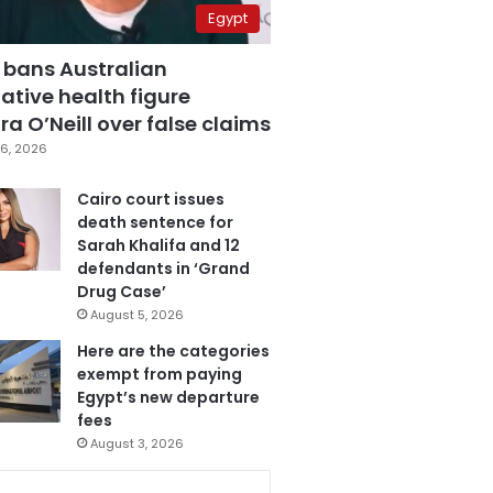
Egypt
 bans Australian
ative health figure
a O’Neill over false claims
6, 2026
Cairo court issues
death sentence for
Sarah Khalifa and 12
defendants in ‘Grand
Drug Case’
August 5, 2026
Here are the categories
exempt from paying
Egypt’s new departure
fees
August 3, 2026