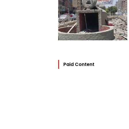
Paid Content