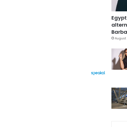
Egypt
altern
Barbar
August 