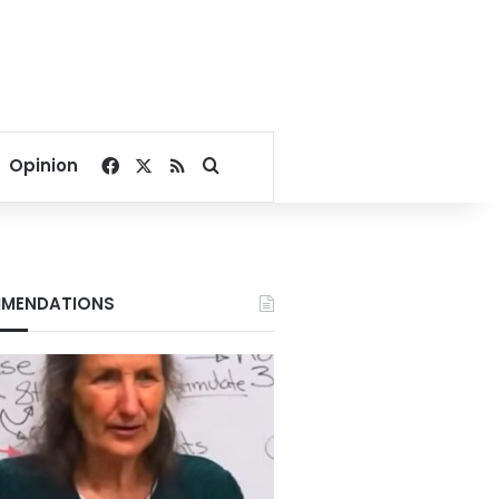
Facebook
X
RSS
Search for
Opinion
MENDATIONS