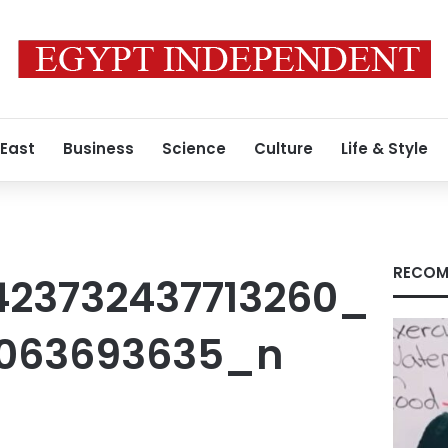
 East
Business
Science
Culture
Life & Style
RECOM
423732437713260_
7063693635_n