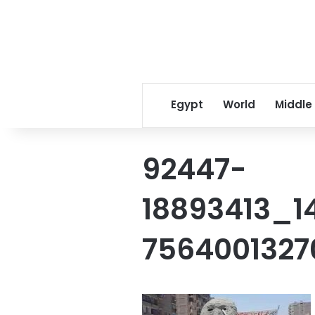
Egypt
World
Middle
92447-
18893413_1
756400132