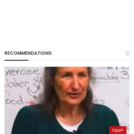
RECOMMENDATIONS
Egypt