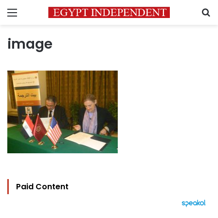
Menu
S
image
Paid Content