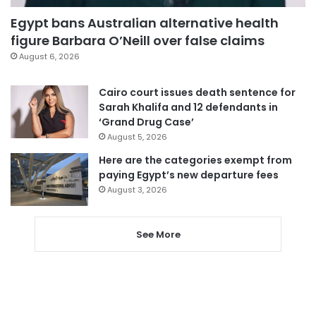
Egypt bans Australian alternative health
figure Barbara O’Neill over false claims
August 6, 2026
Cairo court issues death sentence for
Sarah Khalifa and 12 defendants in
‘Grand Drug Case’
August 5, 2026
Here are the categories exempt from
paying Egypt’s new departure fees
August 3, 2026
See More