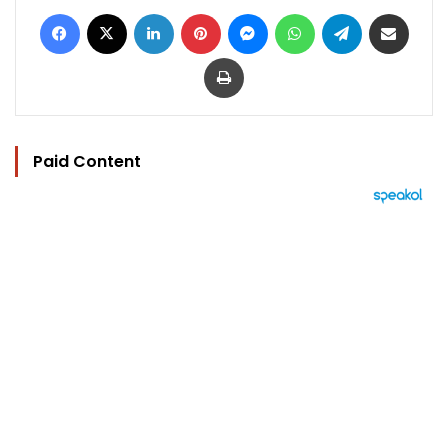
Facebook
X
LinkedIn
Pinterest
Messenger
WhatsApp
Telegram
Share via Email
Print
Paid Content