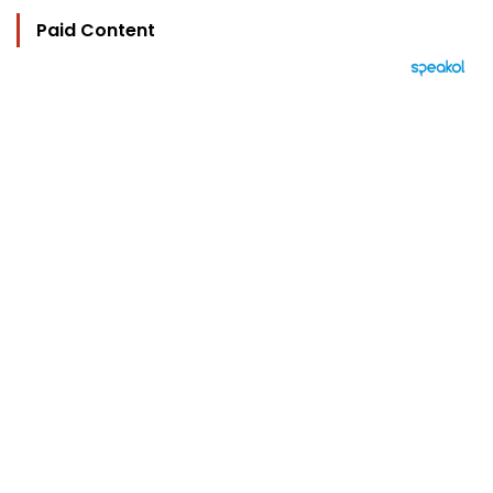
Paid Content