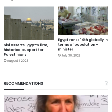
Egypt ranks 14th globally in
terms of population –
Sisi asserts Egypt’s firm,
minister
historical support for
Palestinians
July 30, 2023
August 1, 2023
RECOMMENDATIONS