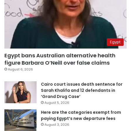
Egypt
Egypt bans Australian alternative health
figure Barbara O’Neill over false claims
August 6, 2026
Cairo court issues death sentence for
Sarah Khalifa and 12 defendants in
‘Grand Drug Case’
August 5, 2026
Here are the categories exempt from
paying Egypt’s new departure fees
August 3, 2026