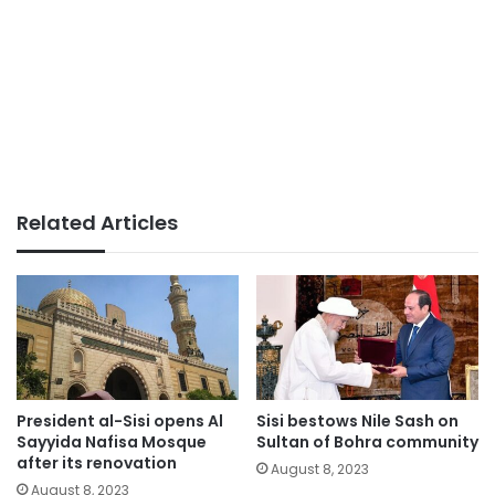
Related Articles
President al-Sisi opens Al
Sisi bestows Nile Sash on
Sayyida Nafisa Mosque
Sultan of Bohra community
after its renovation
August 8, 2023
August 8, 2023