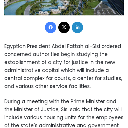
Facebook
X
LinkedIn
Egyptian President Abdel Fattah al-Sisi ordered
concerned authorities begin studying the
establishment of a city for justice in the new
administrative capital which will include a
central complex for courts, a center for studies,
and various other service facilities.
During a meeting with the Prime Minister and
the Minister of Justice, Sisi said that the city will
include various housing units for the employees
of the state’s administrative and government