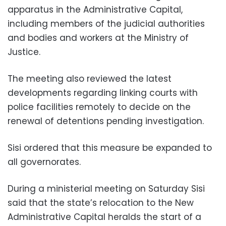
apparatus in the Administrative Capital,
including members of the judicial authorities
and bodies and workers at the Ministry of
Justice.
The meeting also reviewed the latest
developments regarding linking courts with
police facilities remotely to decide on the
renewal of detentions pending investigation.
Sisi ordered that this measure be expanded to
all governorates.
During a ministerial meeting on Saturday Sisi
said that the state’s relocation to the New
Administrative Capital heralds the start of a