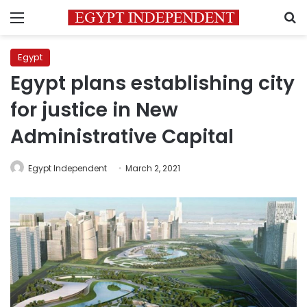
Menu
S
Egypt
Egypt plans establishing city
for justice in New
Administrative Capital
Egypt Independent
March 2, 2021