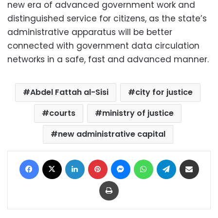
new era of advanced government work and
distinguished service for citizens, as the state’s
administrative apparatus will be better
connected with government data circulation
networks in a safe, fast and advanced manner.
Abdel Fattah al-Sisi
city for justice
courts
ministry of justice
new administrative capital
Facebook
X
LinkedIn
Pinterest
Messenger
WhatsApp
Telegram
Share via Email
Print