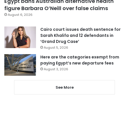
Egypt bans Australian alternative health
figure Barbara O’Neill over false claims
August 6, 2026
Cairo court issues death sentence for
Sarah Khalifa and 12 defendants in
‘Grand Drug Case’
August 5, 2026
Here are the categories exempt from
paying Egypt’s new departure fees
August 3, 2026
See More