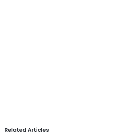
Related Articles