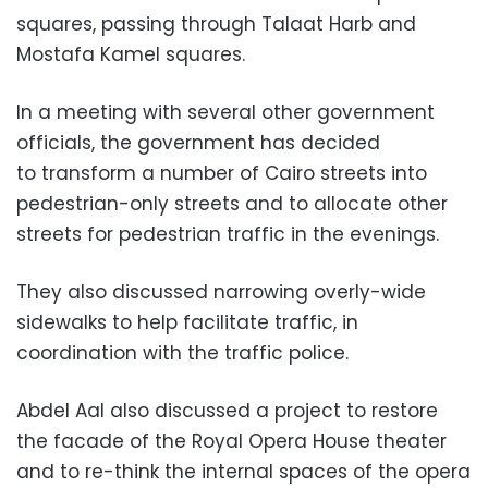
squares, passing through Talaat Harb and
Mostafa Kamel squares.
In a meeting with several other government
officials, the government has decided
to
transform a number of Cairo streets into
pedestrian-only streets and to allocate other
streets for pedestrian traffic in the evenings.
They also discussed narrowing overly-wide
sidewalks to help facilitate traffic, in
coordination with the traffic police.
Abdel Aal also discussed
a project to restore
the facade of the Royal Opera House theater
and to re-think the internal spaces of the opera