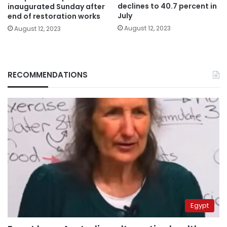
declines to 40.7 percent in
inaugurated Sunday after
July
end of restoration works
August 12, 2023
August 12, 2023
RECOMMENDATIONS
Egypt