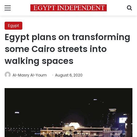
Menu
S
Egypt
Egypt plans on transforming
some Cairo streets into
walking spaces
Al-Masry Al-Youm
August 6, 2020