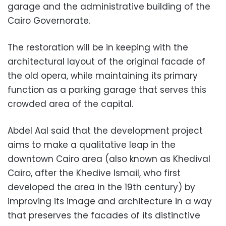
garage and the administrative building of the
Cairo Governorate.
The restoration will be in keeping with the
architectural layout of the original facade of
the old opera, while maintaining its primary
function as a parking garage that serves this
crowded area of ​​the capital.
Abdel Aal said that the development project
aims to make a qualitative leap in the
downtown Cairo area (also known as Khedival
Cairo, after the Khedive Ismail, who first
developed the area in the 19th century) by
improving its image and architecture in a way
that preserves the facades of its distinctive