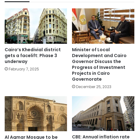
Cairo’s Khedivial district
Minister of Local
gets a facelift: Phase 3
Development and Cairo
underway
Governor Discuss the
Progress of Investment
February 7, 2025
Projects in Cairo
Governorate
December 25, 2023
CBE: Annual inflation rate
Al Aqmar Mosque to be