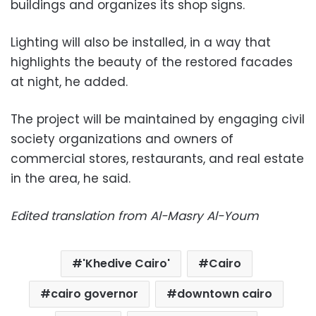
buildings and organizes its shop signs.
Lighting will also be installed, in a way that
highlights the beauty of the restored facades
at night, he added.
The project will be maintained by engaging civil
society organizations and owners of
commercial stores, restaurants, and real estate
in the area, he said.
Edited translation from Al-Masry Al-Youm
'Khedive Cairo'
Cairo
cairo governor
downtown cairo