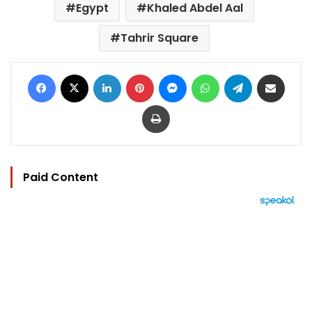
Egypt
Khaled Abdel Aal
Tahrir Square
Facebook
X
LinkedIn
Pinterest
Messenger
WhatsApp
Telegram
Share via Email
Print
Paid Content