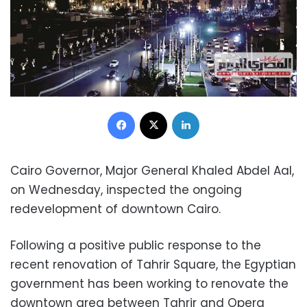
Facebook
X
LinkedIn
Cairo Governor, Major General Khaled Abdel Aal,
on Wednesday, inspected the ongoing
redevelopment of downtown Cairo.
Following a positive public response to the
recent renovation of Tahrir Square, the Egyptian
government has been working to renovate the
downtown area between Tahrir and Opera