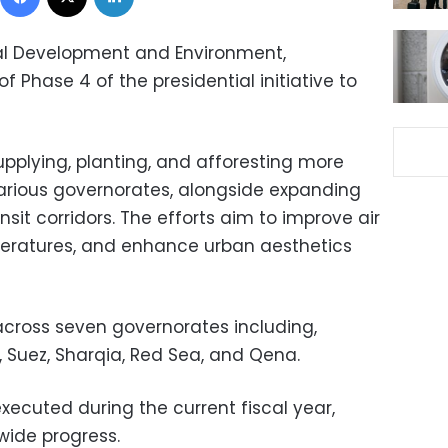
cal Development and Environment,
Phase 4 of the presidential initiative to
upplying, planting, and afforesting more
arious governorates, alongside expanding
sit corridors. The efforts aim to improve air
mperatures, and enhance urban aesthetics
ross seven governorates including,
, Suez, Sharqia, Red Sea, and Qena.
 executed during the current fiscal year,
ide progress.