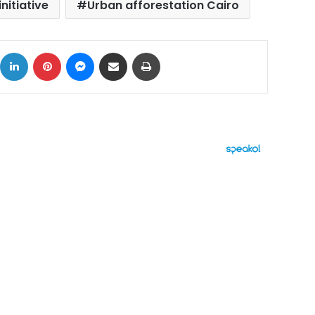
nitiative
Urban afforestation Cairo
ok
X
LinkedIn
Pinterest
Messenger
Share via Email
Print