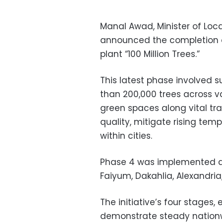
Manal Awad, Minister of Lo
announced the completion of 
plant “100 Million Trees.”
This latest phase involved s
than 200,000 trees across v
green spaces along vital tran
quality, mitigate rising te
within cities.
Phase 4 was implemented ac
Faiyum, Dakahlia, Alexandria
The initiative’s four stages,
demonstrate steady nationw