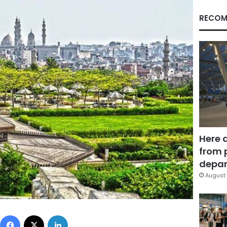
RECOM
Here 
from 
depar
August 
Facebook
X
LinkedIn