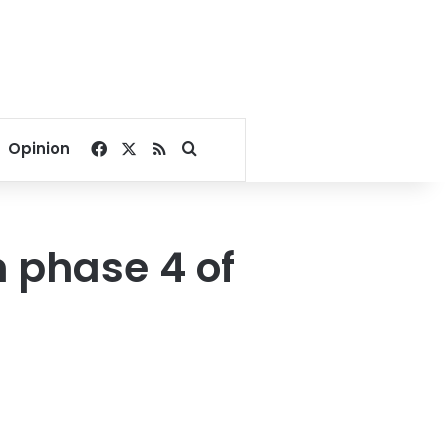
Facebook
X
RSS
Search for
Opinion
n phase 4 of