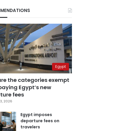
MENDATIONS
Egypt
are the categories exempt
paying Egypt’s new
ture fees
3, 2026
Egypt imposes
departure fees on
travelers