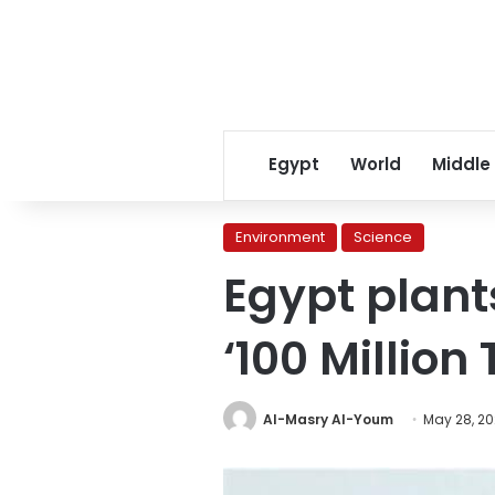
Egypt
World
Middle
Environment
Science
Egypt plant
‘100 Million 
Al-Masry Al-Youm
May 28, 2