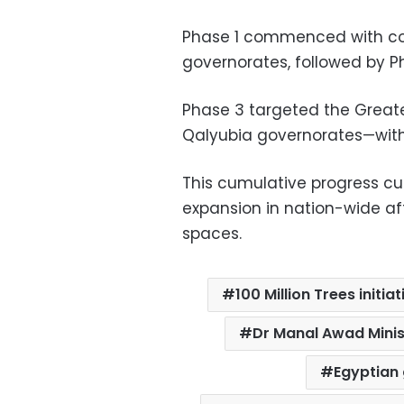
Phase 1 commenced with cont
governorates, followed by Ph
Phase 3 targeted the Greate
Qalyubia governorates—with
This cumulative progress cu
expansion in nation-wide af
spaces.
100 Million Trees initia
Dr Manal Awad Minis
Egyptian 