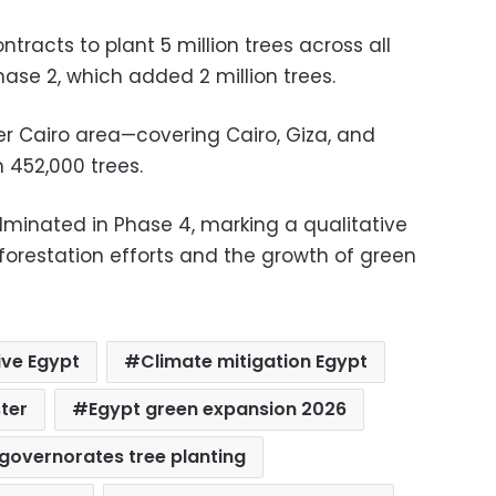
racts to plant 5 million trees across all
ase 2, which added 2 million trees.
r Cairo area—covering Cairo, Giza, and
 452,000 trees.
lminated in Phase 4, marking a qualitative
forestation efforts and the growth of green
tive Egypt
Climate mitigation Egypt
ter
Egypt green expansion 2026
governorates tree planting