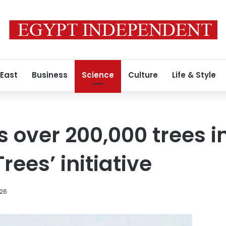
 East
Business
Science
Culture
Life & Style
s over 200,000 trees i
Trees’ initiative
026