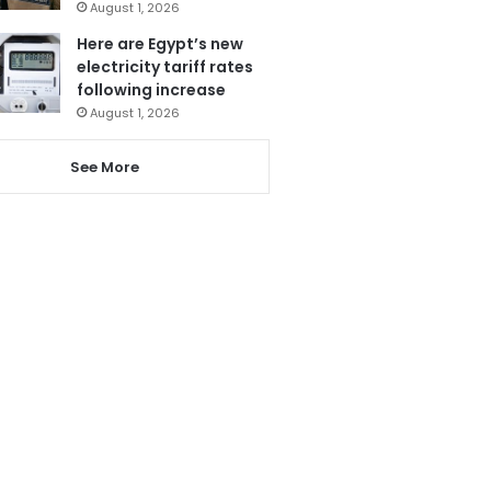
August 1, 2026
Here are Egypt’s new
electricity tariff rates
following increase
August 1, 2026
See More