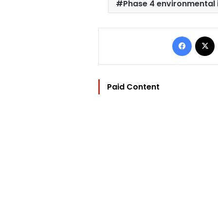
Phase 4 environmental i
Facebo
Paid Content