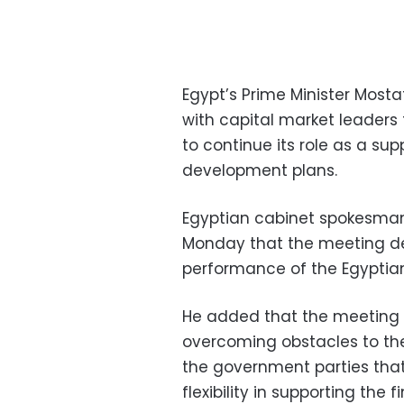
Egypt’s Prime Minister Mos
with capital market leaders
to continue its role as a su
development plans.
Egyptian cabinet spokesman
Monday that the meeting dea
performance of the Egyptia
He added that the meeting a
overcoming obstacles to the
the government parties tha
flexibility in supporting the 