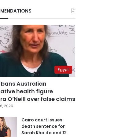
MENDATIONS
Egypt
 bans Australian
ative health figure
a O’Neill over false claims
6, 2026
Cairo court issues
death sentence for
Sarah Khalifa and 12