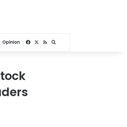
Facebook
X
RSS
Search for
Opinion
stock
aders