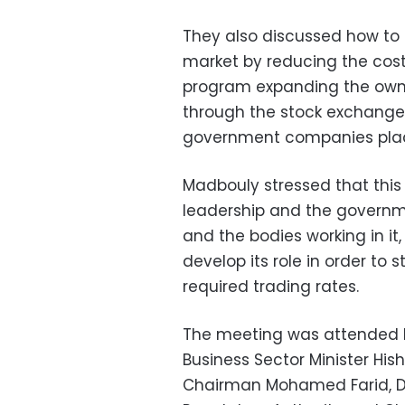
They also discussed how to i
market by reducing the cost
program expanding the own
through the stock exchange, 
government companies plac
Madbouly stressed that this 
leadership and the governme
and the bodies working in it
develop its role in order to 
required trading rates.
The meeting was attended b
Business Sector Minister Hi
Chairman Mohamed Farid, De