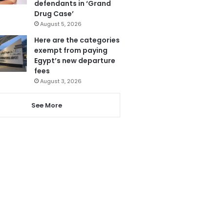
defendants in ‘Grand
Drug Case’
August 5, 2026
Here are the categories
exempt from paying
Egypt’s new departure
fees
August 3, 2026
See More