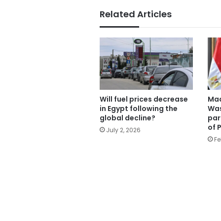
Related Articles
Will fuel prices decrease
Mad
in Egypt following the
Was
global decline?
par
of 
July 2, 2026
Fe