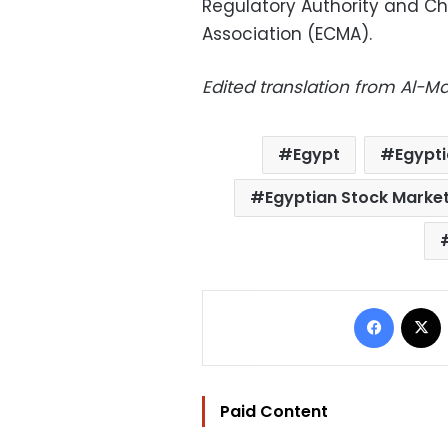
Regulatory Authority and Ch
Association (ECMA).
Edited translation from Al-
Egypt
Egypt
Egyptian Stock Marke
Facebo
Paid Content