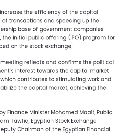
ncrease the efficiency of the capital
 of transactions and speeding up the
ership base of government companies
the initial public offering (IPO) program for
ed on the stock exchange.
meeting reflects and confirms the political
nt’s interest towards the capital market
, which contributes to stimulating work and
stabilize the capital market, achieving the
y Finance Minister Mohamed Maait, Public
sham Tawfiq, Egyptian Stock Exchange
puty Chairman of the Egyptian Financial