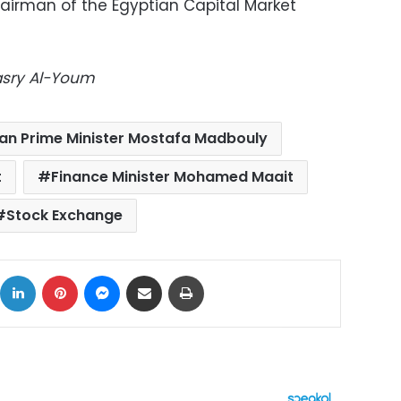
airman of the Egyptian Capital Market
Masry Al-Youm
ian Prime Minister Mostafa Madbouly
t
Finance Minister Mohamed Maait
Stock Exchange
ok
X
LinkedIn
Pinterest
Messenger
Share via Email
Print