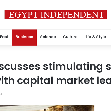
 East
Business
Science
Culture
Life & Style
scusses stimulating 
th capital market le
19