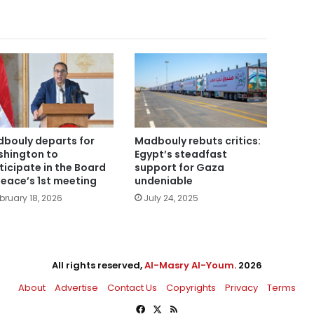
bouly departs for
Madbouly rebuts critics:
hington to
Egypt’s steadfast
ticipate in the Board
support for Gaza
Peace’s 1st meeting
undeniable
bruary 18, 2026
July 24, 2025
All rights reserved,
Al-Masry Al-Youm
. 2026
About
Advertise
Contact Us
Copyrights
Privacy
Terms
Facebook
X
RSS