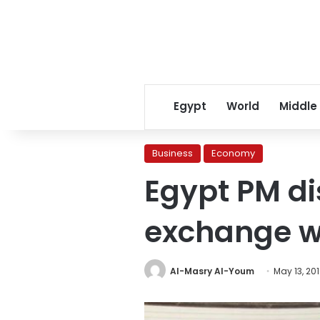
Egypt
World
Middle
Business
Economy
Egypt PM di
exchange wi
Al-Masry Al-Youm
May 13, 20