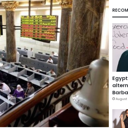
RECOM
Egypt
altern
Barbar
August 