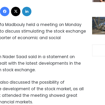
Facebook
X
LinkedIn
tafa Madbouly held a meeting on Monday
 to discuss stimulating the stock exchange
pporter of economic and social
 Nader Saad said in a statement on
lt with the latest developments in the
n stock exchange.
lso discussed the possibility of
 development of the stock market, as all
t attended the meeting showed great
financial markets.