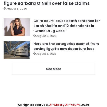
figure Barbara O’Neill over false claims
August 6, 2026
Cairo court issues death sentence for
Sarah Khalifa and 12 defendants in
‘Grand Drug Case’
August 5, 2026
Here are the categories exempt from
paying Egypt’s new departure fees
August 3, 2026
See More
All rights reserved,
Al-Masry Al-Youm
. 2026