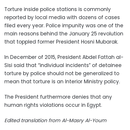
Torture inside police stations is commonly
reported by local media with dozens of cases
filed every year. Police impunity was one of the
main reasons behind the January 25 revolution
that toppled former President Hosni Mubarak.
In December of 2015, President Abdel Fattah al-
Sisi said that “individual incidents” of detainee
torture by police should not be generalized to
mean that torture is an Interior Ministry policy.
The President furthermore denies that any
human rights violations occur in Egypt.
Edited translation from Al-Masry Al-Youm