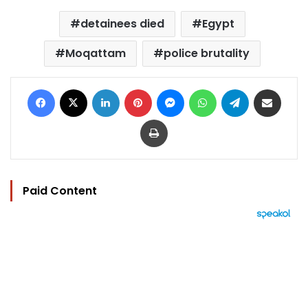
detainees died
Egypt
Moqattam
police brutality
Facebook
X
LinkedIn
Pinterest
Messenger
WhatsApp
Telegram
Share via Email
Print
Paid Content