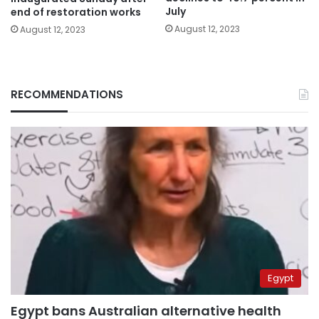
July
end of restoration works
August 12, 2023
August 12, 2023
RECOMMENDATIONS
Egypt
Egypt bans Australian alternative health