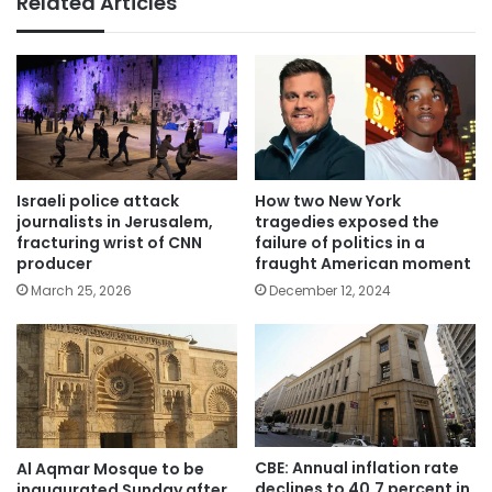
Related Articles
Israeli police attack
How two New York
journalists in Jerusalem,
tragedies exposed the
fracturing wrist of CNN
failure of politics in a
producer
fraught American moment
March 25, 2026
December 12, 2024
CBE: Annual inflation rate
Al Aqmar Mosque to be
declines to 40.7 percent in
inaugurated Sunday after