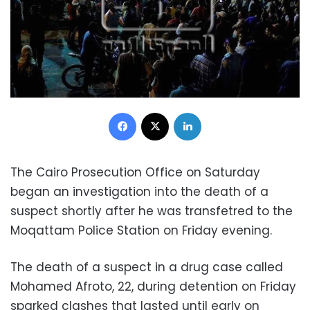
Facebook
X
LinkedIn
The Cairo Prosecution Office on Saturday
began an investigation into the death of a
suspect shortly after he was transfetred to the
Moqattam Police Station on Friday evening.
The death of a suspect in a drug case called
Mohamed Afroto, 22, during detention on Friday
sparked clashes that lasted until early on