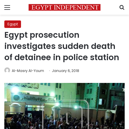
Menu
S
Egypt
Egypt prosecution
investigates sudden death
of detainee in police station
Al-Masry Al-Youm
January 6, 2018