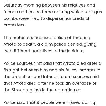
Saturday morning between his relatives and
friends and police forces, during which tear gas
bombs were fired to disperse hundreds of
protesters.
The protesters accused police of torturing
Afroto to death, a claim police denied, giving
two different narratives of the incident.
Police sources first said that Afroto died after a
fistfight between him and his fellow inmates in
the detention, and later different sources said
that Afroto died after he took an overdose of
the Strox drug inside the detention cell.
Police said that 9 people were injured during