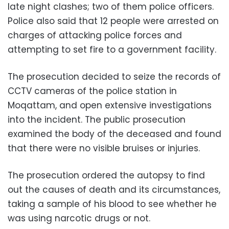
late night clashes; two of them police officers.
Police also said that 12 people were arrested on
charges of attacking police forces and
attempting to set fire to a government facility.
The prosecution decided to seize the records of
CCTV cameras of the police station in
Moqattam, and open extensive investigations
into the incident. The public prosecution
examined the body of the deceased and found
that there were no visible bruises or injuries.
The prosecution ordered the autopsy to find
out the causes of death and its circumstances,
taking a sample of his blood to see whether he
was using narcotic drugs or not.