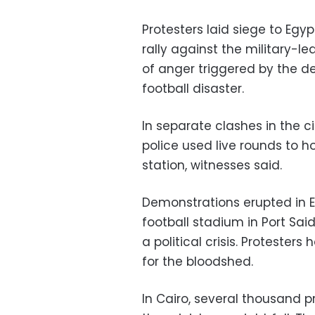
Protesters laid siege to Egypt
rally against the military-
of anger triggered by the de
football disaster.
In separate clashes in the ci
police used live rounds to h
station, witnesses said.
Demonstrations erupted in E
football stadium in Port Said
a political crisis. Protesters
for the bloodshed.
In Cairo, several thousand p