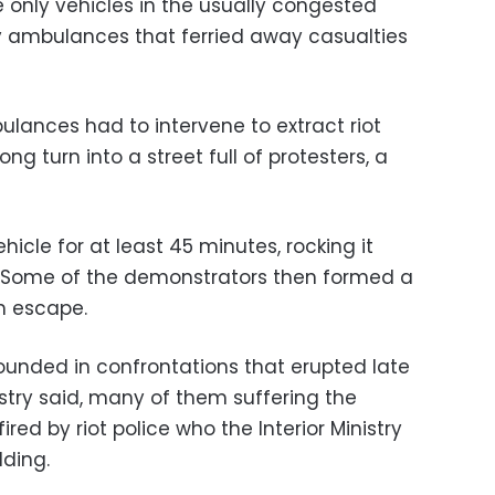
he only vehicles in the usually congested
 ambulances that ferried away casualties
ulances had to intervene to extract riot
ng turn into a street full of protesters, a
icle for at least 45 minutes, rocking it
e. Some of the demonstrators then formed a
m escape.
unded in confrontations that erupted late
stry said, many of them suffering the
ired by riot police who the Interior Ministry
lding.