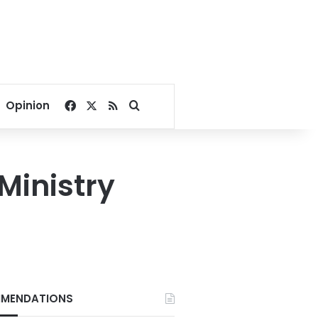
Facebook
X
RSS
Search for
Opinion
Ministry
MENDATIONS