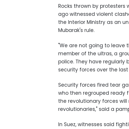
Rocks thrown by protesters 
ago witnessed violent clash
the Interior Ministry as an 
Mubarak's rule.
"We are not going to leave t
member of the ultras, a grou
police. They have regularly 
security forces over the last
Security forces fired tear ga
who then regrouped ready f
the revolutionary forces will
revolutionaries," said a pam
In Suez, witnesses said fight