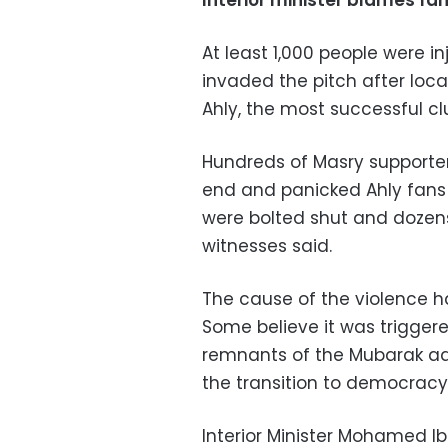
Interior minister blames fa
At least 1,000 people were i
invaded the pitch after loc
Ahly, the most successful clu
Hundreds of Masry supporters
end and panicked Ahly fans d
were bolted shut and dozen
witnesses said.
The cause of the violence h
Some believe it was trigger
remnants of the Mubarak ad
the transition to democracy
Interior Minister Mohamed Ib