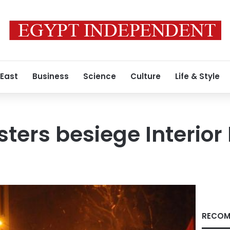
 East
Business
Science
Culture
Life & Style
ters besiege Interior 
RECOM