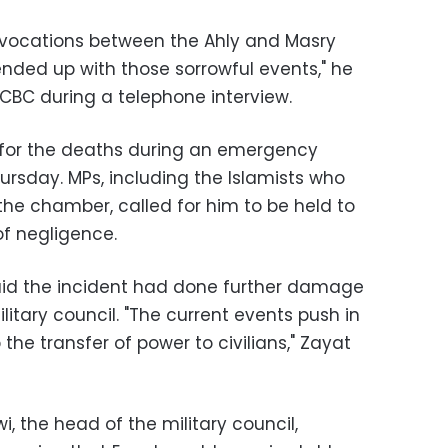
ovocations between the Ahly and Masry
t ended up with those sorrowful events," he
 CBC during a telephone interview.
for the deaths during an emergency
ursday. MPs, including the Islamists who
the chamber, called for him to be held to
f negligence.
aid the incident had done further damage
litary council. "The current events push in
the transfer of power to civilians," Zayat
i, the head of the military council,