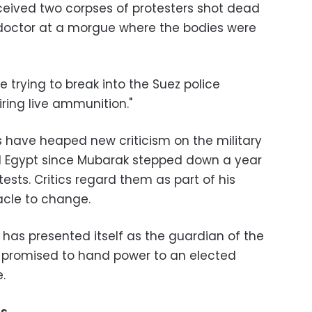
eceived two corpses of protesters shot dead
 doctor at a morgue where the bodies were
re trying to break into the Suez police
iring live ammunition."
 have heaped new criticism on the military
d Egypt since Mubarak stepped down a year
ests. Critics regard them as part of his
acle to change.
, has presented itself as the guardian of the
as promised to hand power to an elected
.