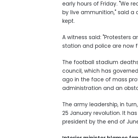
early hours of Friday. "We r
by live ammunition," said a
kept.
A witness said: "Protesters a
station and police are now f
The football stadium deaths
council, which has governe
ago in the face of mass prot
administration and an obst
The army leadership, in turn
25 January revolution. It h
president by the end of June