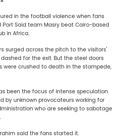
ns
njured in the football violence when fans
al Port Said team Masry beat Cairo-based
b in Africa.
 surged across the pitch to the visitors'
ashed for the exit. But the steel doors
s were crushed to death in the stampede,
as been the focus of intense speculation.
ed by unknown provocateurs working for
ministration who are seeking to sabotage
.
rahim said the fans started it.