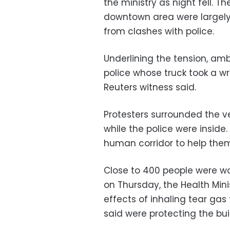
the ministry as night fell. T
downtown area were largely
from clashes with police.
Underlining the tension, amb
police whose truck took a wro
Reuters witness said.
Protesters surrounded the veh
while the police were insid
human corridor to help the
Close to 400 people were wo
on Thursday, the Health Mini
effects of inhaling tear gas f
said were protecting the bui