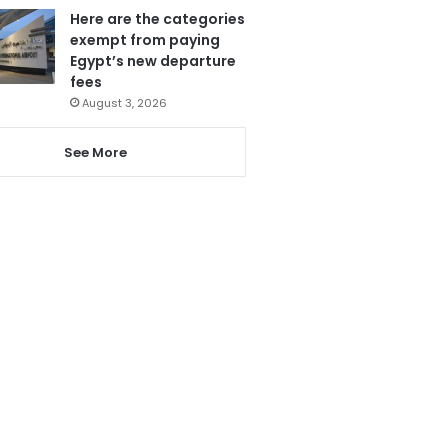
Here are the categories
exempt from paying
Egypt’s new departure
fees
August 3, 2026
See More