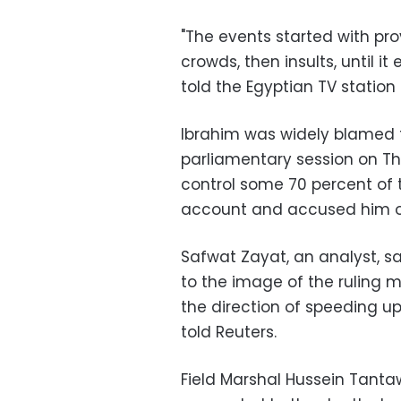
"The events started with pr
crowds, then insults, until i
told the Egyptian TV station
Ibrahim was widely blamed 
parliamentary session on Th
control some 70 percent of 
account and accused him o
Safwat Zayat, an analyst, s
to the image of the ruling mi
the direction of speeding up 
told Reuters.
Field Marshal Hussein Tantaw