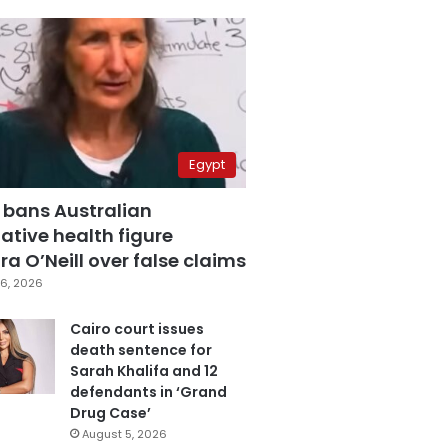
Egypt
 bans Australian
ative health figure
a O’Neill over false claims
6, 2026
Cairo court issues
death sentence for
Sarah Khalifa and 12
defendants in ‘Grand
Drug Case’
August 5, 2026