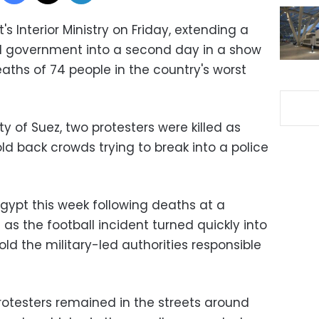
's Interior Ministry on Friday, extending a
led government into a second day in a show
aths of 74 people in the country's worst
ty of Suez, two protesters were killed as
old back crowds trying to break into a police
gypt this week following deaths at a
 as the football incident turned quickly into
 hold the military-led authorities responsible
rotesters remained in the streets around