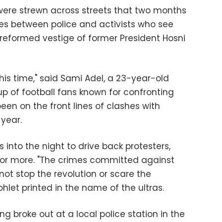
were strewn across streets that two months
es between police and activists who see
unreformed vestige of former President Hosni
his time," said Sami Adel, a 23-year-old
p of football fans known for confronting
been on the front lines of clashes with
 year.
s into the night to drive back protesters,
or more. "The crimes committed against
 not stop the revolution or scare the
phlet printed in the name of the ultras.
ing broke out at a local police station in the