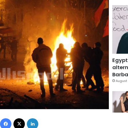
Egypt
altern
Barbar
August 
Facebook
X
LinkedIn