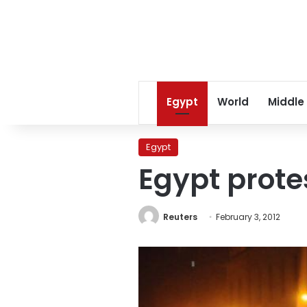
Egypt
World
Middle
Egypt
Egypt protes
Reuters
February 3, 2012