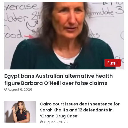
Egypt
Egypt bans Australian alternative health
figure Barbara O’Neill over false claims
August 6, 2026
Cairo court issues death sentence for
Sarah Khalifa and 12 defendants in
‘Grand Drug Case’
August 5, 2026