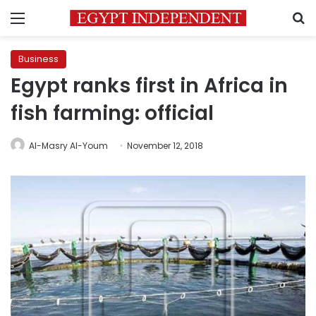
Menu
S
Business
Egypt ranks first in Africa in
fish farming: official
Al-Masry Al-Youm
November 12, 2018