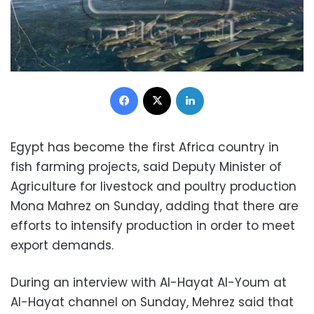
Facebook
X
LinkedIn
Egypt has become the first Africa country in
fish farming projects, said Deputy Minister of
Agriculture for livestock and poultry production
Mona Mahrez on Sunday, adding that there are
efforts to intensify production in order to meet
export demands.
During an interview with Al-Hayat Al-Youm at
Al-Hayat channel on Sunday, Mehrez said that