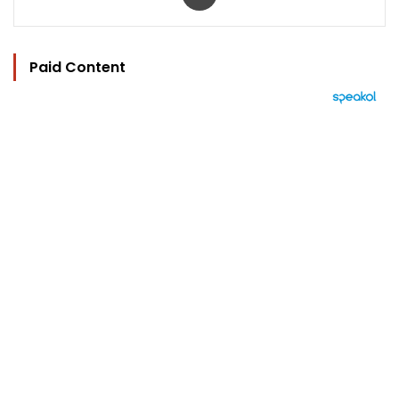
Paid Content