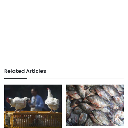
Related Articles