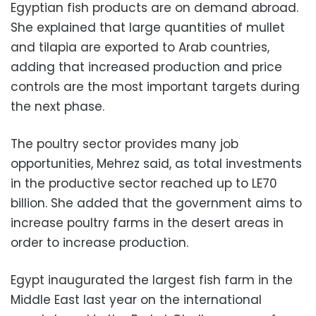
Egyptian fish products are on demand abroad.
She explained that large quantities of mullet
and tilapia are exported to Arab countries,
adding that increased production and price
controls are the most important targets during
the next phase.
The poultry sector provides many job
opportunities, Mehrez said, as total investments
in the productive sector reached up to LE70
billion. She added that the government aims to
increase poultry farms in the desert areas in
order to increase production.
Egypt inaugurated the largest fish farm in the
Middle East last year on the international