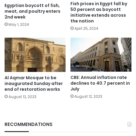
Fish prices in Egypt fall by
Egyptian boycott of fish,
50 percent as boycott
meat, and poultry enters
initiative extends across
2nd week
the nation
May 1, 2024
April 25, 2024
CBE: Annual inflation rate
Al Aqmar Mosque to be
declines to 40.7 percent in
inaugurated Sunday after
July
end of restoration works
August 12, 2023
August 12, 2023
RECOMMENDATIONS