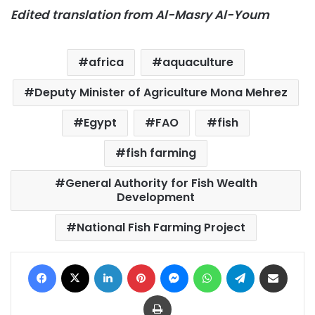
Edited translation from Al-Masry Al-Youm
africa
aquaculture
Deputy Minister of Agriculture Mona Mehrez
Egypt
FAO
fish
fish farming
General Authority for Fish Wealth
Development
National Fish Farming Project
Facebook
X
LinkedIn
Pinterest
Messenger
WhatsApp
Telegram
Share via Email
Print