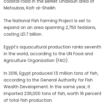
coastal road in the Berket Ghalioun area of
Metoubas, Kafr al-Sheikh.
The National Fish Farming Project is set to
expand on an area spanning 2,750 feddans,
costing LE1.7 billion.
Egypt’s aquacultural production ranks seventh
in the world, according to the UN Food and
Agriculture Organization (FAO).
In 2016, Egypt produced 1.5 million tons of fish,
according to the General Authority for Fish
Wealth Development. In the same year, it
imported 236,000 tons of fish, worth 16 percent
of total fish production.