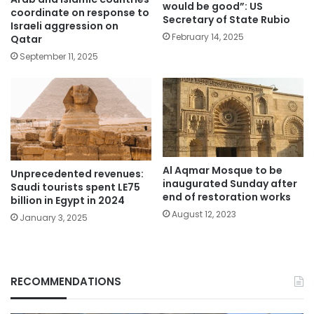
would be good”: US
coordinate on response to
Secretary of State Rubio
Israeli aggression on
February 14, 2025
Qatar
September 11, 2025
Al Aqmar Mosque to be
Unprecedented revenues:
inaugurated Sunday after
Saudi tourists spent LE75
end of restoration works
billion in Egypt in 2024
August 12, 2023
January 3, 2025
RECOMMENDATIONS