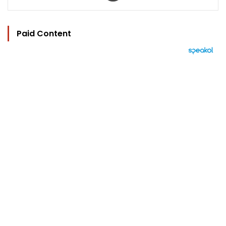
Paid Content