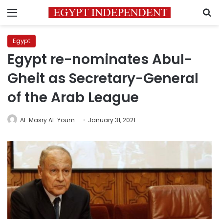
Menu
S
Egypt
Egypt re-nominates Abul-
Gheit as Secretary-General
of the Arab League
Al-Masry Al-Youm
January 31, 2021