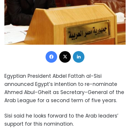
Facebook
X
LinkedIn
Egyptian President Abdel Fattah al-Sisi
announced Egypt’s intention to re-nominate
Ahmed Abul-Gheit as Secretary-General of the
Arab League for a second term of five years.
Sisi said he looks forward to the Arab leaders’
support for this nomination.