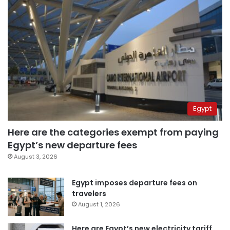
Egypt
Here are the categories exempt from paying
Egypt’s new departure fees
August 3, 2026
Egypt imposes departure fees on
travelers
August 1, 2026
Here are Egypt’s new electricity tariff