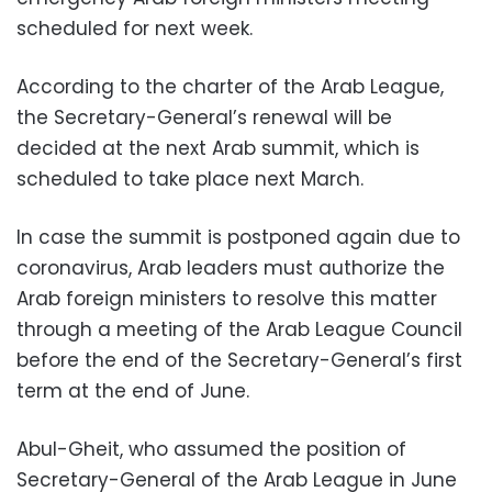
scheduled for next week.
According to the charter of the Arab League,
the Secretary-General’s renewal will be
decided at the next Arab summit, which is
scheduled to take place next March.
In case the summit is postponed again due to
coronavirus, Arab leaders must authorize the
Arab foreign ministers to resolve this matter
through a meeting of the Arab League Council
before the end of the Secretary-General’s first
term at the end of June.
Abul-Gheit, who assumed the position of
Secretary-General of the Arab League in June