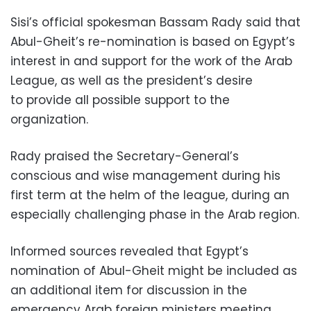
Sisi’s official spokesman Bassam Rady said that
Abul-Gheit’s re-nomination is based on Egypt’s
interest in and support for the work of the Arab
League, as well as the president’s desire
to provide all possible support to the
organization.
Rady praised the Secretary-General’s
conscious and wise management during his
first term at the helm of the league, during an
especially challenging phase in the Arab region.
Informed sources revealed that Egypt’s
nomination of Abul-Gheit might be included as
an additional item for discussion in the
emergency Arab foreign ministers meeting