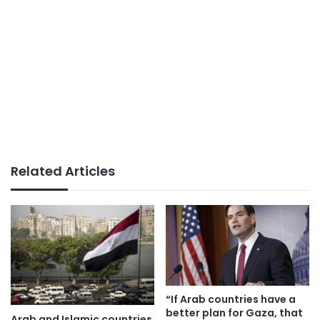
Related Articles
“If Arab countries have a
better plan for Gaza, that
Arab and Islamic countries