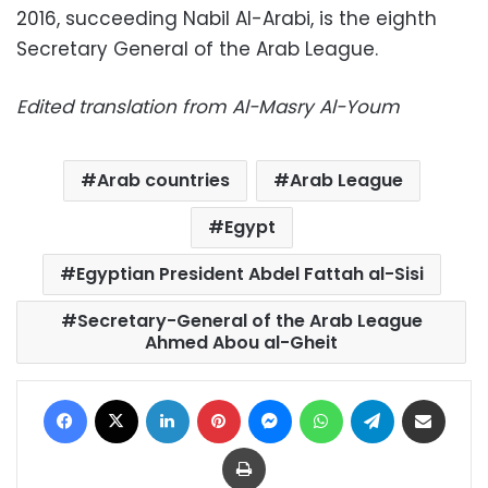
2016, succeeding Nabil Al-Arabi, is the eighth
Secretary General of the Arab League.
Edited translation from Al-Masry Al-Youm
Arab countries
Arab League
Egypt
Egyptian President Abdel Fattah al-Sisi
Secretary-General of the Arab League
Ahmed Abou al-Gheit
Facebook
X
LinkedIn
Pinterest
Messenger
WhatsApp
Telegram
Share via Email
Print