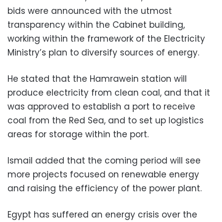
bids were announced with the utmost
transparency within the Cabinet building,
working within the framework of the Electricity
Ministry’s plan to diversify sources of energy.
He stated that the Hamrawein station will
produce electricity from clean coal, and that it
was approved to establish a port to receive
coal from the Red Sea, and to set up logistics
areas for storage within the port.
Ismail added that the coming period will see
more projects focused on renewable energy
and raising the efficiency of the power plant.
Egypt has suffered an energy crisis over the