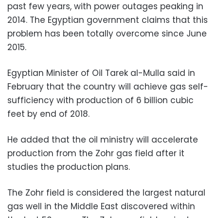
past few years, with power outages peaking in
2014. The Egyptian government claims that this
problem has been totally overcome since June
2015.
Egyptian Minister of Oil Tarek al-Mulla said in
February that the country will achieve gas self-
sufficiency with production of 6 billion cubic
feet by end of 2018.
He added that the oil ministry will accelerate
production from the Zohr gas field after it
studies the production plans.
The Zohr field is considered the largest natural
gas well in the Middle East discovered within