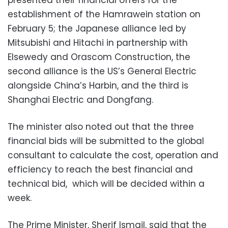
presented their financial offers for the
establishment of the Hamrawein station on
February 5; the Japanese alliance led by
Mitsubishi and Hitachi in partnership with
Elsewedy and Orascom Construction, the
second alliance is the US’s General Electric
alongside China’s Harbin, and the third is
Shanghai Electric and Dongfang.
The minister also noted out that the three
financial bids will be submitted to the global
consultant to calculate the cost, operation and
efficiency to reach the best financial and
technical bid, which will be decided within a
week.
The Prime Minister, Sherif Ismail, said that the