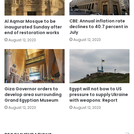
CBE: Annual inflation rate
Al Aqmar Mosque to be
declines to 40.7 percent in
inaugurated Sunday after
July
end of restoration works
August 12, 2023
August 12, 2023
Giza Governor orders to
Egypt will not bow to US
develop area surrounding
pressure to supply Ukraine
Grand Egyptian Museum
with weapons: Report
August 12, 2023
August 12, 2023