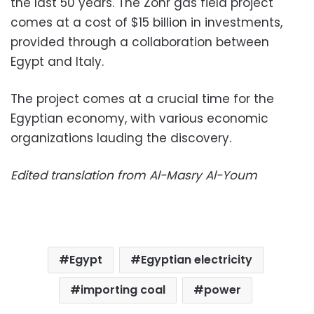
the last 50 years. The Zohr gas field project
comes at a cost of $15 billion in investments,
provided through a collaboration between
Egypt and Italy.
The project comes at a crucial time for the
Egyptian economy, with various economic
organizations lauding the discovery.
Edited translation from Al-Masry Al-Youm
Egypt
Egyptian electricity
importing coal
power