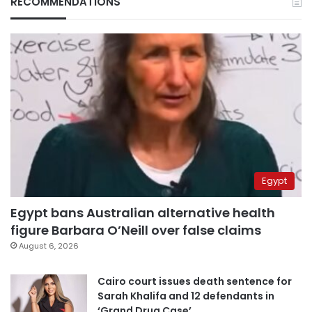
RECOMMENDATIONS
Egypt
Egypt bans Australian alternative health
figure Barbara O’Neill over false claims
August 6, 2026
Cairo court issues death sentence for
Sarah Khalifa and 12 defendants in
‘Grand Drug Case’