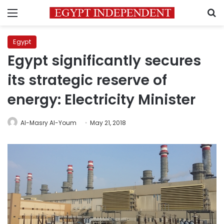
Menu
S
Egypt
Egypt significantly secures
its strategic reserve of
energy: Electricity Minister
Al-Masry Al-Youm
May 21, 2018