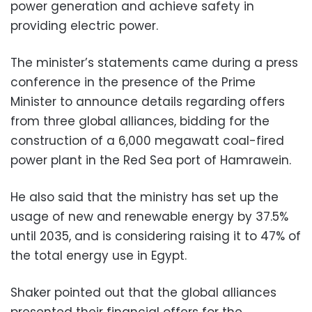
power generation and achieve safety in
providing electric power.
The minister’s statements came during a press
conference in the presence of the Prime
Minister to announce details regarding offers
from three global alliances, bidding for the
construction of a 6,000 megawatt coal-fired
power plant in the Red Sea port of Hamrawein.
He also said that the ministry has set up the
usage of new and renewable energy by 37.5%
until 2035, and is considering raising it to 47% of
the total energy use in Egypt.
Shaker pointed out that the global alliances