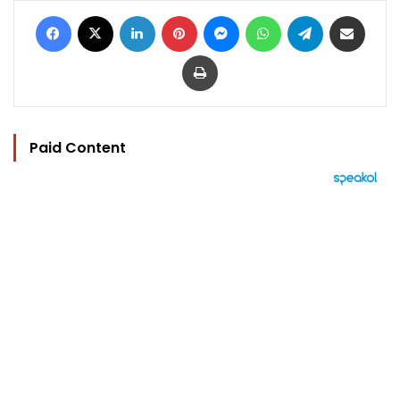
Facebook
X
LinkedIn
Pinterest
Messenger
WhatsApp
Telegram
Share via Email
Print
Paid Content