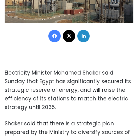
Facebook
X
LinkedIn
Electricity Minister Mohamed Shaker said
Sunday that Egypt has significantly secured its
strategic reserve of energy, and will raise the
efficiency of its stations to match the electric
strategy until 2035.
Shaker said that there is a strategic plan
prepared by the Ministry to diversify sources of