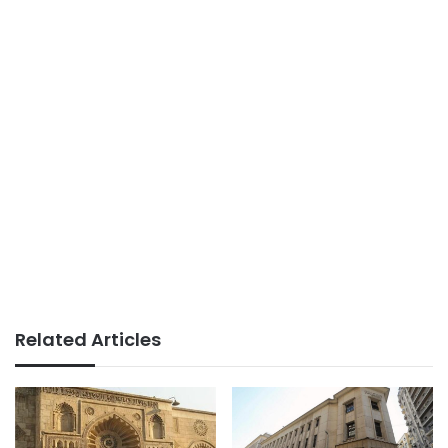
Related Articles