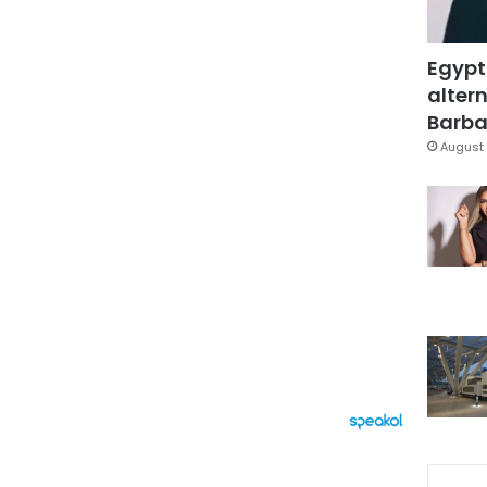
Egypt
altern
Barbar
August 