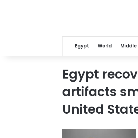
Egypt
World
Middle
Egypt recov
artifacts s
United Stat