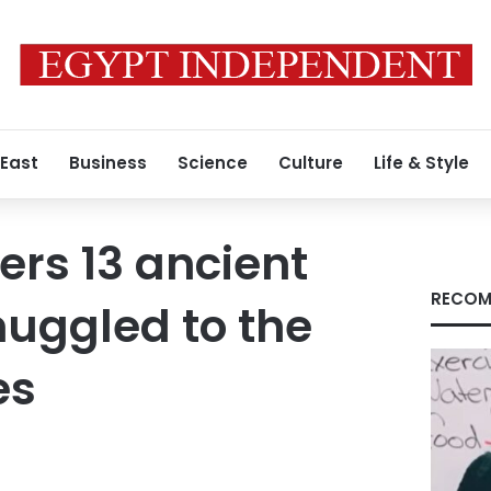
 East
Business
Science
Culture
Life & Style
ers 13 ancient
RECOM
muggled to the
es