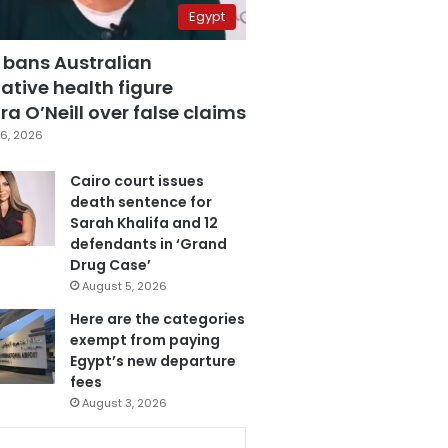
Egypt
 bans Australian
ative health figure
a O’Neill over false claims
6, 2026
Cairo court issues
death sentence for
Sarah Khalifa and 12
defendants in ‘Grand
Drug Case’
August 5, 2026
Here are the categories
exempt from paying
Egypt’s new departure
fees
August 3, 2026