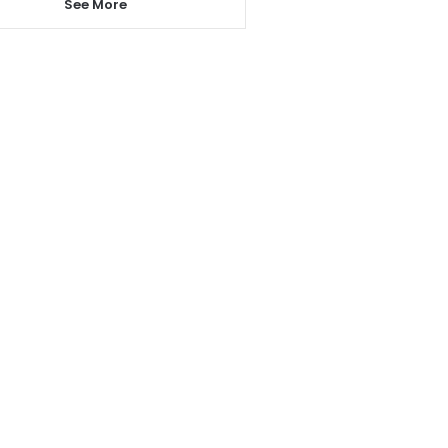
See More