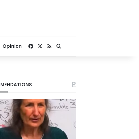
Facebook
X
RSS
Search for
Opinion
MENDATIONS