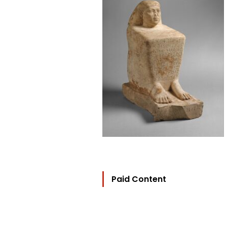
Paid Content