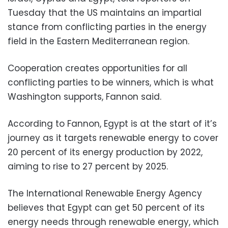
Tuesday that the US maintains an impartial
stance from conflicting parties in the energy
field in the Eastern Mediterranean region.
Cooperation creates opportunities for all
conflicting parties to be winners, which is what
Washington supports, Fannon said.
According to Fannon, Egypt is at the start of it’s
journey as it targets renewable energy to cover
20 percent of its energy production by 2022,
aiming to rise to 27 percent by 2025.
The International Renewable Energy Agency
believes that Egypt can get 50 percent of its
energy needs through renewable energy, which