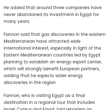
He added that around three companies have
never abandoned its investment in Egypt for
many years.
Fannon said that gas discoveries in the eastern
Mediterranean have attracted wide
international interest, especially in light of the
Eastern Mediterranean countries led by Egypt
planning to establish an energy export center,
which will strongly benefit European partners,
adding that he expects wider energy
discoveries in the region.
Fannon, who is visiting Egypt as a final
destination in a regional tour that includes
Israel, Cyprus and Egypt, told reporters on