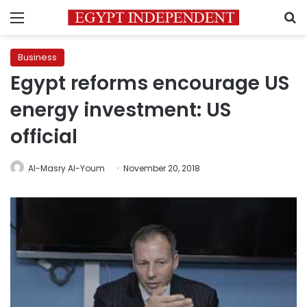
Menu
S
Business
Egypt reforms encourage US
energy investment: US
official
Al-Masry Al-Youm
November 20, 2018