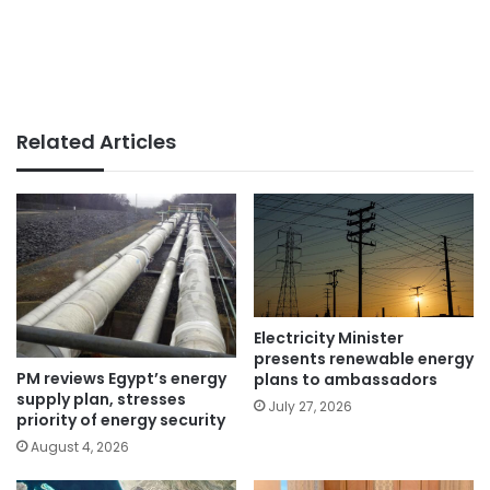
Related Articles
Electricity Minister
presents renewable energy
PM reviews Egypt’s energy
plans to ambassadors
supply plan, stresses
July 27, 2026
priority of energy security
August 4, 2026