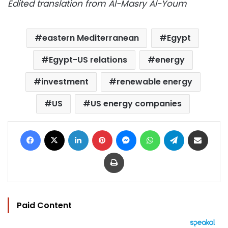
Edited translation from Al-Masry Al-Youm
eastern Mediterranean
Egypt
Egypt-US relations
energy
investment
renewable energy
US
US energy companies
Facebook
X
LinkedIn
Pinterest
Messenger
WhatsApp
Telegram
Share via Email
Print
Paid Content