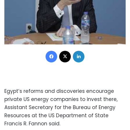
Facebook
X
LinkedIn
Egypt’s reforms and discoveries encourage
private US energy companies to invest there,
Assistant Secretary for the Bureau of Energy
Resources at the US Department of State
Francis R. Fannon said.