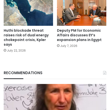
Huthi blockade threat
Deputy PM for Economic
raises risk of dual energy
Affairs discusses EY’s
chokepoint crisis, Kpler
expansion plans in Egypt
says
July 7, 2026
July 22, 2026
RECOMMENDATIONS