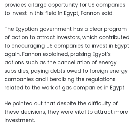
provides a large opportunity for US companies
to invest in this field in Egypt, Fannon said.
The Egyptian government has a clear program
of action to attract investors, which contributed
to encouraging US companies to invest in Egypt
again, Fannon explained, praising Egypt’s
actions such as the cancellation of energy
subsidies, paying debts owed to foreign energy
companies and liberalizing the regulations
related to the work of gas companies in Egypt.
He pointed out that despite the difficulty of
these decisions, they were vital to attract more
investment.