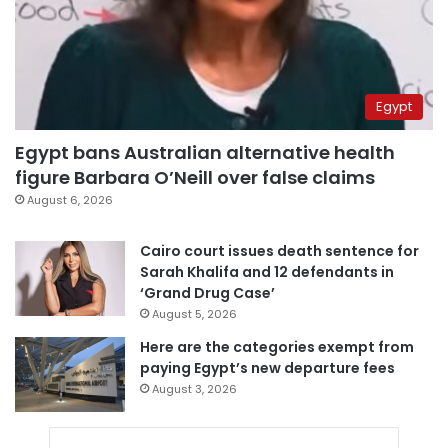
Egypt
Egypt bans Australian alternative health
figure Barbara O’Neill over false claims
August 6, 2026
Cairo court issues death sentence for
Sarah Khalifa and 12 defendants in
‘Grand Drug Case’
August 5, 2026
Here are the categories exempt from
paying Egypt’s new departure fees
August 3, 2026