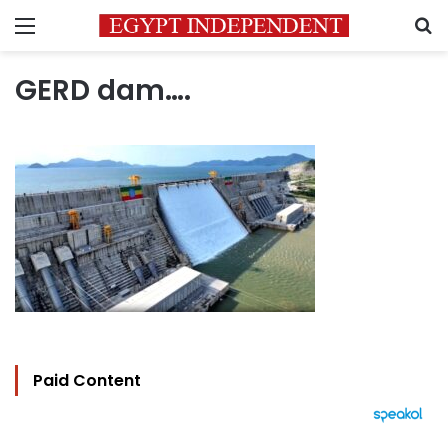
Menu
S
GERD dam….
Paid Content