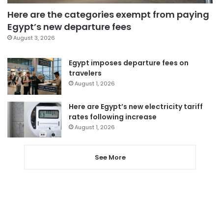
Here are the categories exempt from paying
Egypt’s new departure fees
August 3, 2026
Egypt imposes departure fees on
travelers
August 1, 2026
Here are Egypt’s new electricity tariff
rates following increase
August 1, 2026
See More