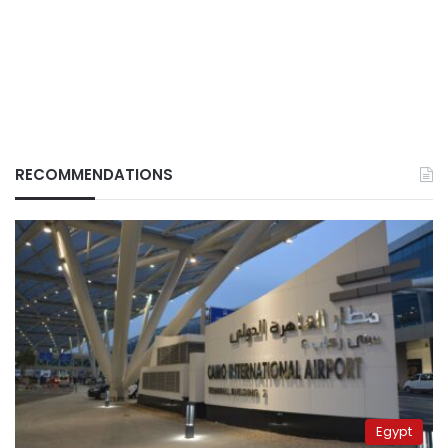
RECOMMENDATIONS
Egypt