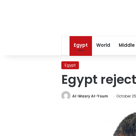
Egypt
World
Middle
Egypt
Egypt rejec
Al-Masry Al-Youm
October 25