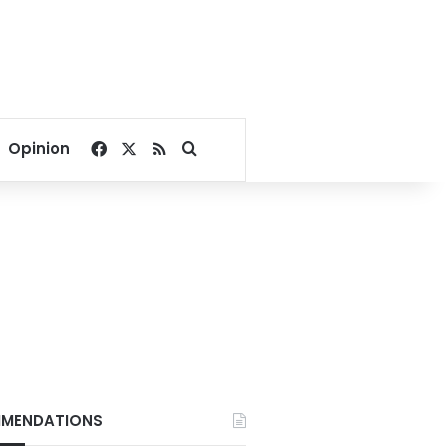
Facebook
X
RSS
Search for
Opinion
MENDATIONS