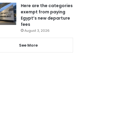
Here are the categories
exempt from paying
Egypt’s new departure
fees
August 3, 2026
See More