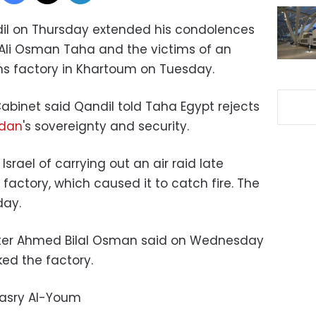
il on Thursday extended his condolences
Ali Osman Taha and the victims of an
rms factory in Khartoum on Tuesday.
abinet said Qandil told Taha Egypt rejects
dan
's sovereignty and security.
rael of carrying out an air raid late
factory, which caused it to catch fire. The
esday.
ster Ahmed Bilal Osman said on Wednesday
ked the factory.
Masry Al-Youm