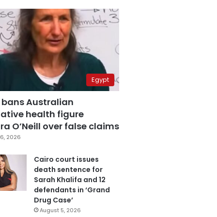
Egypt
 bans Australian
ative health figure
a O’Neill over false claims
6, 2026
Cairo court issues
death sentence for
Sarah Khalifa and 12
defendants in ‘Grand
Drug Case’
August 5, 2026