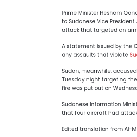
Prime Minister Hesham Qand
to Sudanese Vice President 
attack that targeted an a
A statement issued by the C
any assaults that violate
Su
Sudan, meanwhile, accused Is
Tuesday night targeting the 
fire was put out on Wedn
Sudanese Information Mini
that four aircraft had attac
Edited translation from Al-