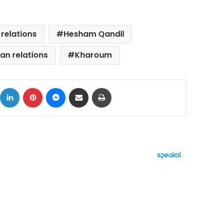
relations
Hesham Qandil
an relations
Kharoum
ok
X
LinkedIn
Pinterest
Messenger
Share via Email
Print