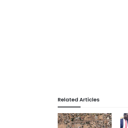
Related Articles