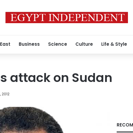
 East
Business
Science
Culture
Life & Style
ts attack on Sudan
, 2012
RECOM