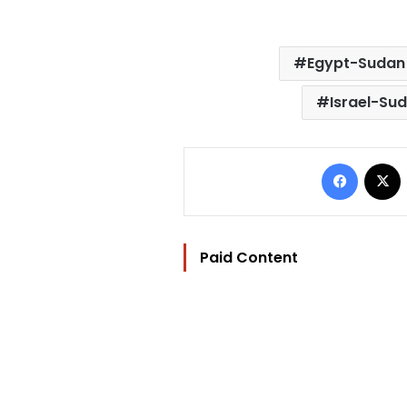
Egypt-Sudan 
Israel-Sud
Facebo
Paid Content