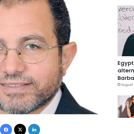
Egypt
altern
Barbar
August 
Facebook
X
LinkedIn