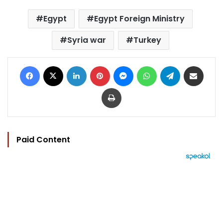
Egypt
Egypt Foreign Ministry
Syria war
Turkey
Facebook
X
LinkedIn
Pinterest
Messenger
WhatsApp
Telegram
Share via Email
Print
Paid Content