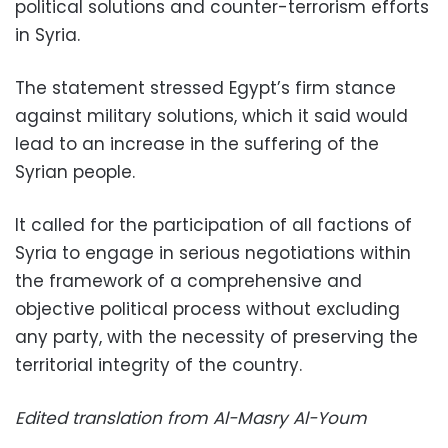
political solutions and counter-terrorism efforts
in Syria.
The statement stressed Egypt’s firm stance
against military solutions, which it said would
lead to an increase in the suffering of the
Syrian people.
It called for the participation of all factions of
Syria to engage in serious negotiations within
the framework of a comprehensive and
objective political process without excluding
any party, with the necessity of preserving the
territorial integrity of the country.
Edited translation from Al-Masry Al-Youm