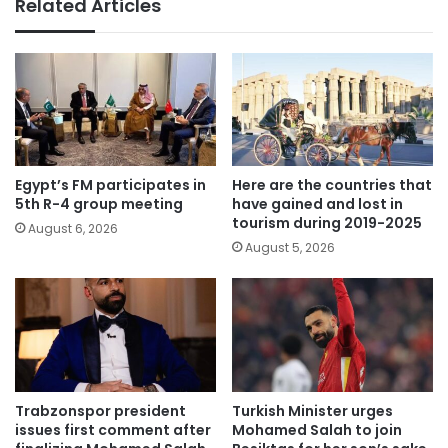
Related Articles
Egypt’s FM participates in
Here are the countries that
5th R-4 group meeting
have gained and lost in
tourism during 2019-2025
August 6, 2026
August 5, 2026
Trabzonspor president
Turkish Minister urges
issues first comment after
Mohamed Salah to join