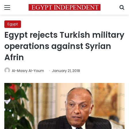
Menu
S
Egypt
Egypt rejects Turkish military
operations against Syrian
Afrin
Al-Masry Al-Youm
January 21, 2018