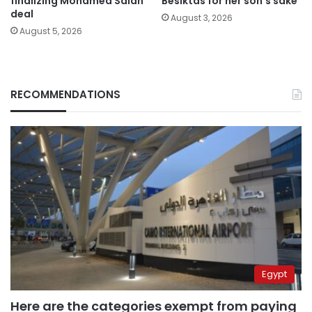
finalizing Mohamed Salah
Besiktas for her son’s sake
deal
August 3, 2026
August 5, 2026
RECOMMENDATIONS
Egypt
Here are the categories exempt from paying