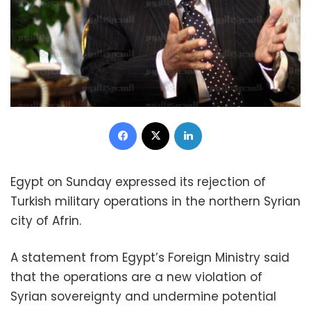
Facebook
X
LinkedIn
Egypt on Sunday expressed its rejection of
Turkish military operations in the northern Syrian
city of Afrin.
A statement from Egypt’s Foreign Ministry said
that the operations are a new violation of
Syrian sovereignty and undermine potential