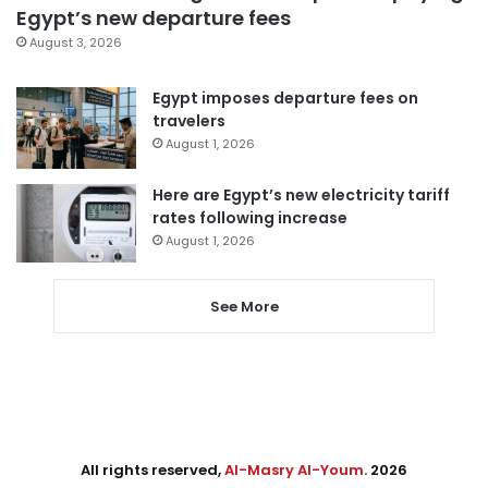
Egypt’s new departure fees
August 3, 2026
Egypt imposes departure fees on
travelers
August 1, 2026
Here are Egypt’s new electricity tariff
rates following increase
August 1, 2026
See More
All rights reserved,
Al-Masry Al-Youm
. 2026