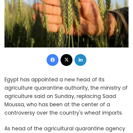
Facebook
X
LinkedIn
Egypt has appointed a new head of its
agriculture quarantine authority, the ministry of
agriculture said on Sunday, replacing Saad
Moussa, who has been at the center of a
controversy over the country's wheat imports.
As head of the agricultural quarantine agency