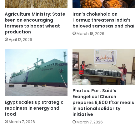
Agriculture Ministry: State
Iran’s chokehold on
keen on encouraging
Hormuz threatens India’s
farmers to boost wheat
beloved samosas and chai
production
March 18, 2026
April 12, 2026
Photos: Port Said’s
Evangelical Church
Egypt scales up strategic
prepares 6,800 Iftar meals
readiness in energy and
in national solidarity
food
initiative
March 7, 2026
March 7, 2026