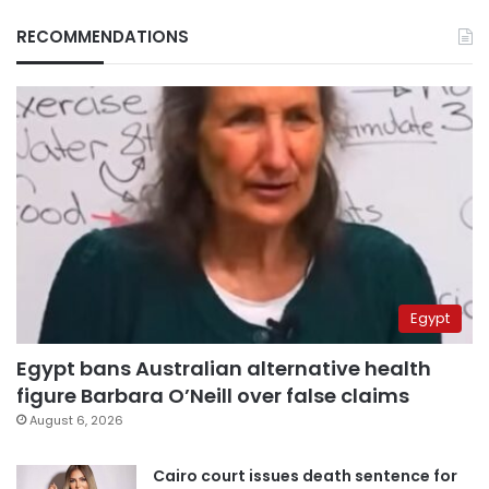
RECOMMENDATIONS
Egypt
Egypt bans Australian alternative health
figure Barbara O’Neill over false claims
August 6, 2026
Cairo court issues death sentence for