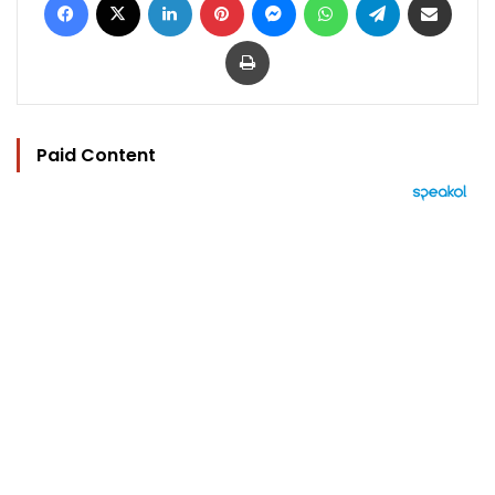
Print
Paid Content