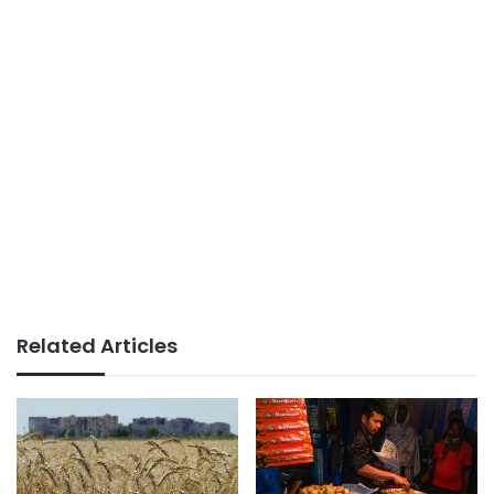
Related Articles