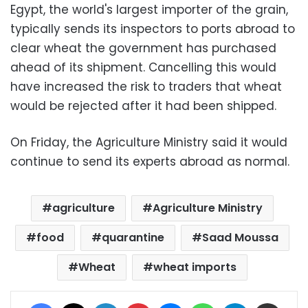
Egypt, the world's largest importer of the grain,
typically sends its inspectors to ports abroad to
clear wheat the government has purchased
ahead of its shipment. Cancelling this would
have increased the risk to traders that wheat
would be rejected after it had been shipped.
On Friday, the Agriculture Ministry said it would
continue to send its experts abroad as normal.
agriculture
Agriculture Ministry
food
quarantine
Saad Moussa
Wheat
wheat imports
Facebook
X
LinkedIn
Pinterest
Messenger
WhatsApp
Telegram
Share via Email