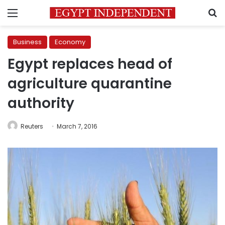
Menu
S
Business
Economy
Egypt replaces head of
agriculture quarantine
authority
Reuters
March 7, 2016