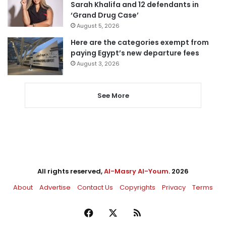
Sarah Khalifa and 12 defendants in
‘Grand Drug Case’
August 5, 2026
Here are the categories exempt from
paying Egypt’s new departure fees
August 3, 2026
See More
All rights reserved,
Al-Masry Al-Youm
. 2026
About
Advertise
Contact Us
Copyrights
Privacy
Terms
Facebook
X
RSS