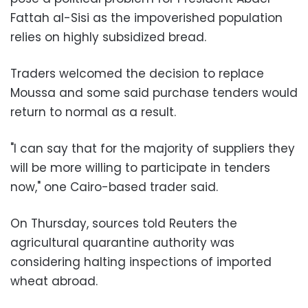
Fattah al-Sisi as the impoverished population
relies on highly subsidized bread.
Traders welcomed the decision to replace
Moussa and some said purchase tenders would
return to normal as a result.
"I can say that for the majority of suppliers they
will be more willing to participate in tenders
now," one Cairo-based trader said.
On Thursday, sources told Reuters the
agricultural quarantine authority was
considering halting inspections of imported
wheat abroad.