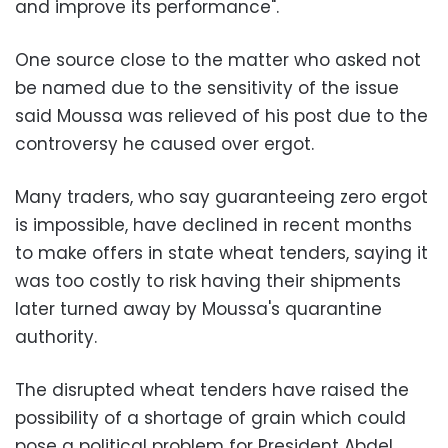
and improve its performance".
One source close to the matter who asked not
be named due to the sensitivity of the issue
said Moussa was relieved of his post due to the
controversy he caused over ergot.
Many traders, who say guaranteeing zero ergot
is impossible, have declined in recent months
to make offers in state wheat tenders, saying it
was too costly to risk having their shipments
later turned away by Moussa's quarantine
authority.
The disrupted wheat tenders have raised the
possibility of a shortage of grain which could
pose a political problem for President Abdel