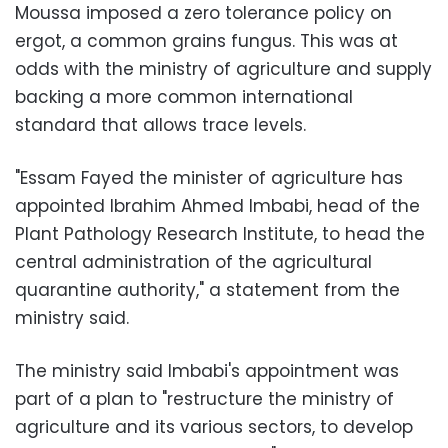
Moussa imposed a zero tolerance policy on
ergot, a common grains fungus. This was at
odds with the ministry of agriculture and supply
backing a more common international
standard that allows trace levels.
"Essam Fayed the minister of agriculture has
appointed Ibrahim Ahmed Imbabi, head of the
Plant Pathology Research Institute, to head the
central administration of the agricultural
quarantine authority," a statement from the
ministry said.
The ministry said Imbabi's appointment was
part of a plan to "restructure the ministry of
agriculture and its various sectors, to develop