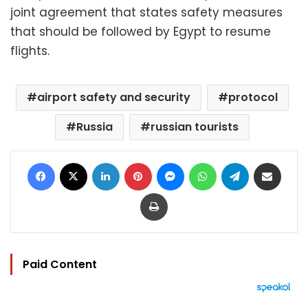
joint agreement that states safety measures
that should be followed by Egypt to resume
flights.
airport safety and security
protocol
Russia
russian tourists
Facebook
X
LinkedIn
Pinterest
Messenger
WhatsApp
Telegram
Share via Email
Print
Paid Content