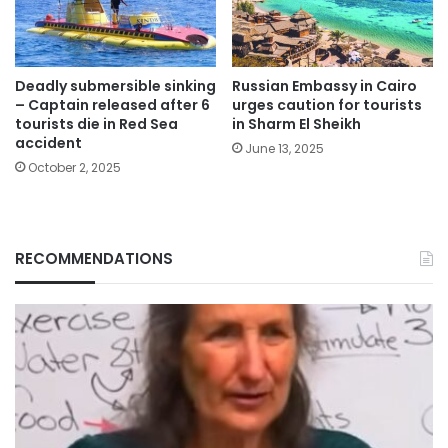
Deadly submersible sinking
Russian Embassy in Cairo
– Captain released after 6
urges caution for tourists
tourists die in Red Sea
in Sharm El Sheikh
accident
June 13, 2025
October 2, 2025
RECOMMENDATIONS