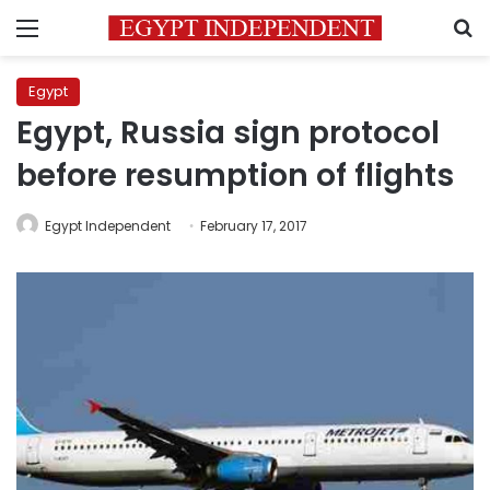
Menu
S
Egypt
Egypt, Russia sign protocol
before resumption of flights
Egypt Independent
February 17, 2017