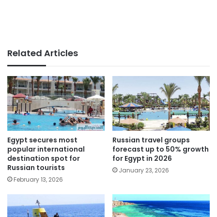
Related Articles
Egypt secures most
Russian travel groups
popular international
forecast up to 50% growth
destination spot for
for Egypt in 2026
Russian tourists
January 23, 2026
February 13, 2026