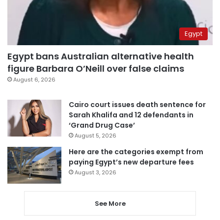
Egypt
Egypt bans Australian alternative health
figure Barbara O’Neill over false claims
August 6, 2026
Cairo court issues death sentence for
Sarah Khalifa and 12 defendants in
‘Grand Drug Case’
August 5, 2026
Here are the categories exempt from
paying Egypt’s new departure fees
August 3, 2026
See More