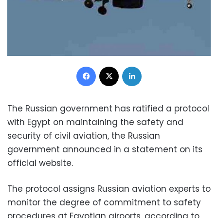
Facebook
X
LinkedIn
The Russian government has ratified a protocol
with Egypt on maintaining the safety and
security of civil aviation, th
e Russian
government announced in a statement on its
official website.
The protocol assigns Russian aviation experts to
monitor the degree of commitment to safety
procedures at Egyptian airports, according to