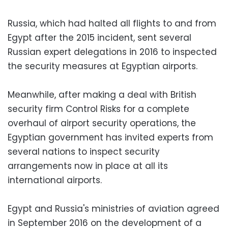
Russia, which had halted all flights to and from
Egypt after the 2015 incident, sent several
Russian expert delegations in 2016 to inspected
the security measures at Egyptian airports.
Meanwhile, after making a deal with British
security firm Control Risks for a complete
overhaul of airport security operations, the
Egyptian government has invited experts from
several nations to inspect security
arrangements now in place at all its
international airports.
Egypt and Russia's ministries of aviation agreed
in September 2016 on the development of a