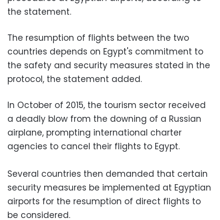
the statement.
The resumption of flights between the two
countries depends on Egypt's commitment to
the safety and security measures stated in the
protocol, the statement added.
In October of 2015, the tourism sector received
a deadly blow from the downing of a Russian
airplane, prompting international charter
agencies to cancel their flights to Egypt.
Several countries then demanded that certain
security measures be implemented at Egyptian
airports for the resumption of direct flights to
be considered.