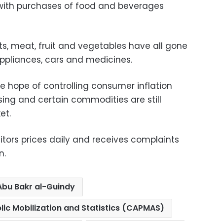
 with purchases of food and beverages
ts, meat, fruit and vegetables have all gone
ppliances, cars and medicines.
tle hope of controlling consumer inflation
sing and certain commodities are still
et.
ors prices daily and receives complaints
n.
Abu Bakr al-Guindy
lic Mobilization and Statistics (CAPMAS)