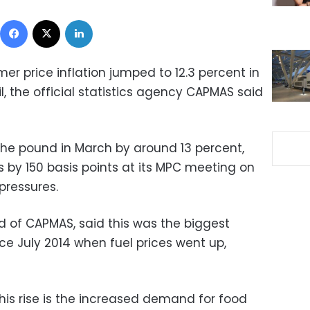
Facebook
X
LinkedIn
r price inflation jumped to 12.3 percent in
l, the official statistics agency CAPMAS said
he pound in March by around 13 percent,
s by 150 basis points at its MPC meeting on
pressures.
d of CAPMAS, said this was the biggest
nce July 2014 when fuel prices went up,
his rise is the increased demand for food