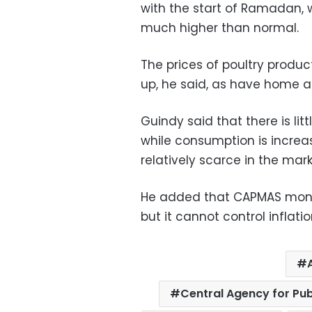
with the start of Ramadan,
much higher than normal.
The prices of poultry produc
up, he said, as have home a
Guindy said that there is lit
while consumption is increa
relatively scarce in the mark
He added that CAPMAS monit
but it cannot control inflatio
Central Agency for Pub