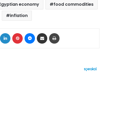
Egyptian economy
food commodities
inflation
ok
X
LinkedIn
Pinterest
Messenger
Share via Email
Print