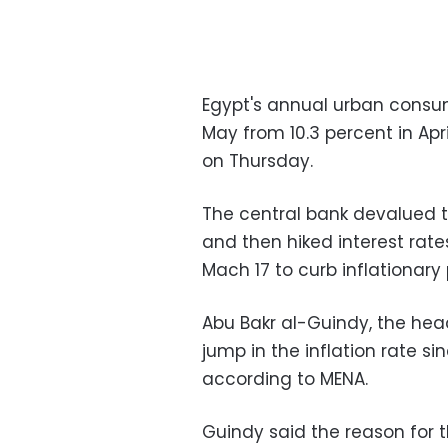
Egypt's annual urban consume
May from 10.3 percent in Apri
on Thursday.
The central bank devalued t
and then hiked interest rate
Mach 17 to curb inflationary 
Abu Bakr al-Guindy, the hea
jump in the inflation rate si
according to MENA.
Guindy said the reason for t