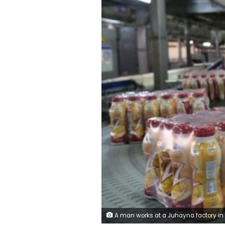
A man works at a Juhayna factory in the outskirts of Cairo, Egypt, May 24, 2016.REUTERS/Mohamed Abd