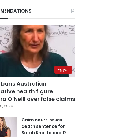
MENDATIONS
Egypt
 bans Australian
ative health figure
a O’Neill over false claims
6, 2026
Cairo court issues
death sentence for
Sarah Khalifa and 12