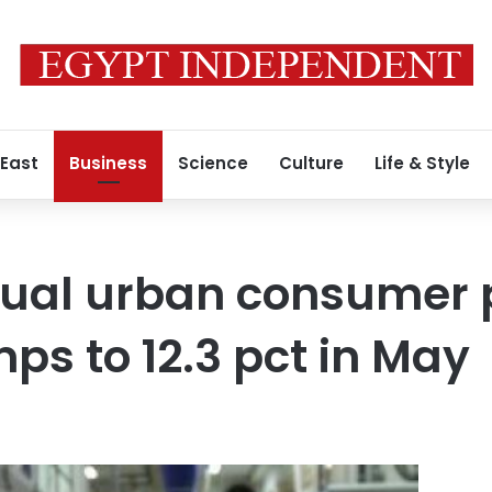
 East
Business
Science
Culture
Life & Style
nual urban consumer 
mps to 12.3 pct in May