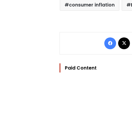
consumer inflation
Facebo
Paid Content