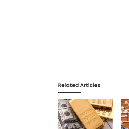
Related Articles