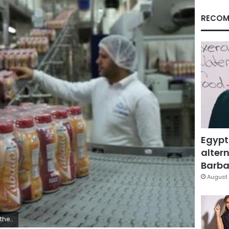
RECOM
Egypt
altern
Barbar
August 
 El Ghany