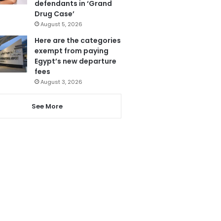
defendants in ‘Grand
Drug Case’
August 5, 2026
Here are the categories
exempt from paying
Egypt’s new departure
fees
August 3, 2026
See More