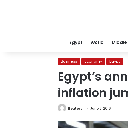
Egypt
World
Middle
Business
Economy
Egypt
Egypt’s an
inflation ju
Reuters
June 9, 2016