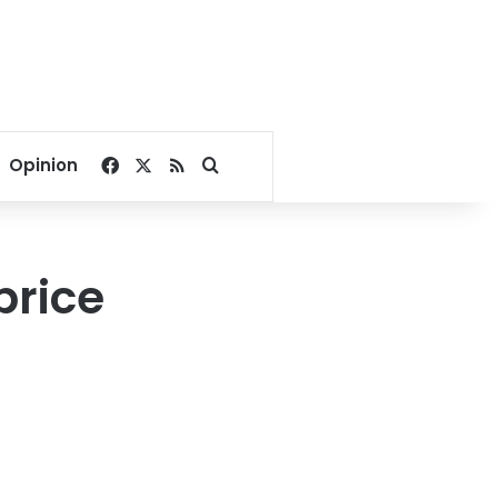
Facebook
X
RSS
Search for
Opinion
price