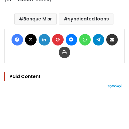
Banque Misr
syndicated loans
Facebook
X
LinkedIn
Pinterest
Messenger
WhatsApp
Telegram
Share via Email
Print
Paid Content