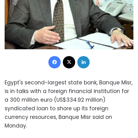
Facebook
X
LinkedIn
Egypt's second-largest state bank, Banque Misr,
is in talks with a foreign financial institution for
a 300 million euro (US$334.92 million)
syndicated loan to shore up its foreign
currency resources, Banque Misr said on
Monday.