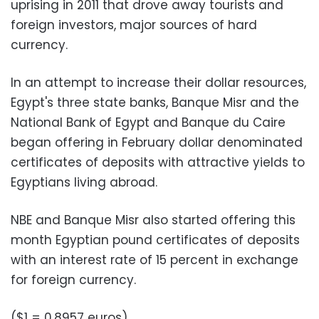
uprising in 2011 that drove away tourists and
foreign investors, major sources of hard
currency.
In an attempt to increase their dollar resources,
Egypt's three state banks, Banque Misr and the
National Bank of Egypt and Banque du Caire
began offering in February dollar denominated
certificates of deposits with attractive yields to
Egyptians living abroad.
NBE and Banque Misr also started offering this
month Egyptian pound certificates of deposits
with an interest rate of 15 percent in exchange
for foreign currency.
($1 = 0.8957 euros)