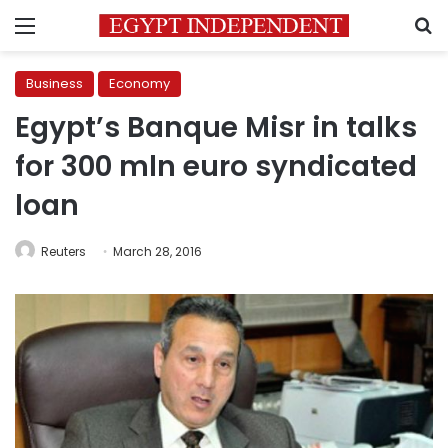
Menu
S
Business
Economy
Egypt’s Banque Misr in talks
for 300 mln euro syndicated
loan
Reuters
March 28, 2016