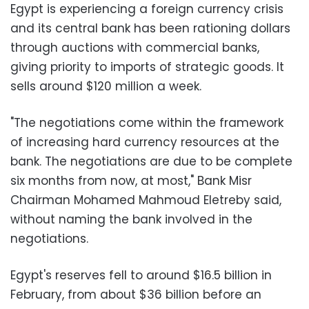
Egypt is experiencing a foreign currency crisis
and its central bank has been rationing dollars
through auctions with commercial banks,
giving priority to imports of strategic goods. It
sells around $120 million a week.
"The negotiations come within the framework
of increasing hard currency resources at the
bank. The negotiations are due to be complete
six months from now, at most," Bank Misr
Chairman Mohamed Mahmoud Eletreby said,
without naming the bank involved in the
negotiations.
Egypt's reserves fell to around $16.5 billion in
February, from about $36 billion before an