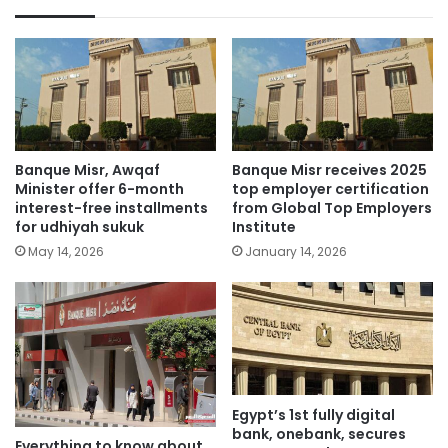
Banque Misr, Awqaf
Banque Misr receives 2025
Minister offer 6-month
top employer certification
interest-free installments
from Global Top Employers
for udhiyah sukuk
Institute
May 14, 2026
January 14, 2026
Egypt’s 1st fully digital
bank, onebank, secures
Everything to know about