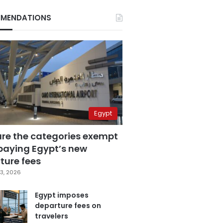
MENDATIONS
Egypt
are the categories exempt
paying Egypt’s new
ture fees
3, 2026
Egypt imposes
departure fees on
travelers