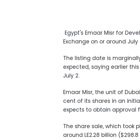
Egypt's Emaar Misr for Devel
Exchange on or around July 5
The listing date is marginal
expected, saying earlier thi
July 2.
Emaar Misr, the unit of Duba
cent of its shares in an initi
expects to obtain approval fr
The share sale, which took 
around LE2.28 billion ($298.8 