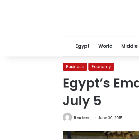
Egypt
World
Middle
Business
Economy
Egypt’s Ema
July 5
Reuters
June 30, 2015