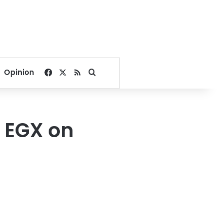
Facebook
X
RSS
Search for
Opinion
n EGX on