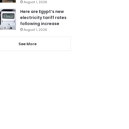
August 1, 2026
Here are Egypt’s new
electricity tariff rates
following increase
August 1, 2026
See More