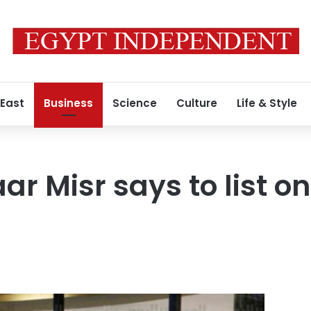
 East
Business
Science
Culture
Life & Style
ar Misr says to list o