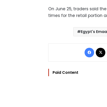
On June 25, traders said th
times for the retail portion a
Egypt's Emaa
Facebo
Paid Content