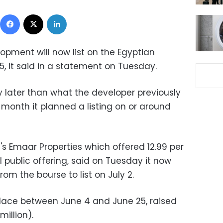
Facebook
X
LinkedIn
opment will now list on the Egyptian
, it said in a statement on Tuesday.
ly later than what the developer previously
s month it planned a listing on or around
i's Emaar Properties which offered 12.99 per
al public offering, said on Tuesday it now
om the bourse to list on July 2.
place between June 4 and June 25, raised
million).