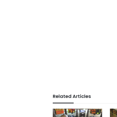
Related Articles