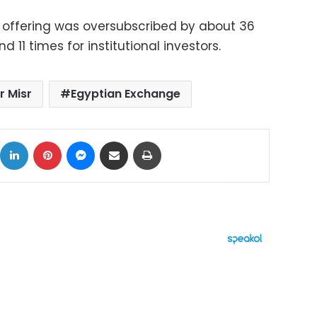
e offering was oversubscribed by about 36
nd 11 times for institutional investors.
r Misr
Egyptian Exchange
ok
X
LinkedIn
Pinterest
Messenger
Share via Email
Print