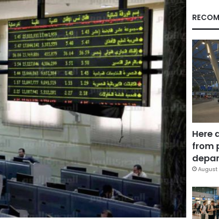
RECOM
Here 
from 
depar
August 