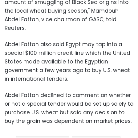
amount of smuggling of Black Sea origins into
the local wheat buying season," Mamdouh
Abdel Fattah, vice chairman of GASC, told
Reuters.
Abdel Fattah also said Egypt may tap into a
special $100 million credit line which the United
States made available to the Egyptian
government a few years ago to buy U.S. wheat
in international tenders.
Abdel Fattah declined to comment on whether
or not a special tender would be set up solely to
purchase U.S. wheat but said any decision to
buy the grain was dependent on market prices.