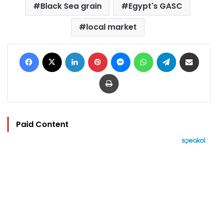
Black Sea grain
Egypt's GASC
local market
Facebook
X
LinkedIn
Pinterest
Messenger
WhatsApp
Telegram
Share via Email
Print
Paid Content