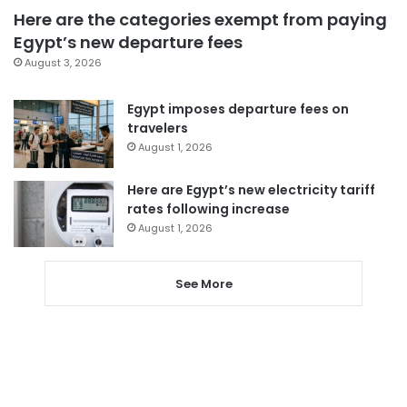
Here are the categories exempt from paying
Egypt’s new departure fees
August 3, 2026
Egypt imposes departure fees on
travelers
August 1, 2026
Here are Egypt’s new electricity tariff
rates following increase
August 1, 2026
See More