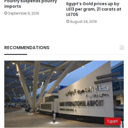
Poultry suspends poultry
Egypt’s Gold prices up by
imports
LE13 per gram, 21 carats at
September 6, 2019
LE705
August 24, 2019
RECOMMENDATIONS
Egypt