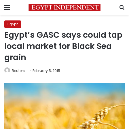
Menu
S
Egypt
Egypt’s GASC says could tap
local market for Black Sea
grain
Reuters
February 5, 2015