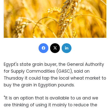
Facebook
X
LinkedIn
Egypt's state grain buyer, the General Authority
for Supply Commodities (GASC), said on
Thursday it could tap the local wheat market to
buy the grain in Egyptian pounds.
"It is an option that is available to us and we
are thinking of using it mainly to reduce the