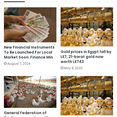
New Financial Instruments
Gold prices in Egypt fall by
To Be Launched For Local
LE7, 21-karat gold now
Market Soon: Finance Min
worth LE743
August 7, 2024
May 9, 2020
General Federation of