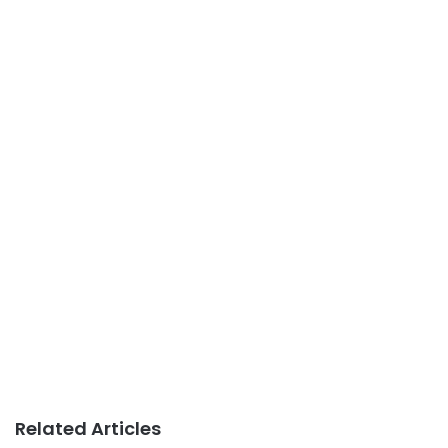
Related Articles