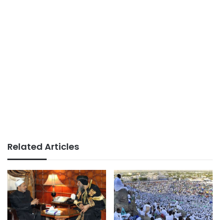
Related Articles