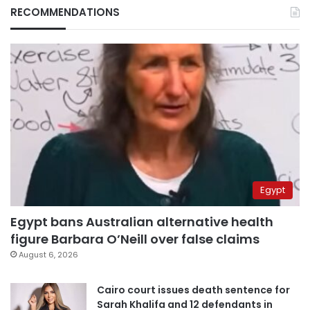
RECOMMENDATIONS
Egypt
Egypt bans Australian alternative health
figure Barbara O’Neill over false claims
August 6, 2026
Cairo court issues death sentence for
Sarah Khalifa and 12 defendants in