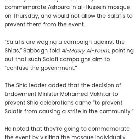
commemorate Ashoura in al-Hussein mosque
on Thursday, and would not allow the Salafis to
prevent them from the event.
“Salafis are waging a campaign against the
Shias,” Sabbagh told
Al-Masry Al-Youm
, pointing
out that such Salafi campaigns aim to
“confuse the government.”
The Shia leader added that the decision of
Endowment Minister Mohamed Mokhtar to
prevent Shia celebrations came “to prevent
Salafis from causing a strife in the community.”
He noted that they’re going to commemorate
the event by visiting the mosque individually