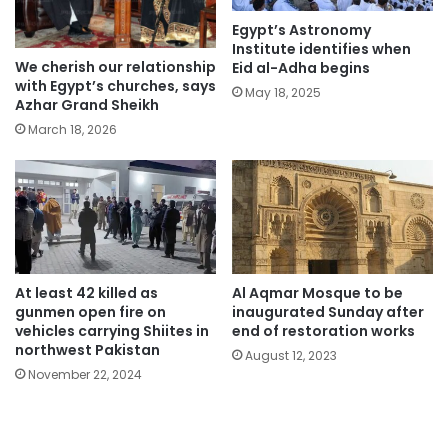
Egypt’s Astronomy
Institute identifies when
We cherish our relationship
Eid al-Adha begins
with Egypt’s churches, says
May 18, 2025
Azhar Grand Sheikh
March 18, 2026
At least 42 killed as
Al Aqmar Mosque to be
gunmen open fire on
inaugurated Sunday after
vehicles carrying Shiites in
end of restoration works
northwest Pakistan
August 12, 2023
November 22, 2024