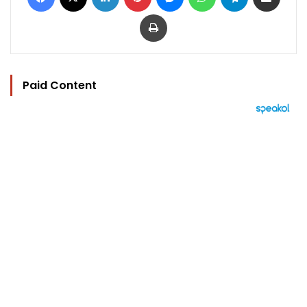
Print
Paid Content