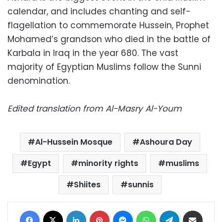
calendar, and includes chanting and self-
flagellation to commemorate Hussein, Prophet
Mohamed’s grandson who died in the battle of
Karbala in Iraq in the year 680. The vast
majority of Egyptian Muslims follow the Sunni
denomination.
Edited translation from Al-Masry Al-Youm
Al-Hussein Mosque
Ashoura Day
Egypt
minority rights
muslims
Shiites
sunnis
Facebook
X
LinkedIn
Pinterest
Messenger
WhatsApp
Telegram
Share via Email