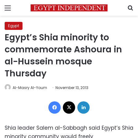
Menu
S
Egypt
Egypt’s Shia minority to
commemorate Ashoura in
al-Hussein mosque
Thursday
Al-Masry Al-Youm
November 13, 2013
Facebook
X
LinkedIn
Shia leader Salem al-Sabbagh said Egypt’s Shia
minority community would freely