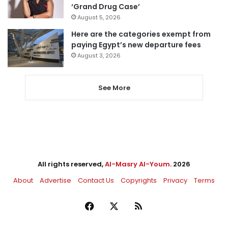
‘Grand Drug Case’
August 5, 2026
Here are the categories exempt from
paying Egypt’s new departure fees
August 3, 2026
See More
All rights reserved,
Al-Masry Al-Youm
. 2026
About
Advertise
Contact Us
Copyrights
Privacy
Terms
Facebook
X
RSS