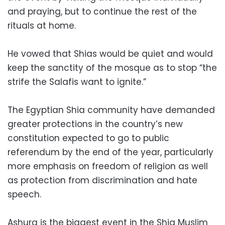
and praying, but to continue the rest of the
rituals at home.
He vowed that Shias would be quiet and would
keep the sanctity of the mosque as to stop “the
strife the Salafis want to ignite.”
The Egyptian Shia community have demanded
greater protections in the country’s new
constitution expected to go to public
referendum by the end of the year, particularly
more emphasis on freedom of religion as well
as protection from discrimination and hate
speech.
Ashura is the biggest event in the Shia Muslim