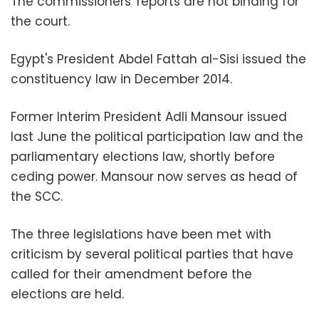
The commissioners' reports are not binding for
the court.
Egypt's President Abdel Fattah al-Sisi issued the
constituency law in December 2014.
Former Interim President Adli Mansour issued
last June the political participation law and the
parliamentary elections law, shortly before
ceding power. Mansour now serves as head of
the SCC.
The three legislations have been met with
criticism by several political parties that have
called for their amendment before the
elections are held.