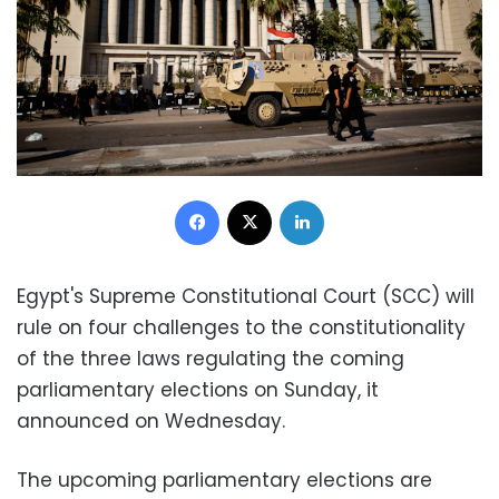
Facebook
X
LinkedIn
Egypt's Supreme Constitutional Court (SCC) will
rule on four challenges to the constitutionality
of the three laws regulating the coming
parliamentary elections on Sunday, it
announced on Wednesday.
The upcoming parliamentary elections are