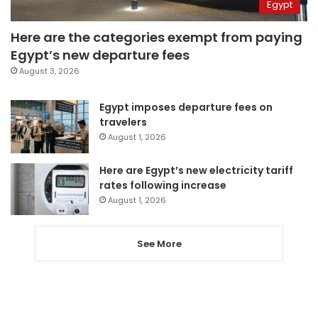
Egypt
Here are the categories exempt from paying
Egypt’s new departure fees
August 3, 2026
Egypt imposes departure fees on
travelers
August 1, 2026
Here are Egypt’s new electricity tariff
rates following increase
August 1, 2026
See More