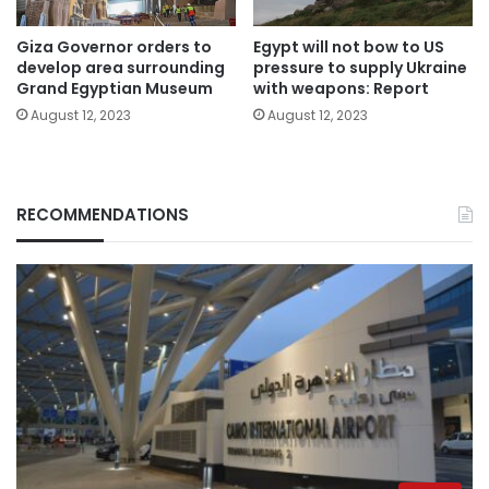
Giza Governor orders to
Egypt will not bow to US
develop area surrounding
pressure to supply Ukraine
Grand Egyptian Museum
with weapons: Report
August 12, 2023
August 12, 2023
RECOMMENDATIONS