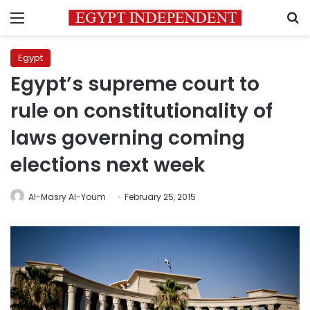
Menu
S
Egypt
Egypt’s supreme court to
rule on constitutionality of
laws governing coming
elections next week
Al-Masry Al-Youm
February 25, 2015