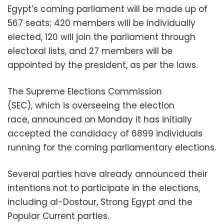
Egypt’s coming parliament will be made up of
567 seats; 420 members will be individually
elected, 120 will join the parliament through
electoral lists, and 27 members will be
appointed by the president, as per the laws.
The Supreme Elections Commission
(SEC), which is overseeing the election
race, announced on Monday it has initially
accepted the candidacy of 6899 individuals
running for the coming parliamentary elections.
Several parties have already announced their
intentions not to participate in the elections,
including al-Dostour, Strong Egypt and the
Popular Current parties.