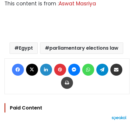
This content is from :
Aswat Masriya
Egypt
parliamentary elections law
Facebook
X
LinkedIn
Pinterest
Messenger
WhatsApp
Telegram
Share via Email
Print
Paid Content