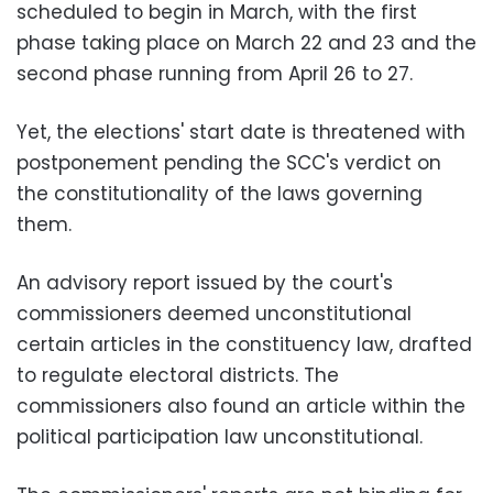
scheduled to begin in March, with the first
phase taking place on March 22 and 23 and the
second phase running from April 26 to 27.
Yet, the elections' start date is threatened with
postponement pending the SCC's verdict on
the constitutionality of the laws governing
them.
An advisory report issued by the court's
commissioners deemed unconstitutional
certain articles in the constituency law, drafted
to regulate electoral districts. The
commissioners also found an article within the
political participation law unconstitutional.