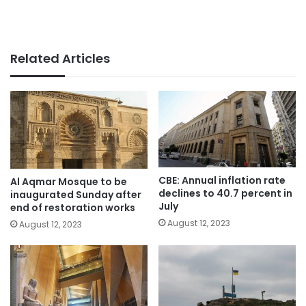
Related Articles
CBE: Annual inflation rate
Al Aqmar Mosque to be
declines to 40.7 percent in
inaugurated Sunday after
July
end of restoration works
August 12, 2023
August 12, 2023