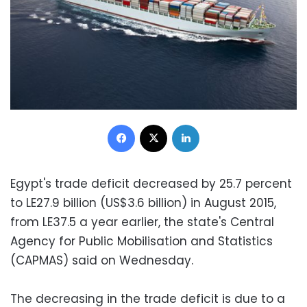
Facebook
X
LinkedIn
Egypt's trade deficit decreased by 25.7 percent
to LE27.9 billion (US$3.6 billion) in August 2015,
from LE37.5 a year earlier, the state's Central
Agency for Public Mobilisation and Statistics
(CAPMAS) said on Wednesday.
The decreasing in the trade deficit is due to a