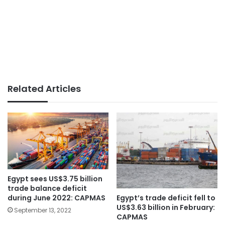
Related Articles
Egypt sees US$3.75 billion
trade balance deficit
during June 2022: CAPMAS
Egypt’s trade deficit fell to
US$3.63 billion in February:
September 13, 2022
CAPMAS