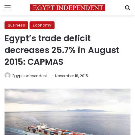
Menu
S
Business
Economy
Egypt’s trade deficit
decreases 25.7% in August
2015: CAPMAS
Egypt Independent
November 18, 2015