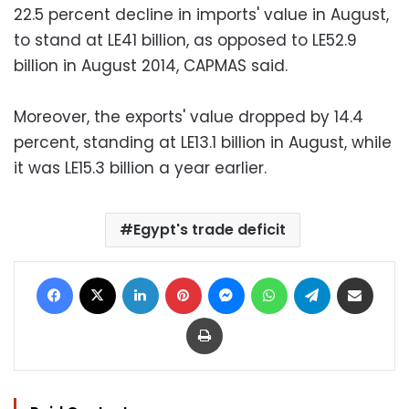
22.5 percent decline in imports' value in August,
to stand at LE41 billion, as opposed to LE52.9
billion in August 2014, CAPMAS said.
Moreover, the exports' value dropped by 14.4
percent, standing at LE13.1 billion in August, while
it was LE15.3 billion a year earlier.
Egypt's trade deficit
Facebook
X
LinkedIn
Pinterest
Messenger
WhatsApp
Telegram
Share via Email
Print