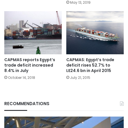
May 13, 2019
CAPMAS reports Egypt’s
CAPMAS: Egypt’s trade
trade deficit increased
deficit rises 52.7% to
8.4% in July
LE24.6 bn in April 2015
October 14, 2018
July 21, 2015
RECOMMENDATIONS