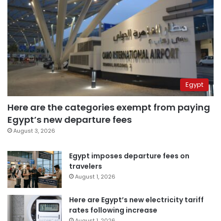
Egypt
Here are the categories exempt from paying
Egypt’s new departure fees
August 3, 2026
Egypt imposes departure fees on
travelers
August 1, 2026
Here are Egypt’s new electricity tariff
rates following increase
August 1, 2026