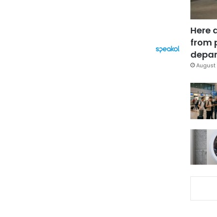
Here 
from 
depar
August 