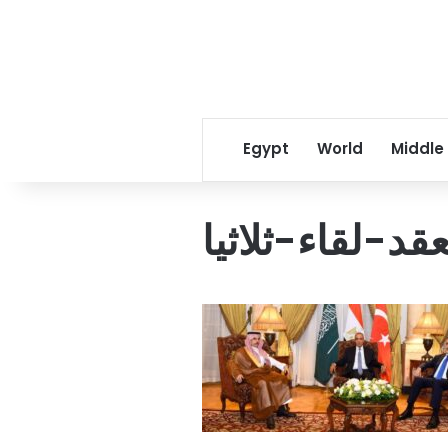
Egypt
World
Middle
وزير-الخارجية-