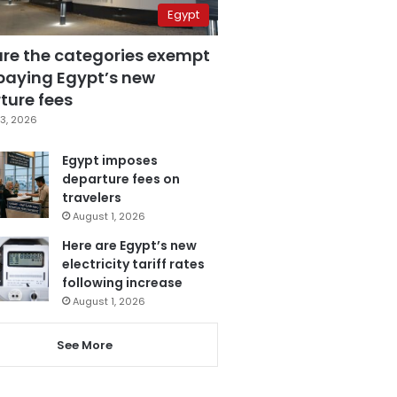
Egypt
are the categories exempt
paying Egypt’s new
ture fees
3, 2026
Egypt imposes
departure fees on
travelers
August 1, 2026
Here are Egypt’s new
electricity tariff rates
following increase
August 1, 2026
See More