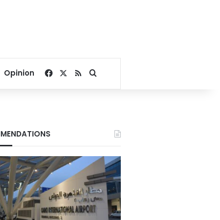
Facebook
X
RSS
Search for
Opinion
MENDATIONS