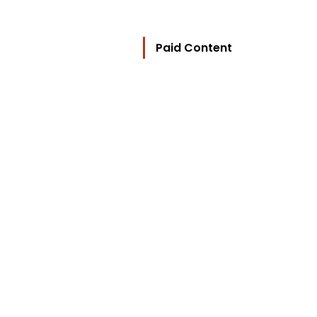
Paid Content