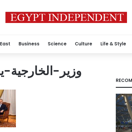
 East
Business
Science
Culture
Life & Style
يعقد-لقاء-ثلاثيا
RECOM