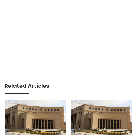
Related Articles