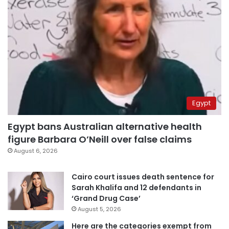
Egypt
Egypt bans Australian alternative health
figure Barbara O’Neill over false claims
August 6, 2026
Cairo court issues death sentence for
Sarah Khalifa and 12 defendants in
‘Grand Drug Case’
August 5, 2026
Here are the categories exempt from