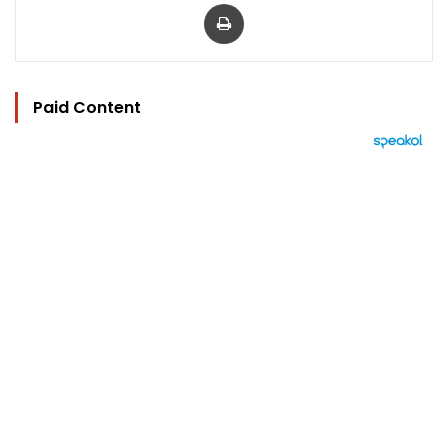
Print
Paid Content