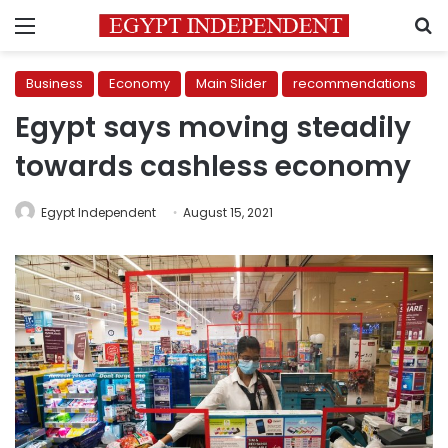
Menu
S
Business
Economy
Main Slider
recommendations
Egypt says moving steadily
towards cashless economy
Egypt Independent
August 15, 2021