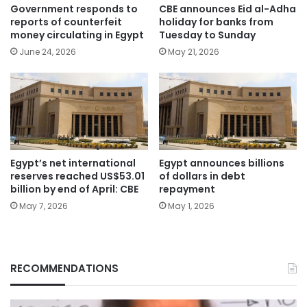
Government responds to
CBE announces Eid al-Adha
reports of counterfeit
holiday for banks from
money circulating in Egypt
Tuesday to Sunday
June 24, 2026
May 21, 2026
Egypt’s net international
Egypt announces billions
reserves reached US$53.01
of dollars in debt
billion by end of April: CBE
repayment
May 7, 2026
May 1, 2026
RECOMMENDATIONS