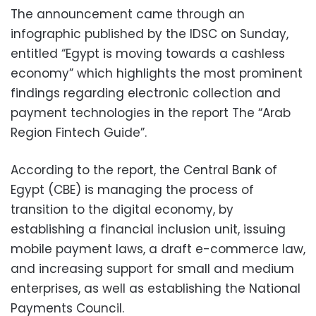
The announcement came through an
infographic published by the IDSC on Sunday,
entitled “Egypt is moving towards a cashless
economy” which highlights the most prominent
findings regarding electronic collection and
payment technologies in the report The “Arab
Region Fintech Guide”.
According to the report, the Central Bank of
Egypt (CBE) is managing the process of
transition to the digital economy, by
establishing a financial inclusion unit, issuing
mobile payment laws, a draft e-commerce law,
and increasing support for small and medium
enterprises, as well as establishing the National
Payments Council.