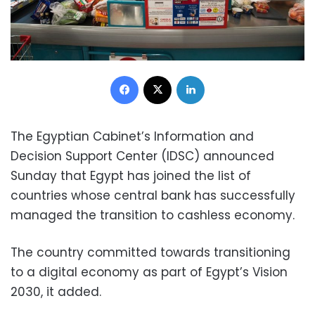
Facebook
X
LinkedIn
The Egyptian Cabinet’s Information and
Decision Support Center (IDSC) announced
Sunday that Egypt has joined the list of
countries whose central bank has successfully
managed the transition to cashless economy.
The country committed towards transitioning
to a digital economy as part of Egypt’s Vision
2030, it added.