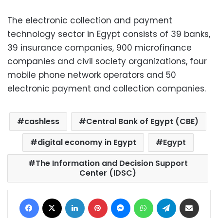
The electronic collection and payment
technology sector in Egypt consists of 39 banks,
39 insurance companies, 900 microfinance
companies and civil society organizations, four
mobile phone network operators and 50
electronic payment and collection companies.
cashless
Central Bank of Egypt (CBE)
digital economy in Egypt
Egypt
The Information and Decision Support
Center (IDSC)
Facebook
X
LinkedIn
Pinterest
Messenger
WhatsApp
Telegram
Share via Email