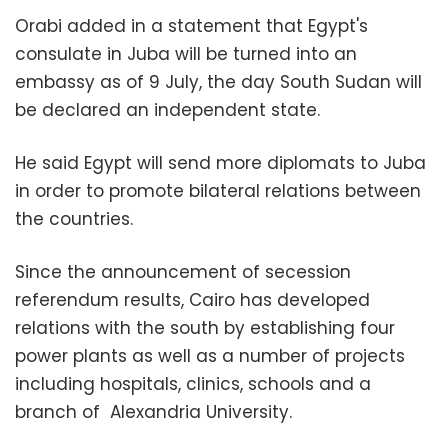
Orabi added in a statement that Egypt's
consulate in Juba will be turned into an
embassy as of 9 July, the day South Sudan will
be declared an independent state.
He said Egypt will send more diplomats to Juba
in order to promote bilateral relations between
the countries.
Since the announcement of secession
referendum results, Cairo has developed
relations with the south by establishing four
power plants as well as a number of projects
including hospitals, clinics, schools and a
branch of Alexandria University.