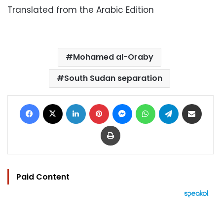
Translated from the Arabic Edition
Mohamed al-Oraby
South Sudan separation
Facebook
X
LinkedIn
Pinterest
Messenger
WhatsApp
Telegram
Share via Email
Print
Paid Content