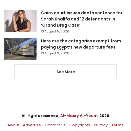
Cairo court issues death sentence for
Sarah Khalifa and 12 defendants in
‘Grand Drug Case’
August 5, 2026
Here are the categories exempt from
paying Egypt’s new departure fees
August 3, 2026
See More
All rights reserved,
Al-Masry Al-Youm
. 2026
About
Advertise
Contact Us
Copyrights
Privacy
Terms