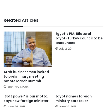
Related Articles
Egypt’s PM: Bilateral
Egypt-Turkey council to be
announced
July 2, 2011
Arab businessmen invited
to preliminary meeting
before March summit
February 1, 2015
‘Soft power’ is our motto,
Egypt names foreign
says new foreign minister
ministry caretaker
June 26, 2011
June 19, 2011