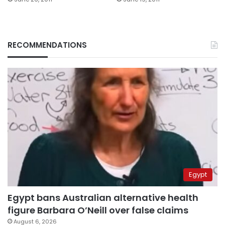
RECOMMENDATIONS
Egypt
Egypt bans Australian alternative health
figure Barbara O’Neill over false claims
August 6, 2026