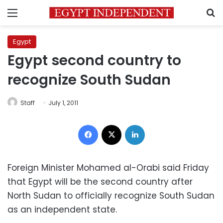
Menu
S
Egypt
Egypt second country to
recognize South Sudan
Staff
July 1, 2011
Facebook
X
LinkedIn
Foreign Minister Mohamed al-Orabi said Friday
that Egypt will be the second country after
North Sudan to officially recognize South Sudan
as an independent state.